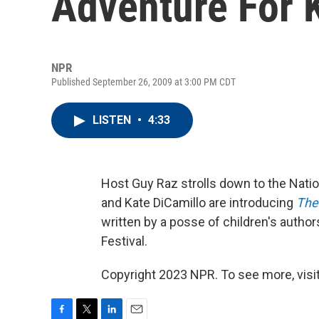
Adventure For 
NPR
Published September 26, 2009 at 3:00 PM CDT
LISTEN
•
4:33
Host Guy Raz strolls down to the Nati
and Kate DiCamillo are introducing
The
written by a posse of children's author
Festival.
Copyright 2023 NPR. To see more, visit