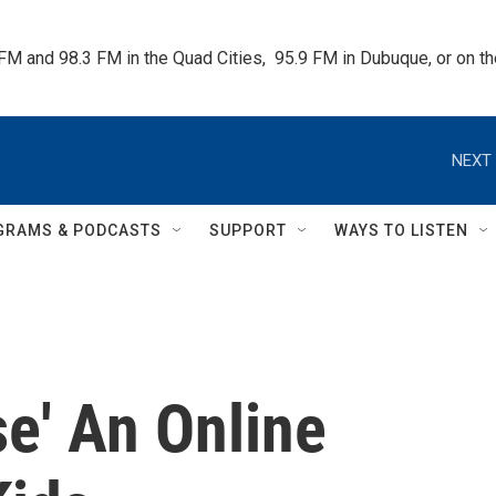
 FM and 98.3 FM in the Quad Cities,  95.9 FM in Dubuque, or on 
NEXT 
GRAMS & PODCASTS
SUPPORT
WAYS TO LISTEN
se' An Online