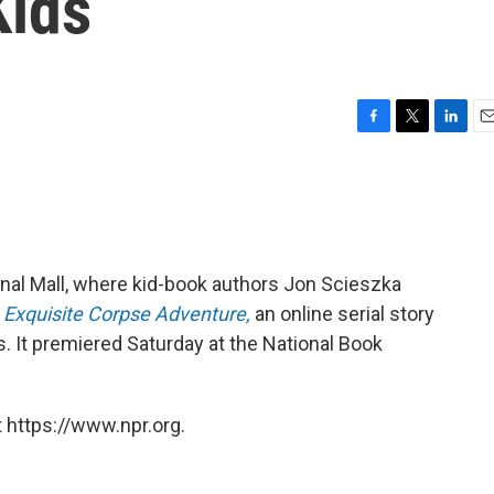
Kids
F
T
L
E
a
w
i
m
c
i
n
a
e
t
k
i
b
t
e
l
o
e
d
o
r
I
onal Mall, where kid-book authors Jon Scieszka
k
n
 Exquisite Corpse Adventure,
an online serial story
s. It premiered Saturday at the National Book
 https://www.npr.org.