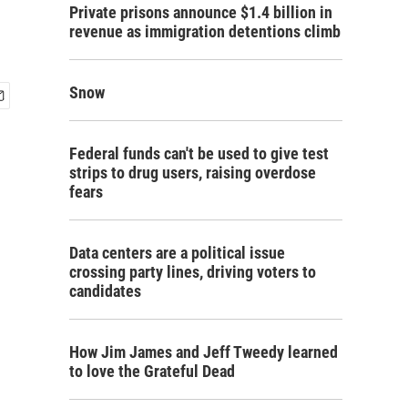
Private prisons announce $1.4 billion in
revenue as immigration detentions climb
Snow
Federal funds can't be used to give test
strips to drug users, raising overdose
fears
Data centers are a political issue
crossing party lines, driving voters to
candidates
How Jim James and Jeff Tweedy learned
to love the Grateful Dead