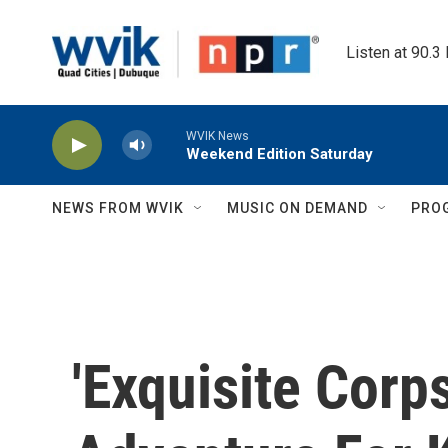
Skip to main content
Listen at 90.3
WVIK News
Weekend Edition Saturday
NEWS FROM WVIK
MUSIC ON DEMAND
PRO
'Exquisite Corp