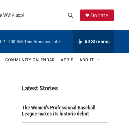
Donate
the WVIK app!
S
S
e
h
a
r
All Streams
UP:
9:00 AM
This American Life
o
c
h
w
Q
COMMUNITY CALENDAR
APRIS
ABOUT
u
S
e
r
e
y
Latest Stories
a
r
The Women's Professional Baseball
c
League makes its historic debut
h