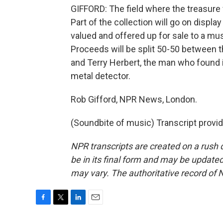
GIFFORD: The field where the treasure 
Part of the collection will go on displa
valued and offered up for sale to a muse
Proceeds will be split 50-50 between
and Terry Herbert, the man who found it
metal detector.
Rob Gifford, NPR News, London.
(Soundbite of music) Transcript provi
NPR transcripts are created on a rush 
be in its final form and may be updated 
may vary. The authoritative record of 
F
T
L
E
a
w
i
m