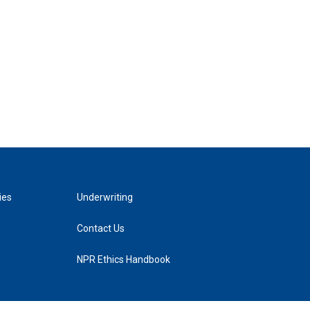
ies
Underwriting
Contact Us
NPR Ethics Handbook