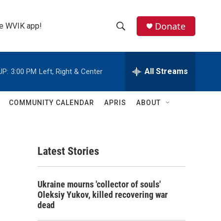
Donate
the WVIK app!
S
S
e
h
a
r
All Streams
UP:
3:00 PM
Left, Right & Center
o
c
h
w
Q
COMMUNITY CALENDAR
APRIS
ABOUT
u
S
e
r
e
y
Latest Stories
a
r
Ukraine mourns 'collector of souls'
c
Oleksiy Yukov, killed recovering war
dead
h