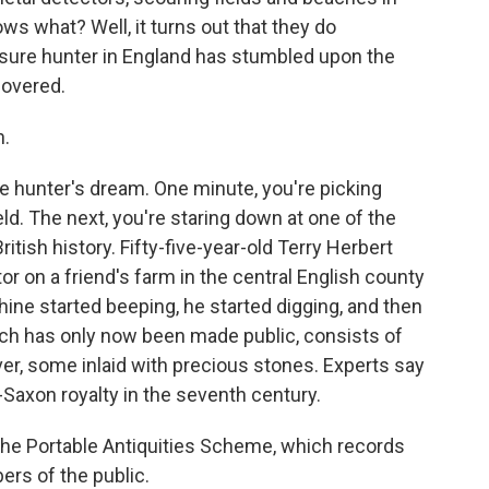
ws what? Well, it turns out that they do
sure hunter in England has stumbled upon the
covered.
n.
e hunter's dream. One minute, you're picking
ld. The next, you're staring down at one of the
itish history. Fifty-five-year-old Terry Herbert
r on a friend's farm in the central English county
hine started beeping, he started digging, and then
ich has only now been made public, consists of
ver, some inlaid with precious stones. Experts say
Saxon royalty in the seventh century.
 the Portable Antiquities Scheme, which records
rs of the public.