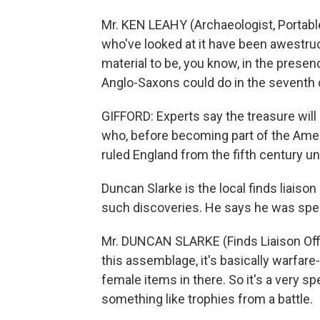
Mr. KEN LEAHY (Archaeologist, Portable
who've looked at it have been awestruck
material to be, you know, in the prese
Anglo-Saxons could do in the seventh 
GIFFORD: Experts say the treasure will
who, before becoming part of the Amer
ruled England from the fifth century u
Duncan Slarke is the local finds liaison 
such discoveries. He says he was spee
Mr. DUNCAN SLARKE (Finds Liaison Offic
this assemblage, it's basically warfare-r
female items in there. So it's a very s
something like trophies from a battle.