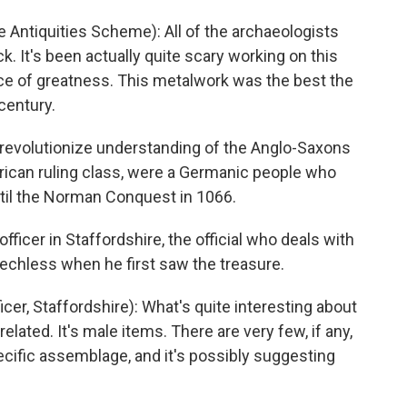
 Antiquities Scheme): All of the archaeologists
. It's been actually quite scary working on this
nce of greatness. This metalwork was the best the
century.
 revolutionize understanding of the Anglo-Saxons
ican ruling class, were a Germanic people who
ntil the Norman Conquest in 1066.
officer in Staffordshire, the official who deals with
chless when he first saw the treasure.
er, Staffordshire): What's quite interesting about
elated. It's male items. There are very few, if any,
pecific assemblage, and it's possibly suggesting