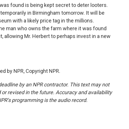
was found is being kept secret to deter looters.
y temporarily in Birmingham tomorrow. It will be
um with a likely price tag in the millions.
 the man who owns the farm where it was found
, allowing Mr. Herbert to perhaps invest in a new
ded by NPR, Copyright NPR.
deadline by an NPR contractor. This text may not
or revised in the future. Accuracy and availability
NPR’s programming is the audio record.