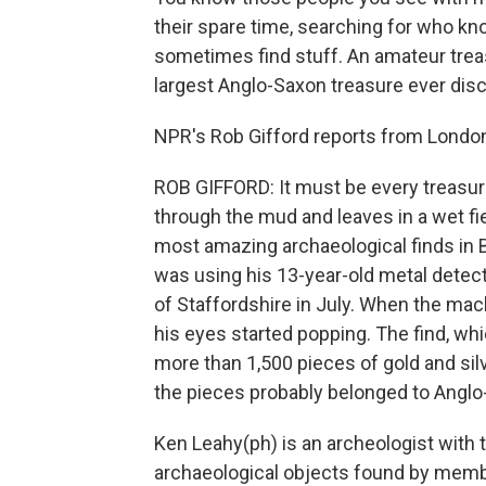
their spare time, searching for who kno
sometimes find stuff. An amateur trea
largest Anglo-Saxon treasure ever dis
NPR's Rob Gifford reports from Londo
ROB GIFFORD: It must be every treasur
through the mud and leaves in a wet fie
most amazing archaeological finds in Br
was using his 13-year-old metal detecto
of Staffordshire in July. When the mac
his eyes started popping. The find, wh
more than 1,500 pieces of gold and sil
the pieces probably belonged to Anglo-
Ken Leahy(ph) is an archeologist with
archaeological objects found by membe