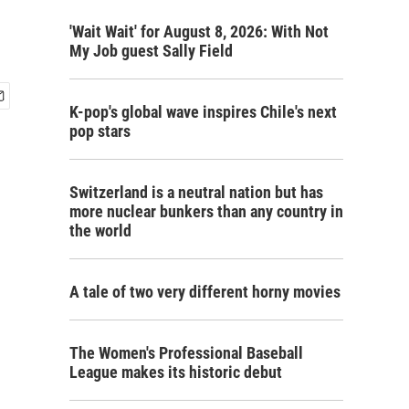
'Wait Wait' for August 8, 2026: With Not
My Job guest Sally Field
K-pop's global wave inspires Chile's next
pop stars
Switzerland is a neutral nation but has
more nuclear bunkers than any country in
the world
A tale of two very different horny movies
The Women's Professional Baseball
League makes its historic debut