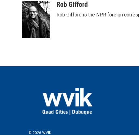
c
i
n
a
Rob Gifford
e
t
k
i
Rob Gifford is the NPR foreign corre
b
t
e
l
o
e
d
o
r
I
k
n
© 2026 WVIK