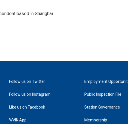
spondent based in Shanghai.
Follow us on Twitter
Employment Opportunit
Follow us on Instagram
Public Inspection File
Like us on Facebook
Station Governance
WVIK App
Membership