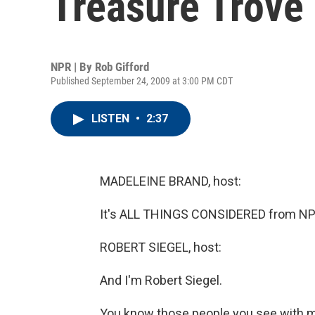
Treasure Trove
NPR | By
Rob Gifford
Published September 24, 2009 at 3:00 PM CDT
LISTEN
•
2:37
MADELEINE BRAND, host:
It's ALL THINGS CONSIDERED from NPR
ROBERT SIEGEL, host:
And I'm Robert Siegel.
You know those people you see with me