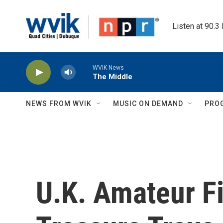
Skip to main content
Listen at 90.3
WVIK News
The Middle
NEWS FROM WVIK
MUSIC ON DEMAND
PRO
U.K. Amateur F