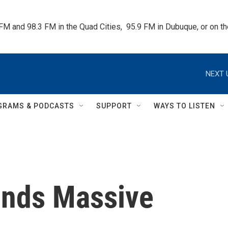
 FM and 98.3 FM in the Quad Cities,  95.9 FM in Dubuque, or on 
NEXT 
GRAMS & PODCASTS
SUPPORT
WAYS TO LISTEN
inds Massive