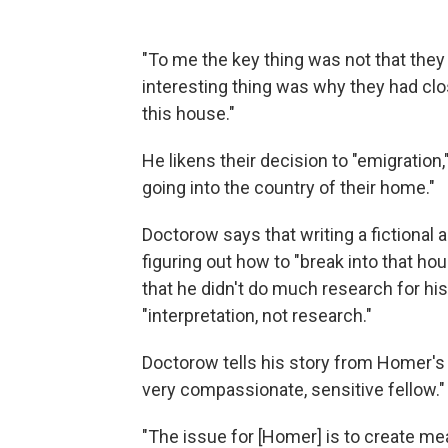
"To me the key thing was not that they
interesting thing was why they had clo
this house."
He likens their decision to "emigration
going into the country of their home."
Doctorow says that writing a fictional 
figuring out how to "break into that h
that he didn't do much research for his 
"interpretation, not research."
Doctorow tells his story from Homer's 
very compassionate, sensitive fellow."
"The issue for [Homer] is to create mean