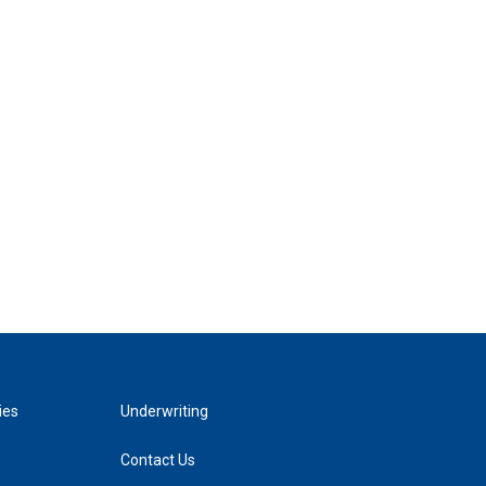
ies
Underwriting
Contact Us