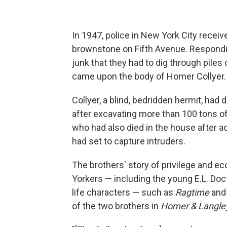
In 1947, police in New York City recei
brownstone on Fifth Avenue. Respondin
junk that they had to dig through pile
came upon the body of Homer Collyer.
Collyer, a blind, bedridden hermit, had d
after excavating more than 100 tons of
who had also died in the house after a
had set to capture intruders.
The brothers' story of privilege and e
Yorkers — including the young E.L. Doct
life characters — such as
Ragtime
an
of the two brothers in
Homer & Langle