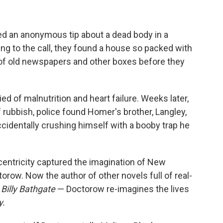
ved an anonymous tip about a dead body in a
g to the call, they found a house so packed with
s of old newspapers and other boxes before they
ied of malnutrition and heart failure. Weeks later,
 rubbish, police found Homer's brother, Langley,
ccidentally crushing himself with a booby trap he
ccentricity captured the imagination of New
orow. Now the author of other novels full of real-
d
Billy Bathgate
— Doctorow re-imagines the lives
y.