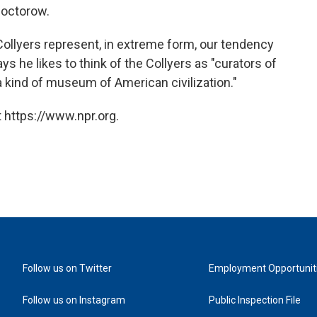
Doctorow.
 Collyers represent, in extreme form, our tendency
ys he likes to think of the Collyers as "curators of
 a kind of museum of American civilization."
 https://www.npr.org.
Follow us on Twitter
Employment Opportunit
Follow us on Instagram
Public Inspection File