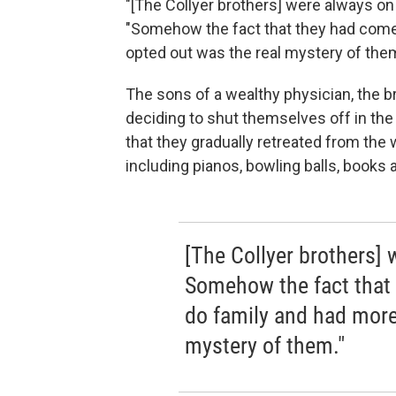
"[The Collyer brothers] were always on
"Somehow the fact that they had come 
opted out was the real mystery of them
The sons of a wealthy physician, the 
deciding to shut themselves off in the
that they gradually retreated from the
including pianos, bowling balls, books 
[The Collyer brothers] 
Somehow the fact that 
do family and had more
mystery of them."