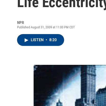
Life Eccentricit
NPR
Published August 31, 2009 at 11:00 PM CDT
LISTEN
•
8:20