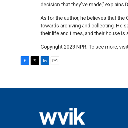
decision that they've made," explains 
As for the author, he believes that the
towards archiving and collecting. He sa
their life and times, and their house is
Copyright 2023 NPR. To see more, visit
F
T
L
E
a
w
i
m
c
i
n
a
e
t
k
i
b
t
e
l
o
e
d
o
r
I
k
n