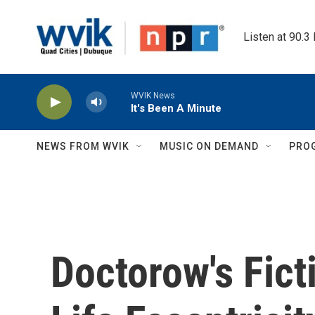
Skip to main content
Listen at 90.3
WVIK News
It's Been A Minute
NEWS FROM WVIK
MUSIC ON DEMAND
PRO
Doctorow's Fict