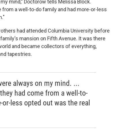
 my mind," Doctorow tells Melissa Block.
from a well-to-do family and had more-or-less
."
brothers had attended Columbia University before
 family's mansion on Fifth Avenue. It was there
 world and became collectors of everything,
and tapestries.
were always on my mind. ...
they had come from a well-to-
-or-less opted out was the real