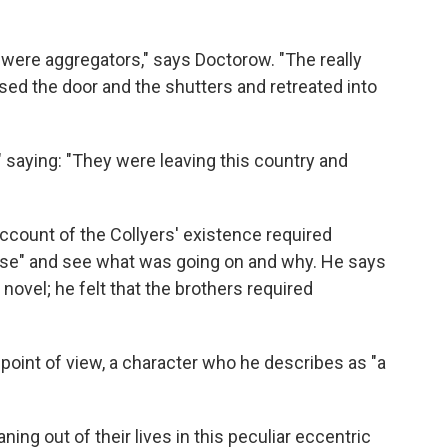
 were aggregators," says Doctorow. "The really
sed the door and the shutters and retreated into
," saying: "They were leaving this country and
account of the Collyers' existence required
ouse" and see what was going on and why. He says
novel; he felt that the brothers required
point of view, a character who he describes as "a
ing out of their lives in this peculiar eccentric