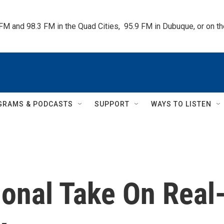
 FM and 98.3 FM in the Quad Cities,  95.9 FM in Dubuque, or on 
GRAMS & PODCASTS
SUPPORT
WAYS TO LISTEN
ional Take On Real