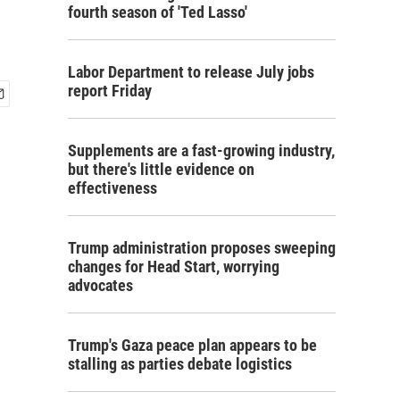
fourth season of 'Ted Lasso'
Labor Department to release July jobs
report Friday
Supplements are a fast-growing industry,
but there's little evidence on
effectiveness
Trump administration proposes sweeping
changes for Head Start, worrying
advocates
Trump's Gaza peace plan appears to be
stalling as parties debate logistics