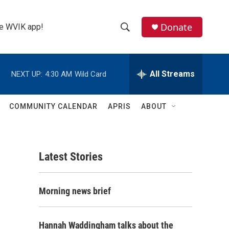
Donate
the WVIK app!
S
S
e
h
a
r
All Streams
NEXT UP:
4:30 AM
Wild Card
o
c
h
w
Q
COMMUNITY CALENDAR
APRIS
ABOUT
u
S
e
r
e
y
Latest Stories
a
r
-
Morning news brief
c
h
Hannah Waddingham talks about the