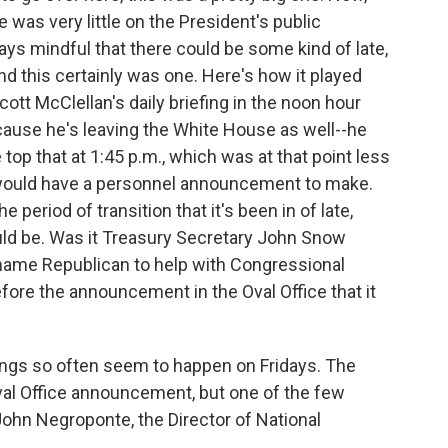
was very little on the President's public
ys mindful that there could be some kind of late,
d this certainly was one. Here's how it played
cott McClellan's daily briefing in the noon hour
because he's leaving the White House as well--he
top that at 1:45 p.m., which was at that point less
t would have a personnel announcement to make.
 period of transition that it's been in of late,
could be. Was it Treasury Secretary John Snow
 name Republican to help with Congressional
efore the announcement in the Oval Office that it
ings so often seem to happen on Fridays. The
f Oval Office announcement, but one of the few
ohn Negroponte, the Director of National