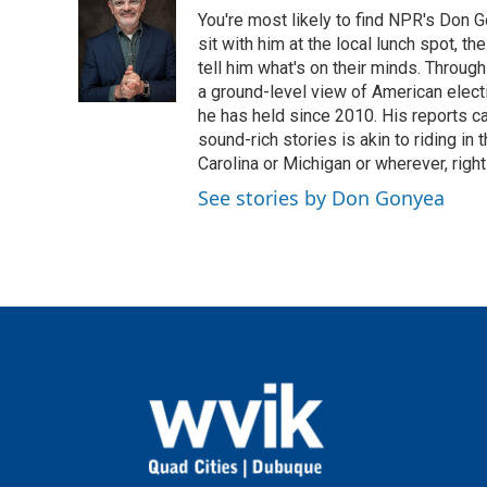
You're most likely to find NPR's Don G
sit with him at the local lunch spot, the
tell him what's on their minds. Throug
a ground-level view of American elect
he has held since 2010. His reports c
sound-rich stories is akin to riding in
Carolina or Michigan or wherever, right
See stories by Don Gonyea