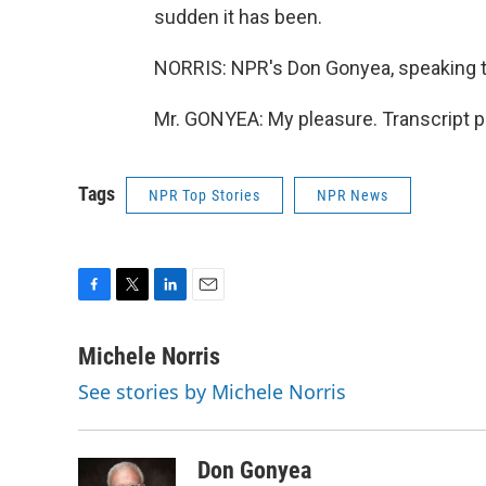
sudden it has been.
NORRIS: NPR's Don Gonyea, speaking t
Mr. GONYEA: My pleasure. Transcript p
Tags
NPR Top Stories
NPR News
F
T
L
E
a
w
i
m
c
i
n
a
Michele Norris
e
t
k
i
See stories by Michele Norris
b
t
e
l
o
e
d
o
r
I
k
n
Don Gonyea