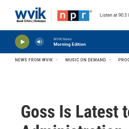
Skip to main content
Listen at 90.3
WVIK News
Morning Edition
NEWS FROM WVIK
MUSIC ON DEMAND
PRO
Goss Is Latest 