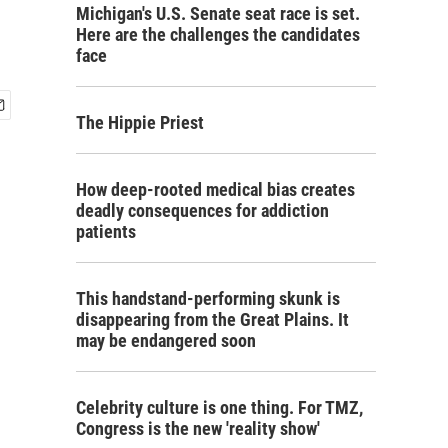
Michigan's U.S. Senate seat race is set.
Here are the challenges the candidates
face
The Hippie Priest
How deep-rooted medical bias creates
deadly consequences for addiction
patients
This handstand-performing skunk is
disappearing from the Great Plains. It
may be endangered soon
Celebrity culture is one thing. For TMZ,
Congress is the new 'reality show'