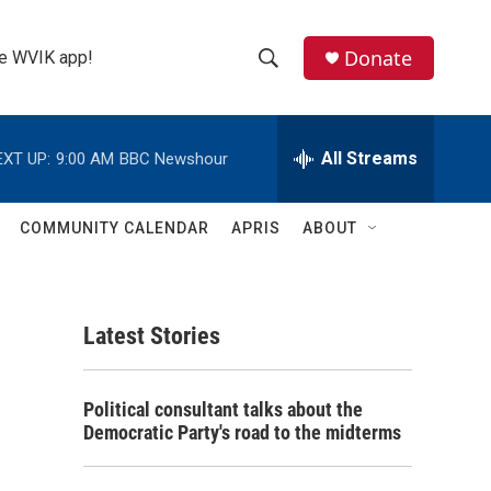
Donate
the WVIK app!
S
S
e
h
a
r
All Streams
EXT UP:
9:00 AM
BBC Newshour
o
c
h
w
Q
COMMUNITY CALENDAR
APRIS
ABOUT
u
S
e
r
e
y
Latest Stories
a
r
Political consultant talks about the
c
Democratic Party's road to the midterms
h