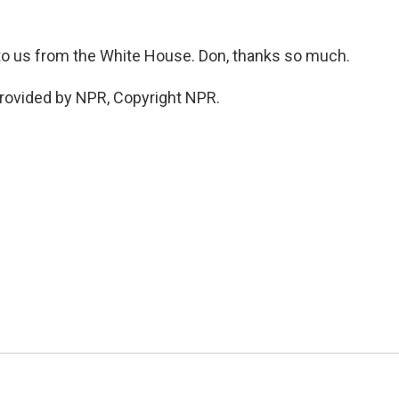
o us from the White House. Don, thanks so much.
rovided by NPR, Copyright NPR.