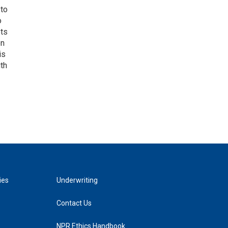
 to
o
ets
on
is
uth
ies
Underwriting
Contact Us
NPR Ethics Handbook