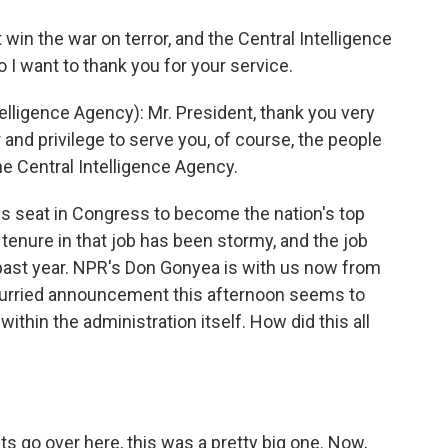
n the war on terror, and the Central Intelligence
so I want to thank you for your service.
elligence Agency): Mr. President, thank you very
 and privilege to serve you, of course, the people
e Central Intelligence Agency.
his seat in Congress to become the nation's top
s tenure in that job has been stormy, and the job
 past year. NPR's Don Gonyea is with us now from
is hurried announcement this afternoon seems to
ithin the administration itself. How did this all
s go over here, this was a pretty big one. Now,