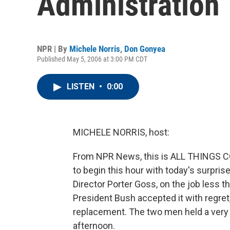
Administration
NPR | By
Michele Norris
,
Don Gonyea
Published May 5, 2006 at 3:00 PM CDT
LISTEN
•
0:00
MICHELE NORRIS, host:
From NPR News, this is ALL THINGS CO
to begin this hour with today's surpr
Director Porter Goss, on the job less 
President Bush accepted it with regret
replacement. The two men held a very b
afternoon.