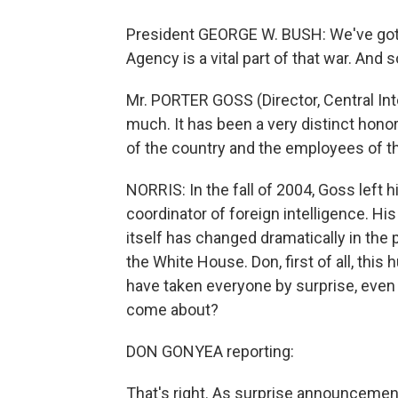
President GEORGE W. BUSH: We've got wi
Agency is a vital part of that war. And 
Mr. PORTER GOSS (Director, Central Int
much. It has been a very distinct honor
of the country and the employees of th
NORRIS: In the fall of 2004, Goss left 
coordinator of foreign intelligence. Hi
itself has changed dramatically in the
the White House. Don, first of all, th
have taken everyone by surprise, even w
come about?
DON GONYEA reporting:
That's right. As surprise announcement