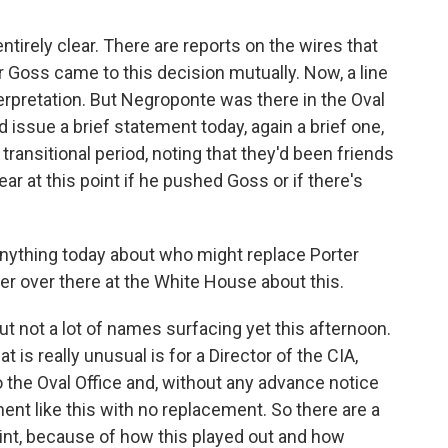
entirely clear. There are reports on the wires that
 Goss came to this decision mutually. Now, a line
nterpretation. But Negroponte was there in the Oval
issue a brief statement today, again a brief one,
 transitional period, noting that they'd been friends
ear at this point if he pushed Goss or if there's
anything today about who might replace Porter
ter over there at the White House about this.
but not a lot of names surfacing yet this afternoon.
 is really unusual is for a Director of the CIA,
o the Oval Office and, without any advance notice
ent like this with no replacement. So there are a
int, because of how this played out and how