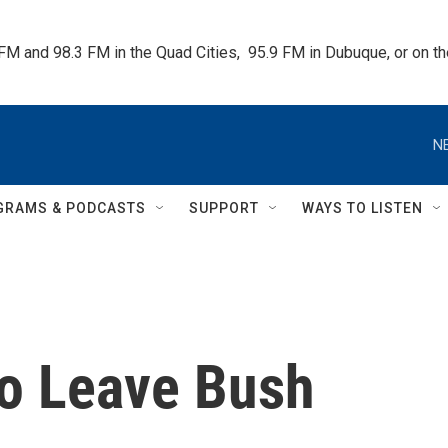
 FM and 98.3 FM in the Quad Cities,  95.9 FM in Dubuque, or on 
N
GRAMS & PODCASTS
SUPPORT
WAYS TO LISTEN
to Leave Bush