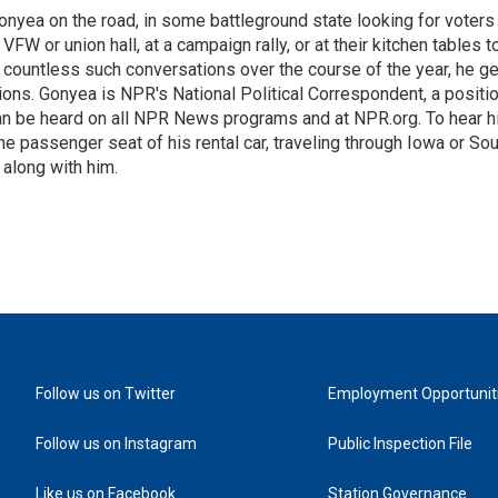
onyea on the road, in some battleground state looking for voters
 VFW or union hall, at a campaign rally, or at their kitchen tables t
h countless such conversations over the course of the year, he g
ions. Gonyea is NPR's National Political Correspondent, a positi
an be heard on all NPR News programs and at NPR.org. To hear h
 the passenger seat of his rental car, traveling through Iowa or So
 along with him.
Follow us on Twitter
Employment Opportunit
Follow us on Instagram
Public Inspection File
Like us on Facebook
Station Governance