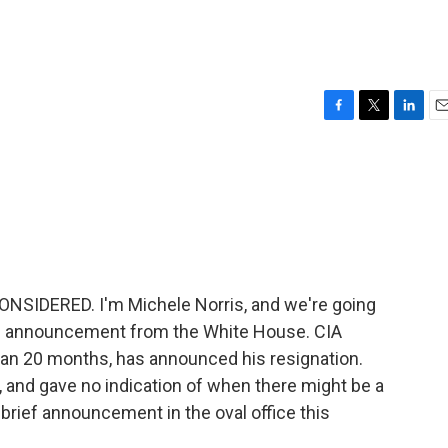
F
T
L
E
a
w
i
m
c
i
n
a
e
t
k
i
b
t
e
l
o
e
d
o
r
I
k
n
NSIDERED. I'm Michele Norris, and we're going
ise announcement from the White House. CIA
than 20 months, has announced his resignation.
, and gave no indication of when there might be a
rief announcement in the oval office this