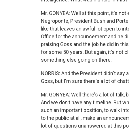
Mr. GONYEA: Well at this point, it's not 
Negroponte, President Bush and Porter
like that leaves an awful lot open to i
Office for the announcement and he did 
praising Goss and the job he did in this
for some 50 years. But again, it's not cl
something else going on there.
NORRIS: And the President didn't say 
Goss, but I'm sure there's a lot of chat
Mr. GONYEA: Well there's a lot of talk, 
And we don't have any timeline. But what
such an important position, to walk int
to the public at all, make an announcem
lot of questions unanswered at this po