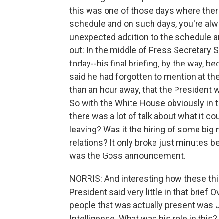
this was one of those days where there 
schedule and on such days, you're alwa
unexpected addition to the schedule an
out: In the middle of Press Secretary S
today--his final briefing, by the way, 
said he had forgotten to mention at the 
than an hour away, that the Presiden
So with the White House obviously in the
there was a lot of talk about what it 
leaving? Was it the hiring of some big
relations? It only broke just minutes b
was the Goss announcement.
NORRIS: And interesting how these th
President said very little in that brie
people that was actually present was J
Intelligence. What was his role in this?