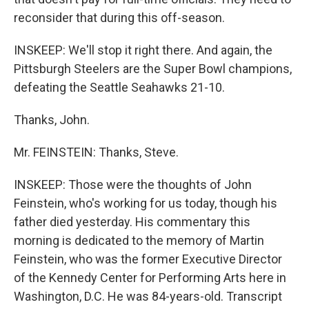
reconsider that during this off-season.
INSKEEP: We'll stop it right there. And again, the
Pittsburgh Steelers are the Super Bowl champions,
defeating the Seattle Seahawks 21-10.
Thanks, John.
Mr. FEINSTEIN: Thanks, Steve.
INSKEEP: Those were the thoughts of John
Feinstein, who's working for us today, though his
father died yesterday. His commentary this
morning is dedicated to the memory of Martin
Feinstein, who was the former Executive Director
of the Kennedy Center for Performing Arts here in
Washington, D.C. He was 84-years-old. Transcript