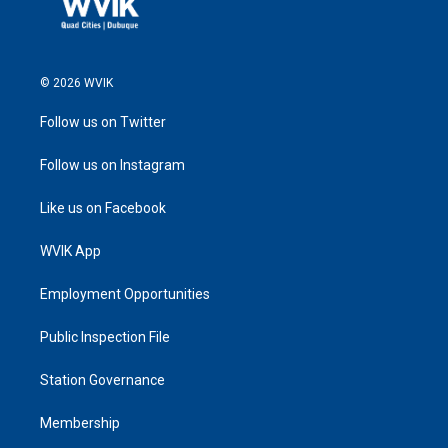
© 2026 WVIK
Follow us on Twitter
Follow us on Instagram
Like us on Facebook
WVIK App
Employment Opportunities
Public Inspection File
Station Governance
Membership