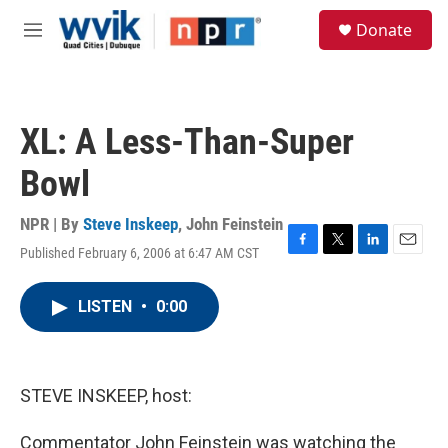
Skip to main content
S
Donate
e
M
a
e
r
n
c
u
h
XL: A Less-Than-Super
u
e
Bowl
r
y
NPR | By
Steve Inskeep
,
John Feinstein
Published February 6, 2006 at 6:47 AM CST
F
T
L
E
a
w
i
m
c
i
n
a
LISTEN
•
0:00
e
t
k
i
b
t
e
l
o
e
d
o
r
I
k
n
STEVE INSKEEP, host:
Commentator John Feinstein was watching the