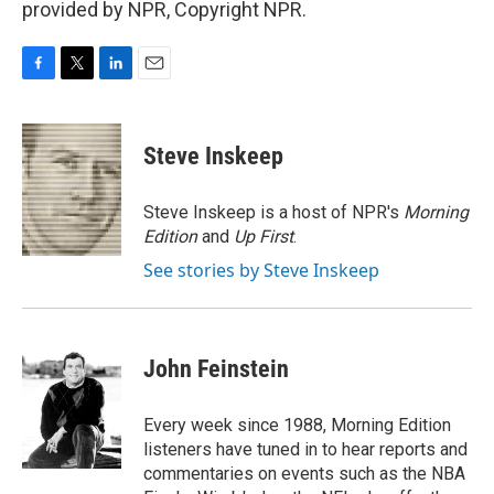
provided by NPR, Copyright NPR.
F
T
L
E
a
w
i
m
c
i
n
a
e
t
k
i
Steve Inskeep
b
t
e
l
o
e
d
o
r
I
Steve Inskeep is a host of NPR's
Morning
k
n
Edition
and
Up First
.
See stories by Steve Inskeep
John Feinstein
Every week since 1988, Morning Edition
listeners have tuned in to hear reports and
commentaries on events such as the NBA