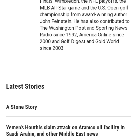
Finals, Wimbledon, the NFL playoffs, the
MLB All-Star game and the U.S. Open golf
championship from award-winning author
John Feinstein. He has also contributed to
The Washington Post and Sporting News
Radio since 1992, America Online since
2000 and Golf Digest and Gold World
since 2003.
Latest Stories
A Stone Story
Yemen's Houthis claim attack on Aramco oil facility in
Saudi Arabia, and other Middle East news