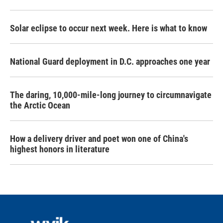
Solar eclipse to occur next week. Here is what to know
National Guard deployment in D.C. approaches one year
The daring, 10,000-mile-long journey to circumnavigate
the Arctic Ocean
How a delivery driver and poet won one of China's
highest honors in literature