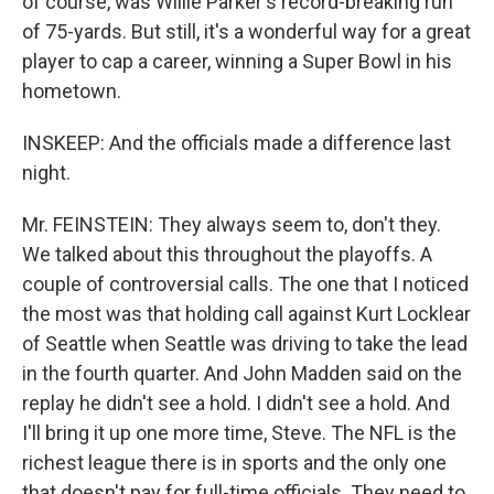
of course, was Willie Parker's record-breaking run
of 75-yards. But still, it's a wonderful way for a great
player to cap a career, winning a Super Bowl in his
hometown.
INSKEEP: And the officials made a difference last
night.
Mr. FEINSTEIN: They always seem to, don't they.
We talked about this throughout the playoffs. A
couple of controversial calls. The one that I noticed
the most was that holding call against Kurt Locklear
of Seattle when Seattle was driving to take the lead
in the fourth quarter. And John Madden said on the
replay he didn't see a hold. I didn't see a hold. And
I'll bring it up one more time, Steve. The NFL is the
richest league there is in sports and the only one
that doesn't pay for full-time officials. They need to