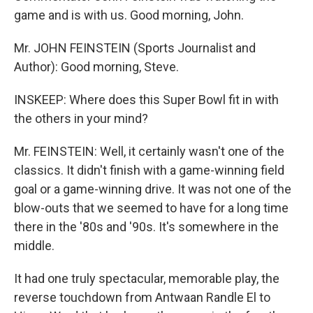
game and is with us. Good morning, John.
Mr. JOHN FEINSTEIN (Sports Journalist and
Author): Good morning, Steve.
INSKEEP: Where does this Super Bowl fit in with
the others in your mind?
Mr. FEINSTEIN: Well, it certainly wasn't one of the
classics. It didn't finish with a game-winning field
goal or a game-winning drive. It was not one of the
blow-outs that we seemed to have for a long time
there in the '80s and '90s. It's somewhere in the
middle.
It had one truly spectacular, memorable play, the
reverse touchdown from Antwaan Randle El to