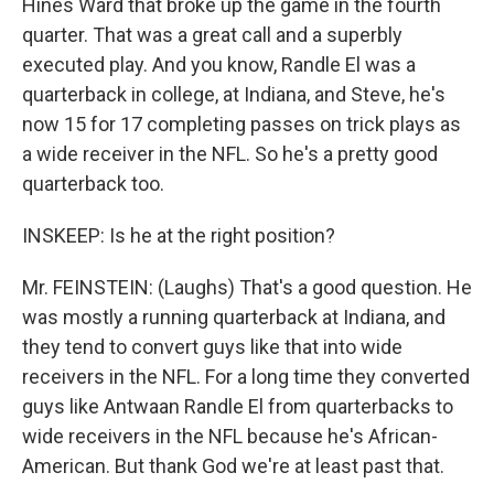
Hines Ward that broke up the game in the fourth
quarter. That was a great call and a superbly
executed play. And you know, Randle El was a
quarterback in college, at Indiana, and Steve, he's
now 15 for 17 completing passes on trick plays as
a wide receiver in the NFL. So he's a pretty good
quarterback too.
INSKEEP: Is he at the right position?
Mr. FEINSTEIN: (Laughs) That's a good question. He
was mostly a running quarterback at Indiana, and
they tend to convert guys like that into wide
receivers in the NFL. For a long time they converted
guys like Antwaan Randle El from quarterbacks to
wide receivers in the NFL because he's African-
American. But thank God we're at least past that.