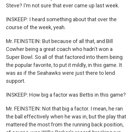
Steve? I'm not sure that ever came up last week.
INSKEEP: I heard something about that over the
course of the week, yeah.
Mr. FEINSTEIN: But because of all that, and Bill
Cowher being a great coach who hadn't won a
Super Bowl. So all of that factored into them being
the popular favorite, to put it mildly, in this game. It
was as if the Seahawks were just there to lend
support.
INSKEEP: How big a factor was Bettis in this game?
Mr. FEINSTEIN: Not that big a factor. I mean, he ran
the ball effectively when he was in, but the play that
mattered the most from the running back position,