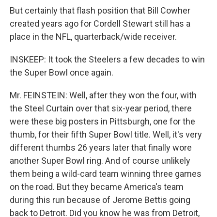
But certainly that flash position that Bill Cowher
created years ago for Cordell Stewart still has a
place in the NFL, quarterback/wide receiver.
INSKEEP: It took the Steelers a few decades to win
the Super Bowl once again.
Mr. FEINSTEIN: Well, after they won the four, with
the Steel Curtain over that six-year period, there
were these big posters in Pittsburgh, one for the
thumb, for their fifth Super Bowl title. Well, it's very
different thumbs 26 years later that finally wore
another Super Bowl ring. And of course unlikely
them being a wild-card team winning three games
on the road. But they became America's team
during this run because of Jerome Bettis going
back to Detroit. Did you know he was from Detroit,