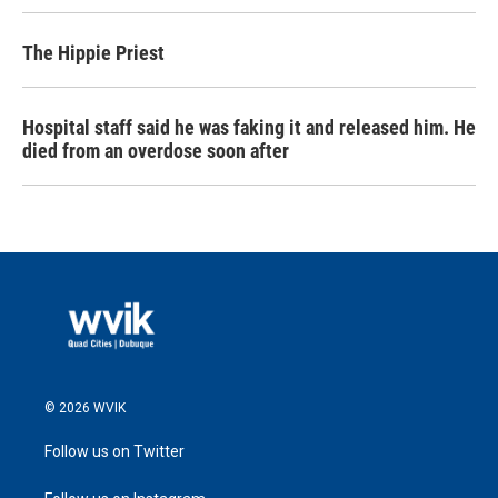
The Hippie Priest
Hospital staff said he was faking it and released him. He
died from an overdose soon after
© 2026 WVIK
Follow us on Twitter