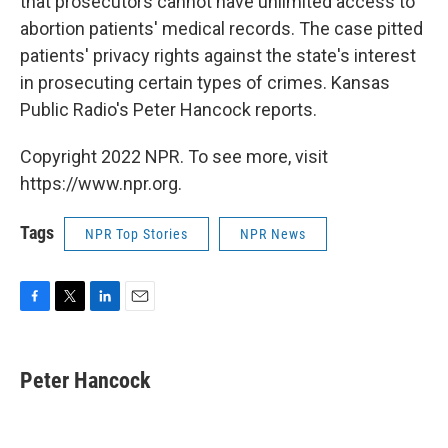
that prosecutors cannot have unlimited access to
abortion patients' medical records. The case pitted
patients' privacy rights against the state's interest
in prosecuting certain types of crimes. Kansas
Public Radio's Peter Hancock reports.
Copyright 2022 NPR. To see more, visit
https://www.npr.org.
Tags
NPR Top Stories
NPR News
F
T
L
E
a
w
i
m
c
i
n
a
e
t
k
i
Peter Hancock
b
t
e
l
o
e
d
o
r
I
k
n