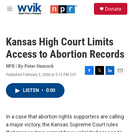
Skip to main content
S
Donate
e
M
a
e
r
n
c
u
h
Kansas High Court Limits
u
e
Access to Abortion Records
r
y
NPR | By
Peter Hancock
Published February 3, 2006 at 5:15 PM CST
F
T
L
E
a
w
i
m
c
i
n
a
LISTEN
•
0:00
e
t
k
i
b
t
e
l
o
e
d
o
r
I
k
n
In a case that abortion rights supporters are calling
a major victory, the Kansas Supreme Court rules