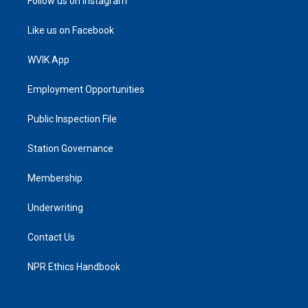
Follow us on Instagram
Like us on Facebook
WVIK App
Employment Opportunities
Public Inspection File
Station Governance
Membership
Underwriting
Contact Us
NPR Ethics Handbook