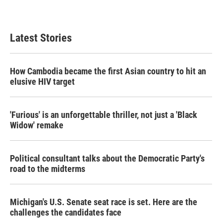
Latest Stories
How Cambodia became the first Asian country to hit an
elusive HIV target
'Furious' is an unforgettable thriller, not just a 'Black
Widow' remake
Political consultant talks about the Democratic Party's
road to the midterms
Michigan's U.S. Senate seat race is set. Here are the
challenges the candidates face