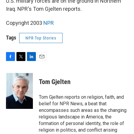
U.S. military forces are on the ground in Northern
Iraq. NPR's Tom Gjelten reports.
Copyright 2003
NPR
Tags
NPR Top Stories
F
T
L
E
a
w
i
m
c
i
n
a
e
t
k
i
Tom Gjelten
b
t
e
l
o
e
d
o
r
I
Tom Gjelten reports on religion, faith, and
k
n
belief for NPR News, a beat that
encompasses such areas as the changing
religious landscape in America, the
formation of personal identity, the role of
religion in politics, and conflict arising