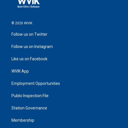
© 2026 WVIK
Follow us on Twitter
Follow us on Instagram
Like us on Facebook
WVIK App
Employment Opportunities
Public Inspection File
Station Governance
Membership