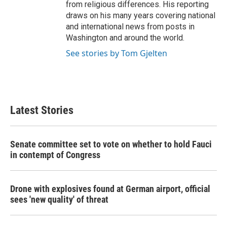
from religious differences. His reporting
draws on his many years covering national
and international news from posts in
Washington and around the world.
See stories by Tom Gjelten
Latest Stories
Senate committee set to vote on whether to hold Fauci
in contempt of Congress
Drone with explosives found at German airport, official
sees 'new quality' of threat