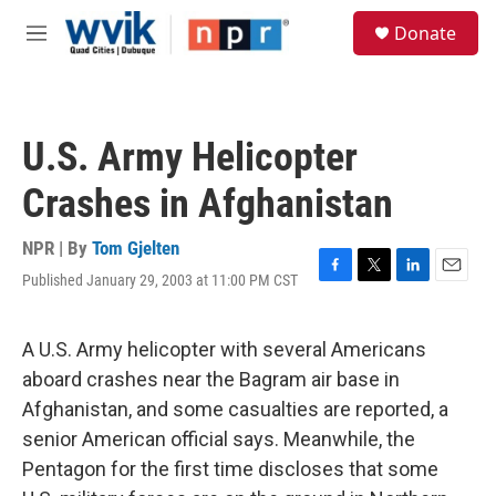
Skip to main content
S
Donate
e
M
a
e
r
n
c
u
h
U.S. Army Helicopter
u
e
Crashes in Afghanistan
r
y
NPR | By
Tom Gjelten
Published January 29, 2003 at 11:00 PM CST
F
T
L
E
a
w
i
m
c
i
n
a
e
t
k
i
A U.S. Army helicopter with several Americans
b
t
e
l
aboard crashes near the Bagram air base in
o
e
d
o
r
I
Afghanistan, and some casualties are reported, a
k
n
senior American official says. Meanwhile, the
Pentagon for the first time discloses that some