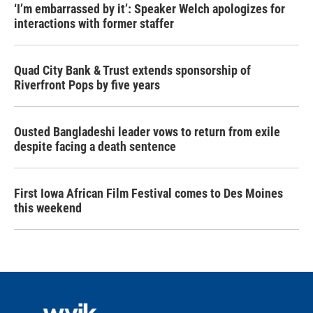
‘I’m embarrassed by it’: Speaker Welch apologizes for
interactions with former staffer
Quad City Bank & Trust extends sponsorship of
Riverfront Pops by five years
Ousted Bangladeshi leader vows to return from exile
despite facing a death sentence
First Iowa African Film Festival comes to Des Moines
this weekend