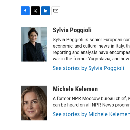
F
T
L
E
a
w
i
m
c
i
n
a
Sylvia Poggioli
e
t
k
i
Sylvia Poggioli is senior European cor
b
t
e
l
o
e
d
economic, and cultural news in Italy, t
o
r
I
reporting and analysis have encompass
k
n
war in the former Yugoslavia, and how
See stories by Sylvia Poggioli
Michele Kelemen
A former NPR Moscow bureau chief, M
can be heard on all NPR News progr
See stories by Michele Keleme