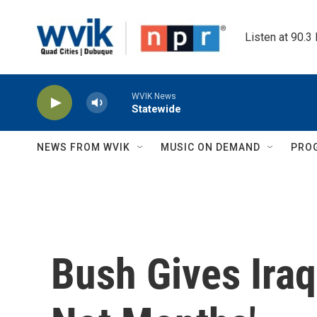
Skip to main content
Listen at 90.3
WVIK News
Statewide
NEWS FROM WVIK
MUSIC ON DEMAND
PRO
Bush Gives Ira