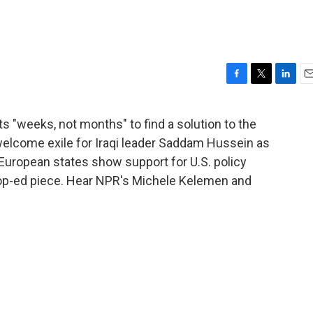
F
T
L
E
a
w
i
m
c
i
n
a
s "weeks, not months" to find a solution to the
e
t
k
i
 welcome exile for Iraqi leader Saddam Hussein as
b
t
e
l
o
e
d
 European states show support for U.S. policy
o
r
I
p-ed piece. Hear NPR's Michele Kelemen and
k
n