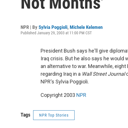
Not Months'
NPR | By
Sylvia Poggioli
,
Michele Kelemen
Published January 29, 2003 at 11:00 PM CST
President Bush says he'll give diplomat
Iraq crisis. But he also says he would
an alternative to war. Meanwhile, eight
regarding Iraq in a
Wall Street Journal
o
NPR's Sylvia Poggioli.
Copyright 2003
NPR
Tags
NPR Top Stories