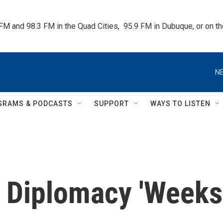
 FM and 98.3 FM in the Quad Cities,  95.9 FM in Dubuque, or on 
NE
GRAMS & PODCASTS
SUPPORT
WAYS TO LISTEN
q Diplomacy 'Weeks