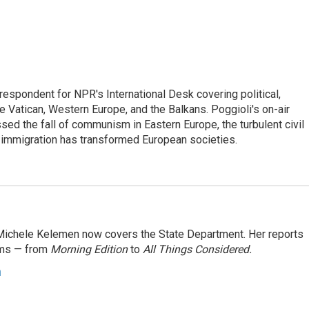
respondent for NPR's International Desk covering political,
he Vatican, Western Europe, and the Balkans. Poggioli's on-air
ed the fall of communism in Eastern Europe, the turbulent civil
 immigration has transformed European societies.
ichele Kelemen now covers the State Department. Her reports
ams — from
Morning Edition
to
All Things Considered.
n