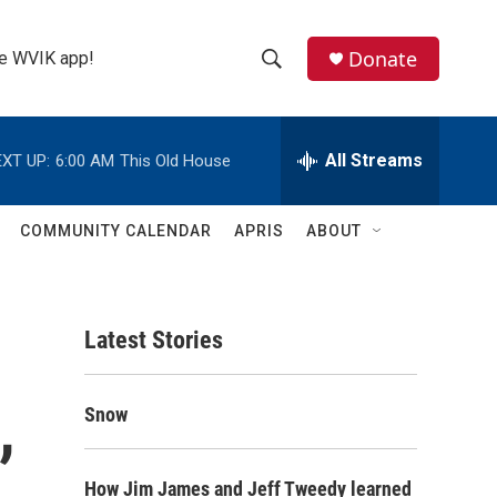
Donate
the WVIK app!
S
S
e
h
a
r
All Streams
XT UP:
6:00 AM
This Old House
o
c
h
w
Q
COMMUNITY CALENDAR
APRIS
ABOUT
u
S
e
r
e
y
Latest Stories
a
r
,
Snow
c
h
How Jim James and Jeff Tweedy learned