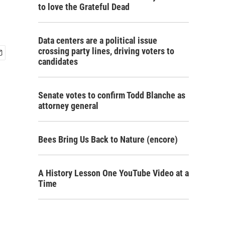
to love the Grateful Dead
Data centers are a political issue
crossing party lines, driving voters to
candidates
Senate votes to confirm Todd Blanche as
attorney general
Bees Bring Us Back to Nature (encore)
A History Lesson One YouTube Video at a
Time