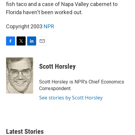
fish taco and a case of Napa Valley cabernet to
Florida haven't been worked out.
Copyright 2003
NPR
F
T
L
E
a
w
i
m
c
i
n
a
e
t
k
i
Scott Horsley
b
t
e
l
o
e
d
o
r
I
Scott Horsley is NPR's Chief Economics
k
n
Correspondent.
See stories by Scott Horsley
Latest Stories