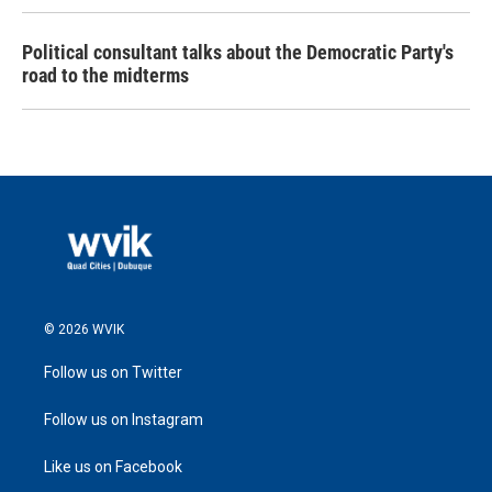
Political consultant talks about the Democratic Party's
road to the midterms
© 2026 WVIK
Follow us on Twitter
Follow us on Instagram
Like us on Facebook