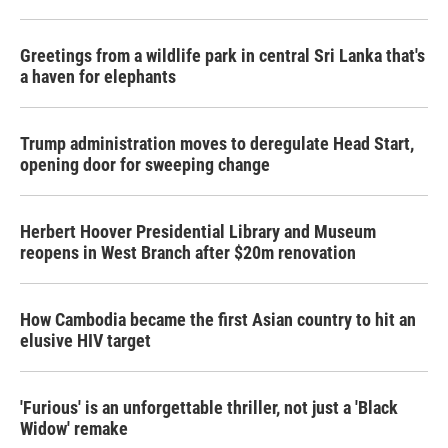
Greetings from a wildlife park in central Sri Lanka that's
a haven for elephants
Trump administration moves to deregulate Head Start,
opening door for sweeping change
Herbert Hoover Presidential Library and Museum
reopens in West Branch after $20m renovation
How Cambodia became the first Asian country to hit an
elusive HIV target
'Furious' is an unforgettable thriller, not just a 'Black
Widow' remake