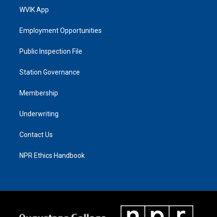
WVIK App
Employment Opportunities
Public Inspection File
Station Governance
Membership
Underwriting
Contact Us
NPR Ethics Handbook