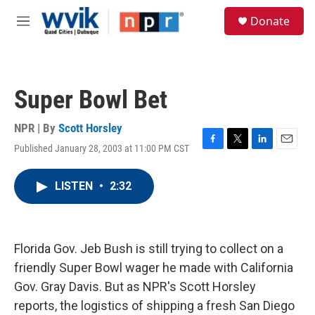
Skip to main content
S
Donate
e
M
a
e
r
n
c
u
h
Super Bowl Bet
u
e
r
NPR | By
Scott Horsley
y
Published January 28, 2003 at 11:00 PM CST
F
T
L
E
a
w
i
m
c
i
n
a
LISTEN
•
2:32
e
t
k
i
b
t
e
l
o
e
d
o
r
I
k
n
Florida Gov. Jeb Bush is still trying to collect on a
friendly Super Bowl wager he made with California
Gov. Gray Davis. But as NPR's Scott Horsley
reports, the logistics of shipping a fresh San Diego