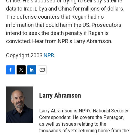
Office. He's accused of trying to sell spy satellite
data to Iraq, Libya and China for millions of dollars.
The defense counters that Regan had no
information that could harm the US. Prosecutors
intend to seek the death penalty if Regan is
convicted. Hear from NPR's Larry Abramson.
Copyright 2003
NPR
F
T
L
E
a
w
i
m
c
i
n
a
e
t
k
i
Larry Abramson
b
t
e
l
o
e
d
o
r
I
Larry Abramson is NPR's National Security
k
n
Correspondent. He covers the Pentagon,
as well as issues relating to the
thousands of vets returning home from the