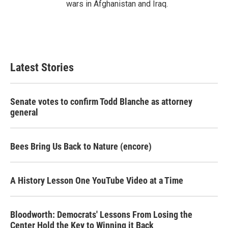
wars in Afghanistan and Iraq.
Latest Stories
Senate votes to confirm Todd Blanche as attorney
general
Bees Bring Us Back to Nature (encore)
A History Lesson One YouTube Video at a Time
Bloodworth: Democrats' Lessons From Losing the
Center Hold the Key to Winning it Back