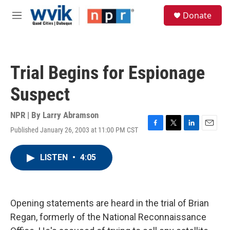
Skip to main content
S
Donate
e
M
a
e
r
n
c
u
h
Trial Begins for Espionage
u
e
Suspect
r
y
NPR | By
Larry Abramson
Published January 26, 2003 at 11:00 PM CST
F
T
L
E
a
w
i
m
c
i
n
a
LISTEN
•
4:05
e
t
k
i
b
t
e
l
o
e
d
o
r
I
k
n
Opening statements are heard in the trial of Brian
Regan, formerly of the National Reconnaissance