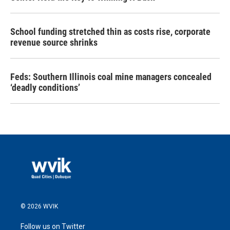
School funding stretched thin as costs rise, corporate
revenue source shrinks
Feds: Southern Illinois coal mine managers concealed
‘deadly conditions’
© 2026 WVIK
Follow us on Twitter