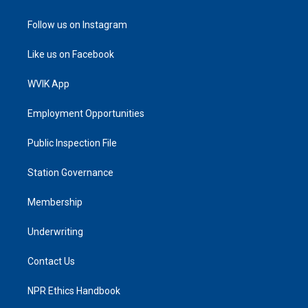
Follow us on Instagram
Like us on Facebook
WVIK App
Employment Opportunities
Public Inspection File
Station Governance
Membership
Underwriting
Contact Us
NPR Ethics Handbook