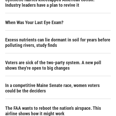
Industry leaders have a plan to revive it
When Was Your Last Eye Exam?
Excess nutrients can lie dormant in soil for years before
polluting rivers, study finds
Voters are sick of the two-party system. A new poll
shows they're open to big changes
In a competitive Maine Senate race, women voters
could be the deciders
The FAA wants to reboot the nation's airspace. This
airline shows how it might work