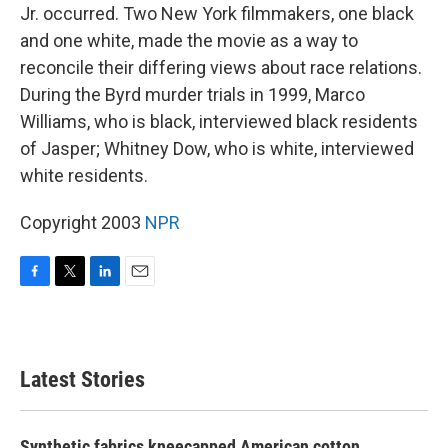
Jr. occurred. Two New York filmmakers, one black
and one white, made the movie as a way to
reconcile their differing views about race relations.
During the Byrd murder trials in 1999, Marco
Williams, who is black, interviewed black residents
of Jasper; Whitney Dow, who is white, interviewed
white residents.
Copyright 2003
NPR
F
T
L
E
a
w
i
m
c
i
n
a
e
t
k
i
b
t
e
l
Latest Stories
o
e
d
o
r
I
k
n
Synthetic fabrics kneecapped American cotton.