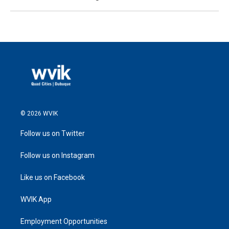
© 2026 WVIK
Follow us on Twitter
Follow us on Instagram
Like us on Facebook
WVIK App
Employment Opportunities