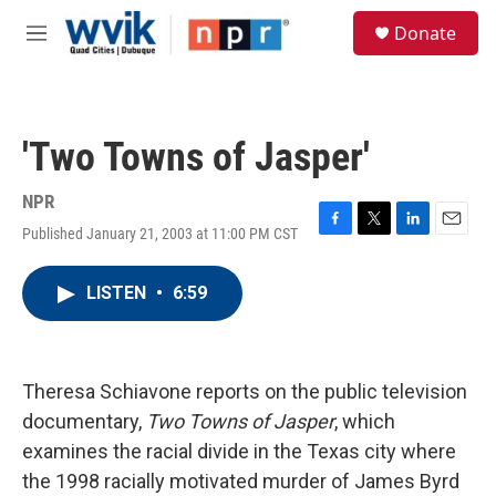
Skip to main content
S
Donate
e
M
a
e
r
n
c
u
h
'Two Towns of Jasper'
u
e
r
NPR
y
Published January 21, 2003 at 11:00 PM CST
F
T
L
E
a
w
i
m
c
i
n
a
LISTEN
•
6:59
e
t
k
i
b
t
e
l
o
e
d
o
r
I
k
n
Theresa Schiavone reports on the public television
documentary,
Two Towns of Jasper
, which
examines the racial divide in the Texas city where
the 1998 racially motivated murder of James Byrd