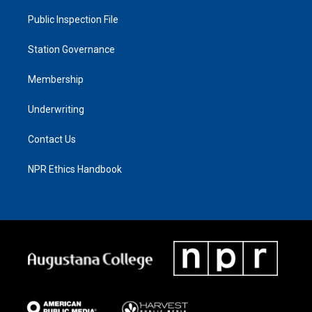
Public Inspection File
Station Governance
Membership
Underwriting
Contact Us
NPR Ethics Handbook