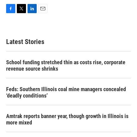
F
T
L
E
a
w
i
m
c
i
n
a
e
t
k
i
b
t
e
l
Latest Stories
o
e
d
o
r
I
k
n
School funding stretched thin as costs rise, corporate
revenue source shrinks
Feds: Southern Illinois coal mine managers concealed
‘deadly conditions’
Amtrak reports banner year, though growth in Illinois is
more mixed