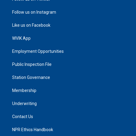
Follow us on Instagram
Like us on Facebook
WVIK App
Employment Opportunities
Public Inspection File
Station Governance
Membership
Underwriting
Contact Us
NPR Ethics Handbook