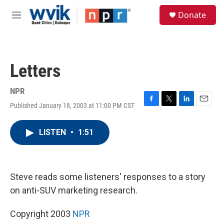
Skip to main content
S
Donate
e
M
a
e
r
n
c
u
h
Letters
u
e
r
NPR
y
Published January 18, 2003 at 11:00 PM CST
F
T
L
E
a
w
i
m
c
i
n
a
LISTEN
•
1:51
e
t
k
i
b
t
e
l
o
e
d
o
r
I
k
n
Steve reads some listeners' responses to a story
on anti-SUV marketing research.
Copyright 2003
NPR