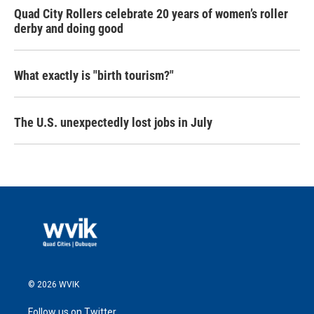
Quad City Rollers celebrate 20 years of women’s roller
derby and doing good
What exactly is "birth tourism?"
The U.S. unexpectedly lost jobs in July
© 2026 WVIK
Follow us on Twitter