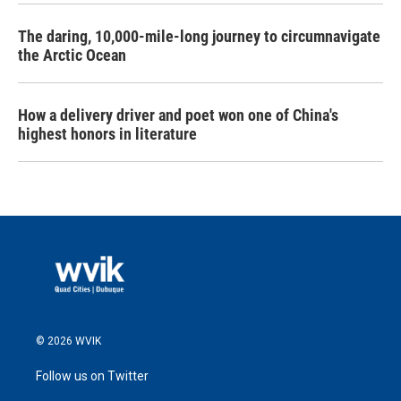
The daring, 10,000-mile-long journey to circumnavigate
the Arctic Ocean
How a delivery driver and poet won one of China's
highest honors in literature
© 2026 WVIK
Follow us on Twitter