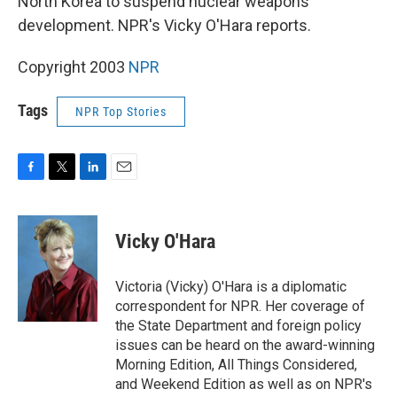
North Korea to suspend nuclear weapons
development. NPR's Vicky O'Hara reports.
Copyright 2003
NPR
Tags
NPR Top Stories
F
T
L
E
a
w
i
m
c
i
n
a
e
t
k
i
Vicky O'Hara
b
t
e
l
o
e
d
o
r
I
Victoria (Vicky) O'Hara is a diplomatic
k
n
correspondent for NPR. Her coverage of
the State Department and foreign policy
issues can be heard on the award-winning
Morning Edition, All Things Considered,
and Weekend Edition as well as on NPR's