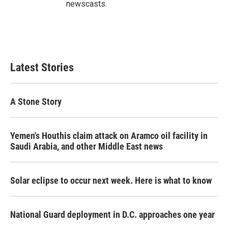
newscasts.
Latest Stories
A Stone Story
Yemen's Houthis claim attack on Aramco oil facility in
Saudi Arabia, and other Middle East news
Solar eclipse to occur next week. Here is what to know
National Guard deployment in D.C. approaches one year