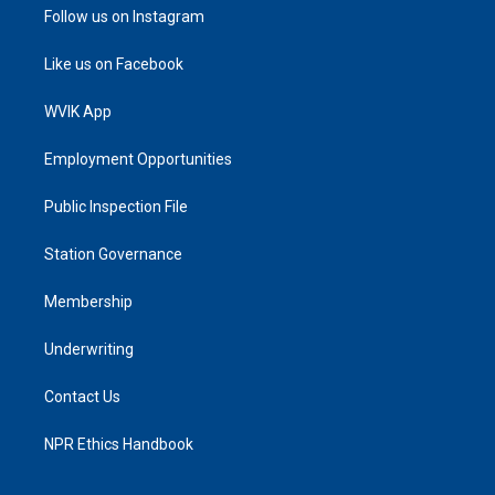
Follow us on Instagram
Like us on Facebook
WVIK App
Employment Opportunities
Public Inspection File
Station Governance
Membership
Underwriting
Contact Us
NPR Ethics Handbook