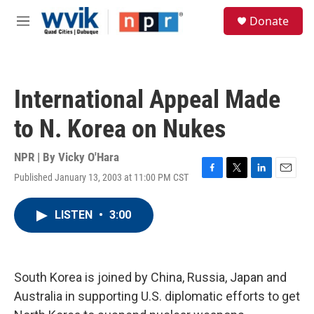
Skip to main content
S
Donate
e
M
a
e
r
n
c
u
h
International Appeal Made
u
e
to N. Korea on Nukes
r
y
NPR | By
Vicky O'Hara
Published January 13, 2003 at 11:00 PM CST
F
T
L
E
a
w
i
m
c
i
n
a
LISTEN
•
3:00
e
t
k
i
b
t
e
l
o
e
d
o
r
I
k
n
South Korea is joined by China, Russia, Japan and
Australia in supporting U.S. diplomatic efforts to get