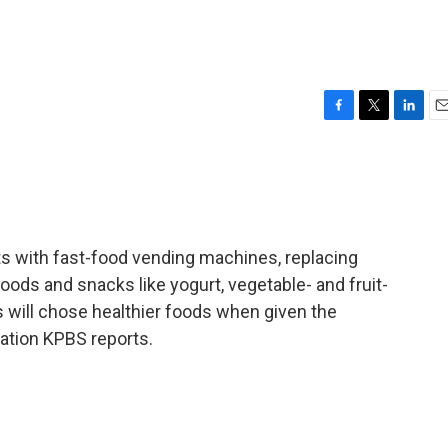
F
T
L
E
a
w
i
m
c
i
n
a
e
t
k
i
b
t
e
l
o
e
d
o
r
I
ts with fast-food vending machines, replacing
k
n
oods and snacks like yogurt, vegetable- and fruit-
ids will chose healthier foods when given the
tion KPBS reports.