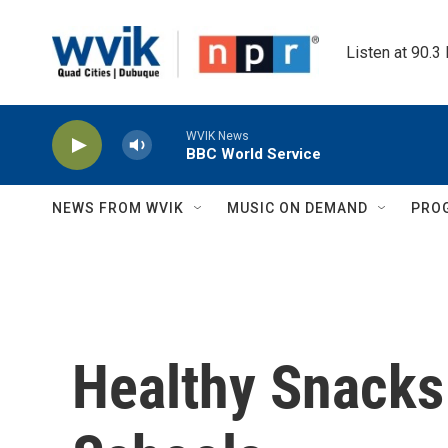
Skip to main content
Listen at 90.3
WVIK News
BBC World Service
NEWS FROM WVIK
MUSIC ON DEMAND
PRO
Healthy Snacks 