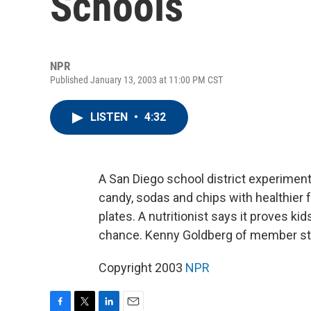
Schools
NPR
Published January 13, 2003 at 11:00 PM CST
LISTEN
•
4:32
A San Diego school district experimen
candy, sodas and chips with healthier f
plates. A nutritionist says it proves k
chance. Kenny Goldberg of member sta
Copyright 2003
NPR