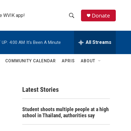
Donate
the WVIK app!
S
S
e
h
a
r
All Streams
 UP:
4:00 AM
It's Been A Minute
o
c
h
w
Q
COMMUNITY CALENDAR
APRIS
ABOUT
u
S
e
r
e
y
Latest Stories
a
r
Student shoots multiple people at a high
c
school in Thailand, authorities say
h