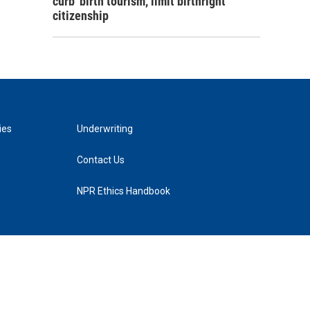
curb 'birth tourism,' limit birthright
citizenship
ies
Underwriting
Contact Us
NPR Ethics Handbook