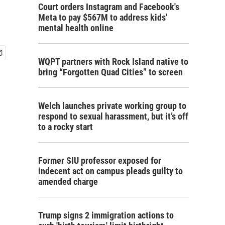
Court orders Instagram and Facebook's
Meta to pay $567M to address kids'
mental health online
WQPT partners with Rock Island native to
bring “Forgotten Quad Cities” to screen
Welch launches private working group to
respond to sexual harassment, but it’s off
to a rocky start
Former SIU professor exposed for
indecent act on campus pleads guilty to
amended charge
Trump signs 2 immigration actions to