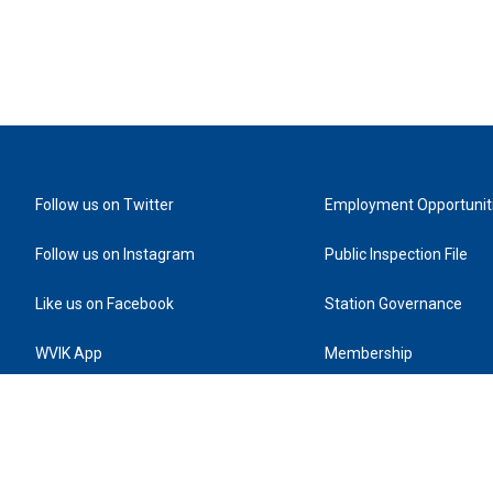
Follow us on Twitter
Employment Opportunit
Follow us on Instagram
Public Inspection File
Like us on Facebook
Station Governance
WVIK App
Membership