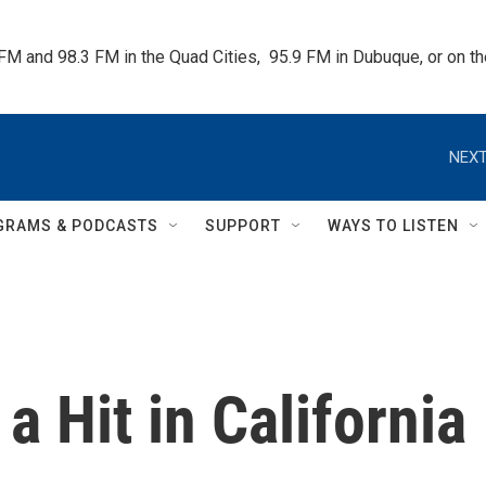
 FM and 98.3 FM in the Quad Cities,  95.9 FM in Dubuque, or on 
NEXT
GRAMS & PODCASTS
SUPPORT
WAYS TO LISTEN
a Hit in California