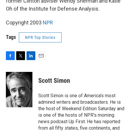
former Clinton adviser Wendy Sherman and Katie
Oh of the Institute for Defense Analysis.
Copyright 2003
NPR
Tags
NPR Top Stories
F
T
L
E
a
w
i
m
c
i
n
a
e
t
k
i
Scott Simon
b
t
e
l
o
e
d
o
r
I
Scott Simon is one of America's most
k
n
admired writers and broadcasters. He is
the host of Weekend Edition Saturday and
is one of the hosts of NPR's morning
news podcast Up First. He has reported
from all fifty states, five continents, and