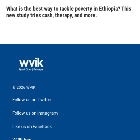
What is the best way to tackle poverty in Ethiopia? This
new study tries cash, therapy, and more.
© 2026 WVIK
Follow us on Twitter
Follow us on Instagram
Like us on Facebook
WVIK App