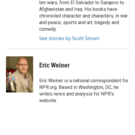
ten wars, from El Salvador to Sarajevo to
Afghanistan and Iraq. His books have
chronicled character and characters, in war
and peace, sports and art, tragedy and
comedy.
See stories by Scott Simon
Eric Weiner
Eric Weiner is a national correspondent for
NPR.org. Based in Washington, DC, he
writes news and analysis for NPR's
website.