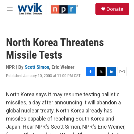
Skip to main content
S
Donate
e
M
a
e
r
n
c
u
h
North Korea Threatens
u
e
Missile Tests
r
y
NPR | By
Scott Simon
,
Eric Weiner
Published January 10, 2003 at 11:00 PM CST
F
T
L
E
a
w
i
m
c
i
n
a
e
t
k
i
North Korea says it may resume testing ballistic
b
t
e
l
missiles, a day after announcing it will abandon a
o
e
d
o
r
I
global nuclear treaty. North Korea already has
k
n
missiles capable of reaching South Korea and
Japan. Hear NPR's Scott Simon, NPR's Eric Weiner,