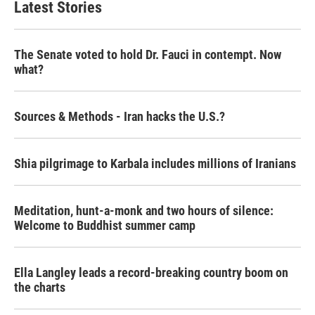
Latest Stories
The Senate voted to hold Dr. Fauci in contempt. Now
what?
Sources & Methods - Iran hacks the U.S.?
Shia pilgrimage to Karbala includes millions of Iranians
Meditation, hunt-a-monk and two hours of silence:
Welcome to Buddhist summer camp
Ella Langley leads a record-breaking country boom on
the charts