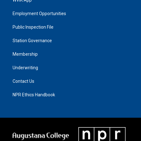
Employment Opportunities
Public Inspection File
Station Governance
Membership
Underwriting
Contact Us
NPR Ethics Handbook