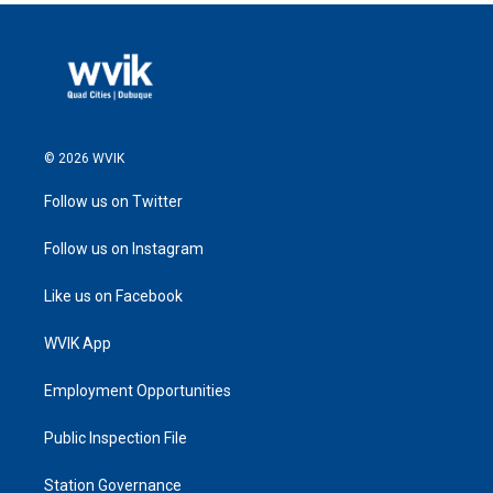
© 2026 WVIK
Follow us on Twitter
Follow us on Instagram
Like us on Facebook
WVIK App
Employment Opportunities
Public Inspection File
Station Governance