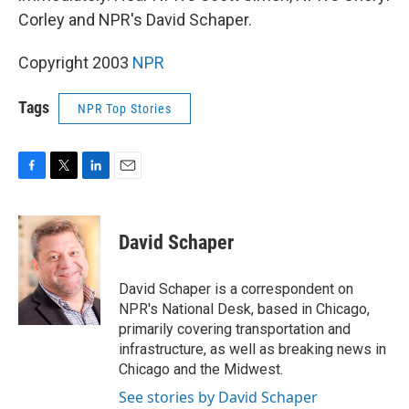
Corley and NPR's David Schaper.
Copyright 2003
NPR
Tags
NPR Top Stories
F
T
L
E
a
w
i
m
c
i
n
a
e
t
k
i
David Schaper
b
t
e
l
o
e
d
o
r
I
David Schaper is a correspondent on
k
n
NPR's National Desk, based in Chicago,
primarily covering transportation and
infrastructure, as well as breaking news in
Chicago and the Midwest.
See stories by David Schaper