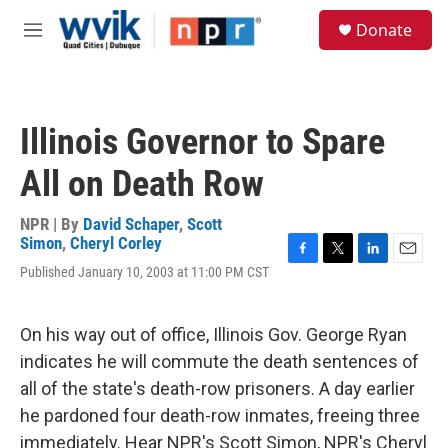
Skip to main content
S
Donate
e
M
a
e
r
n
c
u
h
Illinois Governor to Spare
u
e
All on Death Row
r
y
NPR | By
David Schaper
,
Scott
Simon
,
Cheryl Corley
F
T
L
E
Published January 10, 2003 at 11:00 PM CST
a
w
i
m
c
i
n
a
e
t
k
i
On his way out of office, Illinois Gov. George Ryan
b
t
e
l
o
e
d
indicates he will commute the death sentences of
o
r
I
all of the state's death-row prisoners. A day earlier
k
n
he pardoned four death-row inmates, freeing three
immediately. Hear NPR's Scott Simon, NPR's Cheryl