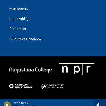
Membership
Underwriting
Contact Us
NPR Ethics Handbook
WVIK News