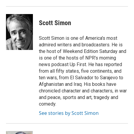
Scott Simon
Scott Simon is one of America's most
admired writers and broadcasters. He is
the host of Weekend Edition Saturday and
is one of the hosts of NPR's morning
news podcast Up First. He has reported
from all fifty states, five continents, and
ten wars, from El Salvador to Sarajevo to
Afghanistan and Iraq. His books have
chronicled character and characters, in war
and peace, sports and art, tragedy and
comedy.
See stories by Scott Simon