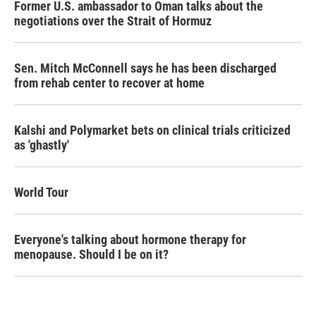
Former U.S. ambassador to Oman talks about the
negotiations over the Strait of Hormuz
Sen. Mitch McConnell says he has been discharged
from rehab center to recover at home
Kalshi and Polymarket bets on clinical trials criticized
as 'ghastly'
World Tour
Everyone's talking about hormone therapy for
menopause. Should I be on it?