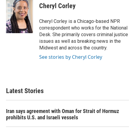
Cheryl Corley
Cheryl Corley is a Chicago-based NPR
correspondent who works for the National
Desk. She primarily covers criminal justice
issues as well as breaking news in the
Midwest and across the country.
See stories by Cheryl Corley
Latest Stories
Iran says agreement with Oman for Strait of Hormuz
prohibits U.S. and Israeli vessels