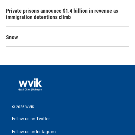
Private prisons announce $1.4 billion in revenue as
immigration detentions climb
Snow
© 2026 WVIK
Follow us on Twitter
Follow us on Instagram