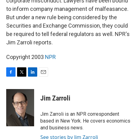
corporate misconduct. Lawyers have been bound
to inform company management of malfeasance.
But under a new rule being considered by the
Securities and Exchange Commission, they could
be required to tell federal regulators as well. NPR's
Jim Zarroli reports.
Copyright 2003
NPR
F
T
L
E
a
w
i
m
c
i
n
a
e
t
k
i
Jim Zarroli
b
t
e
l
o
e
d
o
r
I
Jim Zarroli is an NPR correspondent
k
n
based in New York. He covers economics
and business news.
See stories by Jim Zarroli