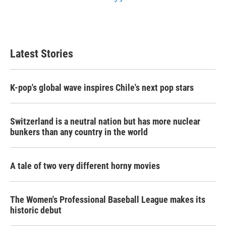
Latest Stories
K-pop's global wave inspires Chile's next pop stars
Switzerland is a neutral nation but has more nuclear
bunkers than any country in the world
A tale of two very different horny movies
The Women's Professional Baseball League makes its
historic debut