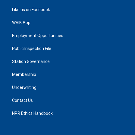
Like us on Facebook
WVIK App
Employment Opportunities
Public Inspection File
Station Governance
Membership
Underwriting
Contact Us
NPR Ethics Handbook