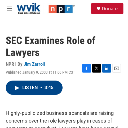
Skip to main content
S
Donate
e
M
a
e
r
n
c
u
h
SEC Examines Role of
u
e
Lawyers
r
y
NPR | By
Jim Zarroli
Published January 9, 2003 at 11:00 PM CST
F
T
L
E
a
w
i
m
c
i
n
a
LISTEN
•
3:45
e
t
k
i
b
t
e
l
o
e
d
o
r
I
k
n
Highly-publicized business scandals are raising
concerns over the role lawyers play in cases of