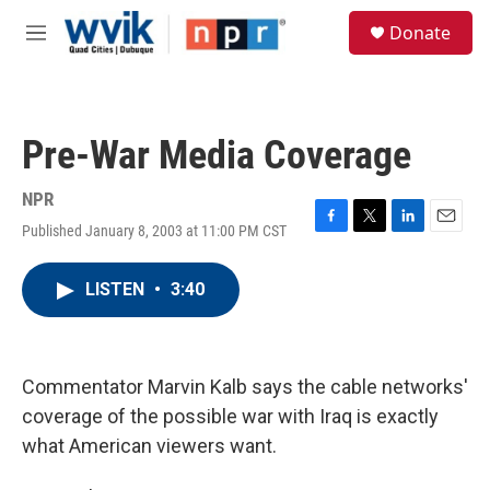
Skip to main content
S
Donate
e
M
a
e
r
n
c
u
h
Pre-War Media Coverage
u
e
r
NPR
y
Published January 8, 2003 at 11:00 PM CST
F
T
L
E
a
w
i
m
c
i
n
a
LISTEN
•
3:40
e
t
k
i
b
t
e
l
o
e
d
o
r
I
k
n
Commentator Marvin Kalb says the cable networks'
coverage of the possible war with Iraq is exactly
what American viewers want.