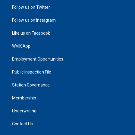
Follow us on Twitter
Follow us on Instagram
Like us on Facebook
WVIK App
Employment Opportunities
Public Inspection File
Station Governance
Membership
Underwriting
Contact Us