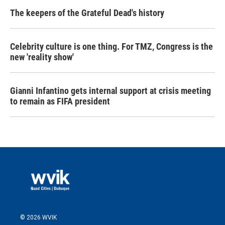
The keepers of the Grateful Dead's history
Celebrity culture is one thing. For TMZ, Congress is the
new 'reality show'
Gianni Infantino gets internal support at crisis meeting
to remain as FIFA president
© 2026 WVIK