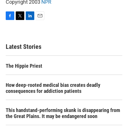
Copyright 2003
NPR
F
T
L
E
a
w
i
m
c
i
n
a
e
t
k
i
b
t
e
l
Latest Stories
o
e
d
o
r
I
k
n
The Hippie Priest
How deep-rooted medical bias creates deadly
consequences for addiction patients
This handstand-performing skunk is disappearing from
the Great Plains. It may be endangered soon