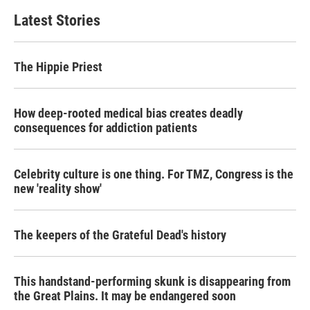
Latest Stories
The Hippie Priest
How deep-rooted medical bias creates deadly
consequences for addiction patients
Celebrity culture is one thing. For TMZ, Congress is the
new 'reality show'
The keepers of the Grateful Dead's history
This handstand-performing skunk is disappearing from
the Great Plains. It may be endangered soon