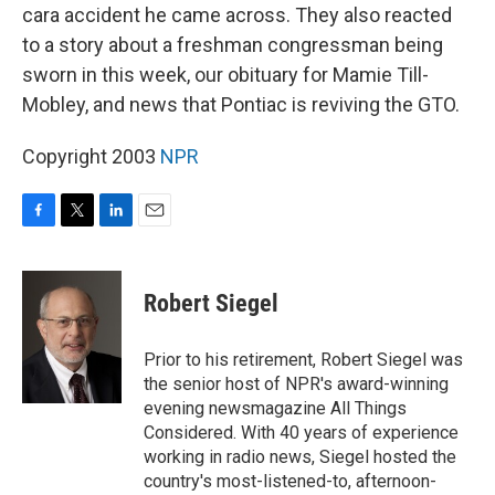
cara accident he came across. They also reacted
to a story about a freshman congressman being
sworn in this week, our obituary for Mamie Till-
Mobley, and news that Pontiac is reviving the GTO.
Copyright 2003
NPR
F
T
L
E
a
w
i
m
c
i
n
a
e
t
k
i
Robert Siegel
b
t
e
l
o
e
d
o
r
I
Prior to his retirement, Robert Siegel was
k
n
the senior host of NPR's award-winning
evening newsmagazine All Things
Considered. With 40 years of experience
working in radio news, Siegel hosted the
country's most-listened-to, afternoon-