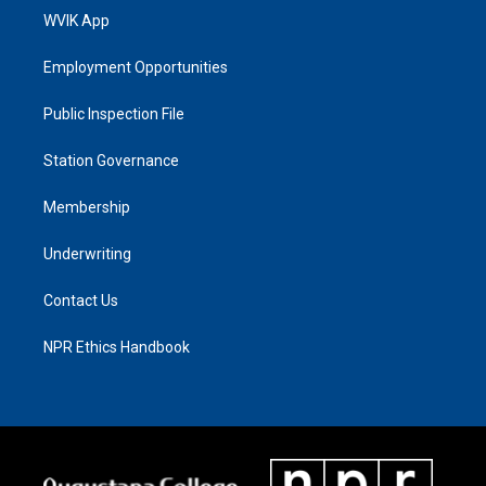
WVIK App
Employment Opportunities
Public Inspection File
Station Governance
Membership
Underwriting
Contact Us
NPR Ethics Handbook