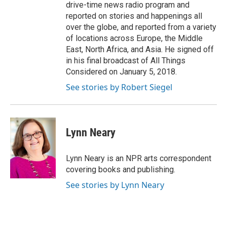
drive-time news radio program and
reported on stories and happenings all
over the globe, and reported from a variety
of locations across Europe, the Middle
East, North Africa, and Asia. He signed off
in his final broadcast of All Things
Considered on January 5, 2018.
See stories by Robert Siegel
Lynn Neary
Lynn Neary is an NPR arts correspondent
covering books and publishing.
See stories by Lynn Neary