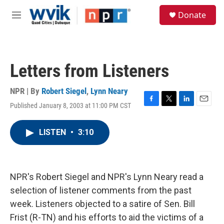
Skip to main content
S
Donate
e
M
a
e
r
n
c
u
h
Letters from Listeners
u
e
r
NPR | By
Robert Siegel
,
Lynn Neary
y
Published January 8, 2003 at 11:00 PM CST
F
T
L
E
a
w
i
m
c
i
n
a
LISTEN
•
3:10
e
t
k
i
b
t
e
l
o
e
d
o
r
I
k
n
NPR's Robert Siegel and NPR's Lynn Neary read a
selection of listener comments from the past
week. Listeners objected to a satire of Sen. Bill
Frist (R-TN) and his efforts to aid the victims of a