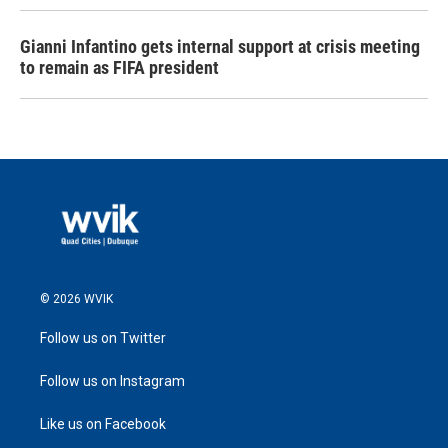
Gianni Infantino gets internal support at crisis meeting
to remain as FIFA president
© 2026 WVIK
Follow us on Twitter
Follow us on Instagram
Like us on Facebook