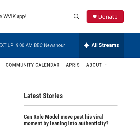
Donate
the WVIK app!
S
S
e
h
a
r
All Streams
EXT UP:
9:00 AM
BBC Newshour
o
c
h
w
Q
COMMUNITY CALENDAR
APRIS
ABOUT
u
S
e
r
e
y
Latest Stories
a
r
Can Role Model move past his viral
c
moment by leaning into authenticity?
h