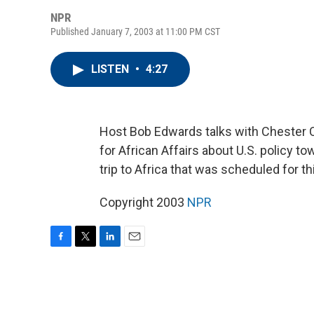
NPR
Published January 7, 2003 at 11:00 PM CST
LISTEN
•
4:27
Host Bob Edwards talks with Chester C
for African Affairs about U.S. policy t
trip to Africa that was scheduled for t
Copyright 2003
NPR
F
T
L
E
a
w
i
m
c
i
n
a
e
t
k
i
b
t
e
l