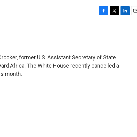
F
T
L
E
a
w
i
m
c
i
n
a
e
t
k
i
b
t
e
l
o
e
d
o
r
I
rocker, former U.S. Assistant Secretary of State
k
n
oward Africa. The White House recently cancelled a
his month.