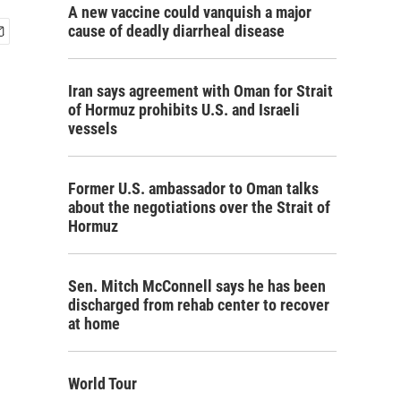
A new vaccine could vanquish a major
cause of deadly diarrheal disease
Iran says agreement with Oman for Strait
of Hormuz prohibits U.S. and Israeli
vessels
Former U.S. ambassador to Oman talks
about the negotiations over the Strait of
Hormuz
Sen. Mitch McConnell says he has been
discharged from rehab center to recover
at home
World Tour