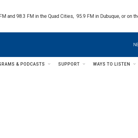
 FM and 98.3 FM in the Quad Cities,  95.9 FM in Dubuque, or on 
N
GRAMS & PODCASTS
SUPPORT
WAYS TO LISTEN