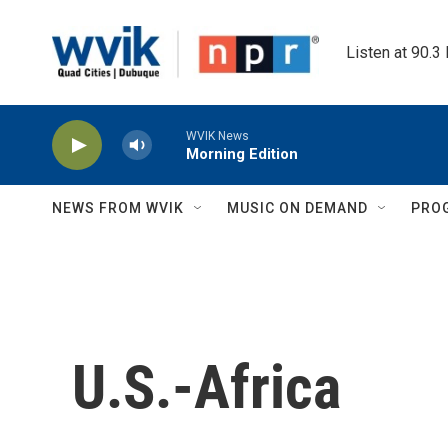
Skip to main content
Listen at 90.3
WVIK News
Morning Edition
NEWS FROM WVIK
MUSIC ON DEMAND
PRO
U.S.-Africa