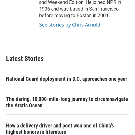
and Weekend Edition. He joined NPR in
1996 and was based in San Francisco
before moving to Boston in 2001.
See stories by Chris Arnold
Latest Stories
National Guard deployment in D.C. approaches one year
The daring, 10,000-mile-long journey to circumnavigate
the Arctic Ocean
How a delivery driver and poet won one of China's
highest honors in literature