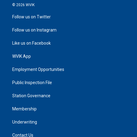
© 2026 WVIK
Follow us on Twitter
Follow us on Instagram
Like us on Facebook
WVIK App
Employment Opportunities
Public Inspection File
Station Governance
Membership
Underwriting
Contact Us