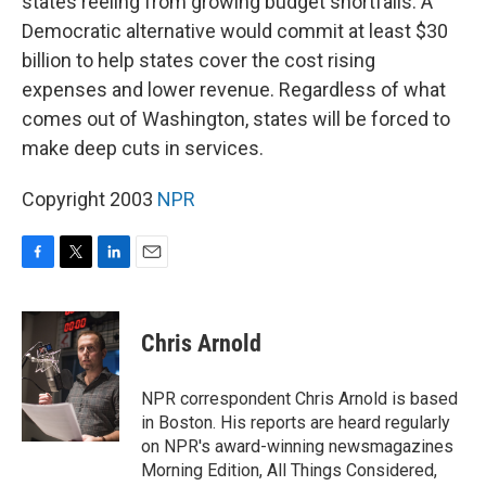
states reeling from growing budget shortfalls. A
Democratic alternative would commit at least $30
billion to help states cover the cost rising
expenses and lower revenue. Regardless of what
comes out of Washington, states will be forced to
make deep cuts in services.
Copyright 2003
NPR
F
T
L
E
a
w
i
m
c
i
n
a
e
t
k
i
Chris Arnold
b
t
e
l
o
e
d
o
r
I
NPR correspondent Chris Arnold is based
k
n
in Boston. His reports are heard regularly
on NPR's award-winning newsmagazines
Morning Edition, All Things Considered,