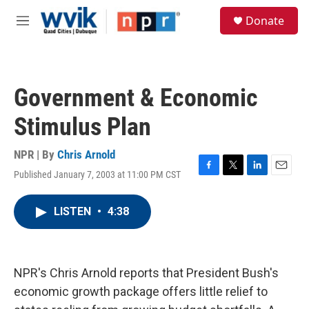
Skip to main content
S
Donate
e
M
a
e
r
n
c
u
h
Government & Economic
u
e
Stimulus Plan
r
y
NPR | By
Chris Arnold
Published January 7, 2003 at 11:00 PM CST
F
T
L
E
a
w
i
m
c
i
n
a
LISTEN
•
4:38
e
t
k
i
b
t
e
l
o
e
d
o
r
I
k
n
NPR's Chris Arnold reports that President Bush's
economic growth package offers little relief to