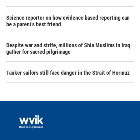
Science reporter on how evidence based reporting can
be a parent's best friend
Despite war and strife, millions of Shia Muslims in Iraq
gather for sacred pilgrimage
Tanker sailors still face danger in the Strait of Hormuz