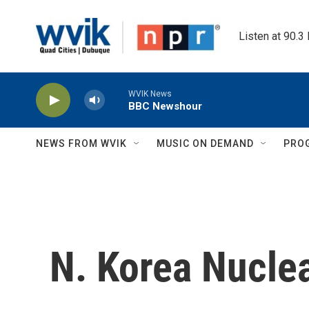
Skip to main content
Listen at 90.3
WVIK News
BBC Newshour
NEWS FROM WVIK
MUSIC ON DEMAND
PRO
N. Korea Nucle