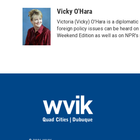
a
w
i
m
c
i
n
a
Vicky O'Hara
e
t
k
i
Victoria (Vicky) O'Hara is a diplomat
b
t
e
l
o
e
d
foreign policy issues can be heard on
o
r
I
Weekend Edition as well as on NPR's
k
n