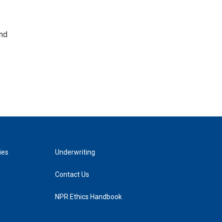
and
ies
Underwriting
Contact Us
NPR Ethics Handbook