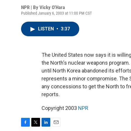
NPR | By
Vicky O'Hara
Published January 6, 2003 at 11:00 PM CST
LISTEN
•
3:37
The United States now says it is willing 
the North's nuclear weapons program. P
until North Korea abandoned its effort
represents a minor compromise. The St
any concessions to get the North to f
reports.
Copyright 2003
NPR
F
T
L
E