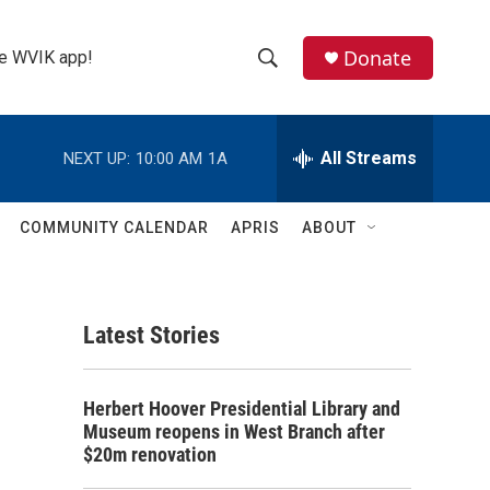
Donate
the WVIK app!
S
S
e
h
a
r
All Streams
NEXT UP:
10:00 AM
1A
o
c
h
w
Q
COMMUNITY CALENDAR
APRIS
ABOUT
u
S
e
r
e
y
Latest Stories
a
r
Herbert Hoover Presidential Library and
c
Museum reopens in West Branch after
$20m renovation
h