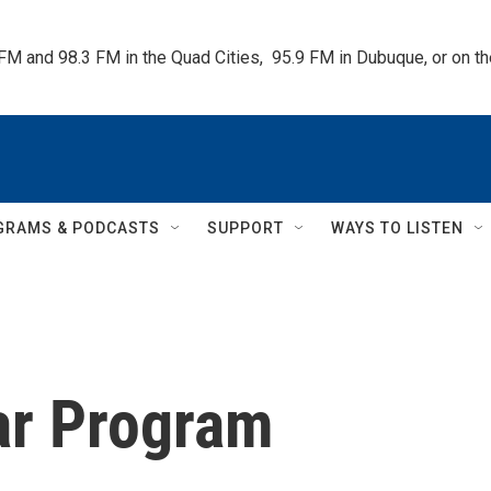
 FM and 98.3 FM in the Quad Cities,  95.9 FM in Dubuque, or on 
GRAMS & PODCASTS
SUPPORT
WAYS TO LISTEN
ar Program