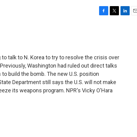
F
T
L
E
a
w
i
m
c
i
n
a
e
t
k
i
b
t
e
l
o
e
d
o
r
I
to talk to N. Korea to try to resolve the crisis over
k
n
reviously, Washington had ruled out direct talks
s to build the bomb. The new U.S. position
ate Department still says the U.S. will not make
reeze its weapons program. NPR's Vicky O'Hara