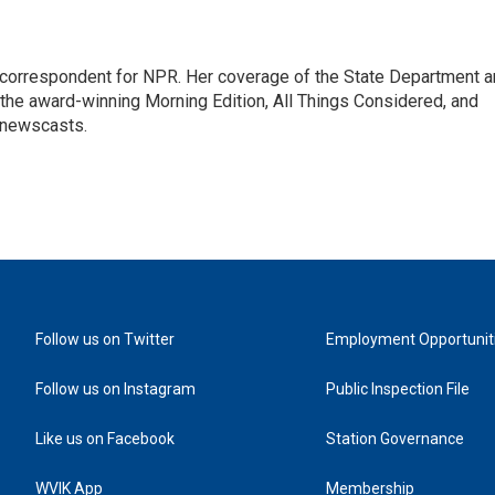
ic correspondent for NPR. Her coverage of the State Department 
 the award-winning Morning Edition, All Things Considered, and
 newscasts.
Follow us on Twitter
Employment Opportunit
Follow us on Instagram
Public Inspection File
Like us on Facebook
Station Governance
WVIK App
Membership