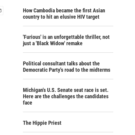
How Cambodia became the first Asian
country to hit an elusive HIV target
'Furious' is an unforgettable thriller, not
just a 'Black Widow' remake
Political consultant talks about the
Democratic Party's road to the midterms
Michigan's U.S. Senate seat race is set.
Here are the challenges the candidates
face
The Hippie Priest