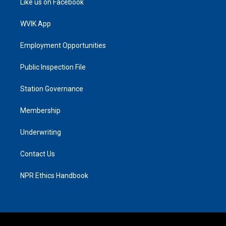
Like us on Facebook
WVIK App
Employment Opportunities
Public Inspection File
Station Governance
Membership
Underwriting
Contact Us
NPR Ethics Handbook