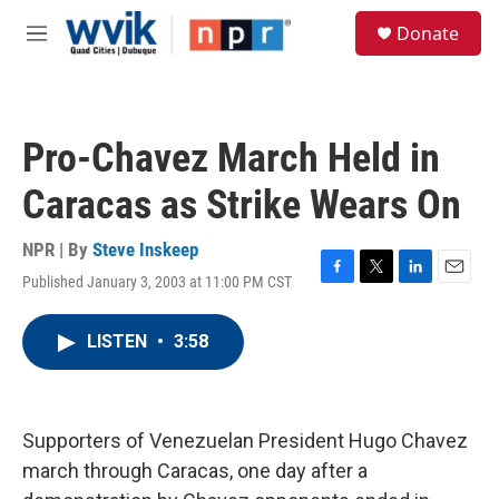
Skip to main content
S
Donate
e
M
a
e
r
n
c
u
h
Pro-Chavez March Held in
u
e
Caracas as Strike Wears On
r
y
NPR | By
Steve Inskeep
Published January 3, 2003 at 11:00 PM CST
F
T
L
E
a
w
i
m
c
i
n
a
LISTEN
•
3:58
e
t
k
i
b
t
e
l
o
e
d
o
r
I
k
n
Supporters of Venezuelan President Hugo Chavez
march through Caracas, one day after a