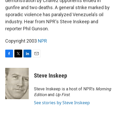
demonstration by Chavez opponents ended in
gunfire and two deaths. A general strike marked by
sporadic violence has paralyzed Venezuela's oil
industry. Hear from NPR's Steve Inskeep and
reporter Phil Gunson.
Copyright 2003
NPR
F
T
L
E
a
w
i
m
c
i
n
a
e
t
k
i
Steve Inskeep
b
t
e
l
o
e
d
o
r
I
Steve Inskeep is a host of NPR's
Morning
k
n
Edition
and
Up First
.
See stories by Steve Inskeep