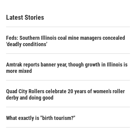
Latest Stories
Feds: Southern Illinois coal mine managers concealed
‘deadly conditions’
Amtrak reports banner year, though growth in Illinois is
more mixed
Quad City Rollers celebrate 20 years of women’s roller
derby and doing good
What exactly is "birth tourism?"