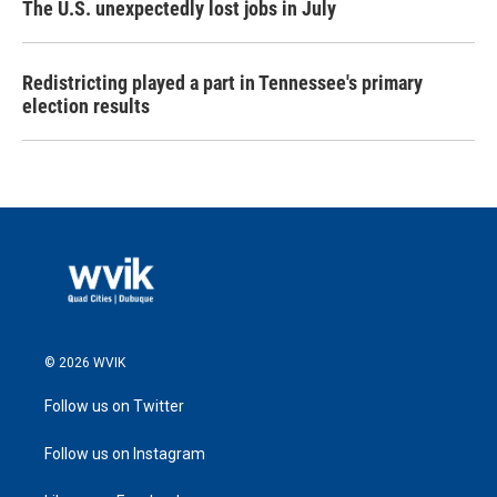
The U.S. unexpectedly lost jobs in July
Redistricting played a part in Tennessee's primary
election results
© 2026 WVIK
Follow us on Twitter
Follow us on Instagram