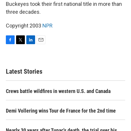
Buckeyes took their first national title in more than
three decades.
Copyright 2003
NPR
F
T
L
E
a
w
i
m
c
i
n
a
e
t
k
i
b
t
e
l
Latest Stories
o
e
d
o
r
I
k
n
Crews battle wildfires in western U.S. and Canada
Demi Vollering wins Tour de France for the 2nd time
Nearly 30 years after Tupac's death, the trial over his