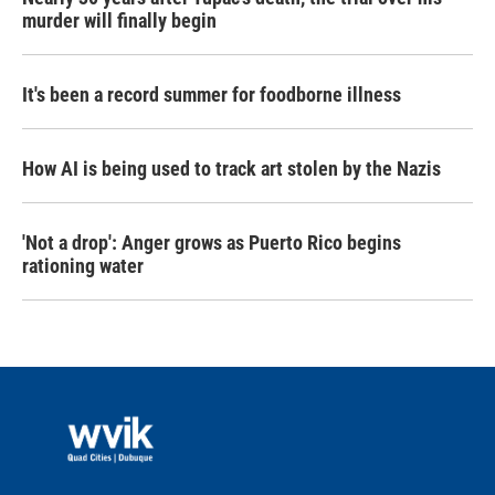
murder will finally begin
It's been a record summer for foodborne illness
How AI is being used to track art stolen by the Nazis
'Not a drop': Anger grows as Puerto Rico begins
rationing water