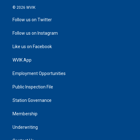
© 2026 WVIK
Follow us on Twitter
Follow us on Instagram
Like us on Facebook
WVIK App
Employment Opportunities
Public Inspection File
Station Governance
Membership
Underwriting