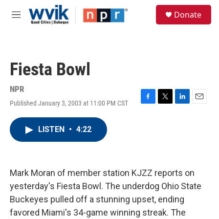
Skip to main content
S
Donate
e
M
a
e
r
n
c
u
h
Fiesta Bowl
u
e
r
NPR
y
Published January 3, 2003 at 11:00 PM CST
F
T
L
E
a
w
i
m
c
i
n
a
LISTEN
•
4:22
e
t
k
i
b
t
e
l
o
e
d
o
r
I
k
n
Mark Moran of member station KJZZ reports on
yesterday's Fiesta Bowl. The underdog Ohio State
Buckeyes pulled off a stunning upset, ending
favored Miami's 34-game winning streak. The