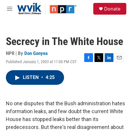
Skip to main content
S
Donate
e
M
a
e
r
n
c
u
h
Secrecy in The White House
u
e
r
NPR | By
Don Gonyea
y
Published January 1, 2003 at 11:00 PM CST
F
T
L
E
a
w
i
m
c
i
n
a
LISTEN
•
4:25
e
t
k
i
b
t
e
l
o
e
d
o
r
I
k
n
No one disputes that the Bush administration hates
information leaks, and few doubt the current White
House has stopped leaks better than its
predecessors. But there's real disagreement about