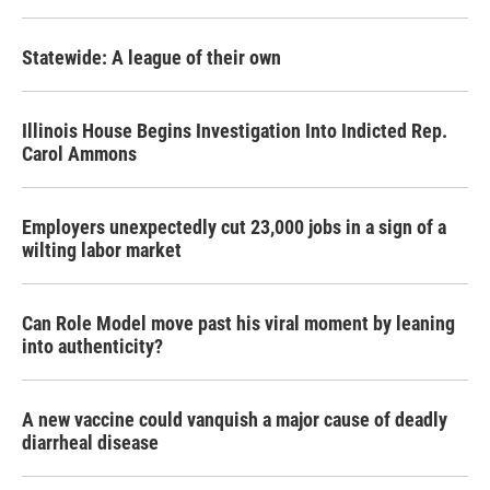
Statewide: A league of their own
Illinois House Begins Investigation Into Indicted Rep.
Carol Ammons
Employers unexpectedly cut 23,000 jobs in a sign of a
wilting labor market
Can Role Model move past his viral moment by leaning
into authenticity?
A new vaccine could vanquish a major cause of deadly
diarrheal disease