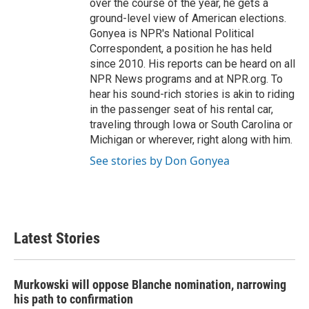
over the course of the year, he gets a
ground-level view of American elections.
Gonyea is NPR's National Political
Correspondent, a position he has held
since 2010. His reports can be heard on all
NPR News programs and at NPR.org. To
hear his sound-rich stories is akin to riding
in the passenger seat of his rental car,
traveling through Iowa or South Carolina or
Michigan or wherever, right along with him.
See stories by Don Gonyea
Latest Stories
Murkowski will oppose Blanche nomination, narrowing
his path to confirmation