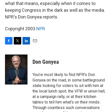
what that means, especially when it comes to
keeping Congress in the dark as well as the media.
NPR's Don Gonyea reports.
Copyright 2003
NPR
F
T
L
E
a
w
i
m
c
i
n
a
e
t
k
i
Don Gonyea
b
t
e
l
o
e
d
o
r
I
You're most likely to find NPR's Don
k
n
Gonyea on the road, in some battleground
state looking for voters to sit with him at
the local lunch spot, the VFW or union hall,
at a campaign rally, or at their kitchen
tables to tell him what's on their minds.
Through countless such conversations