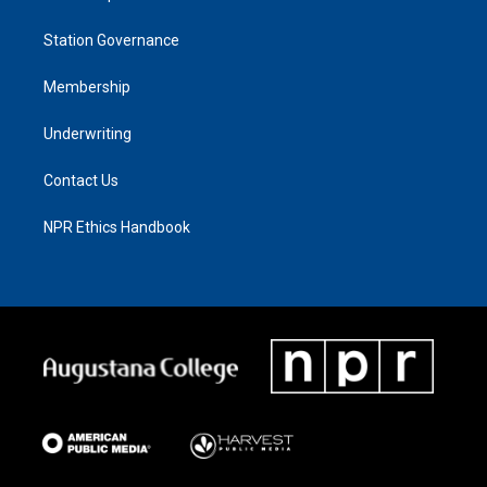
Station Governance
Membership
Underwriting
Contact Us
NPR Ethics Handbook