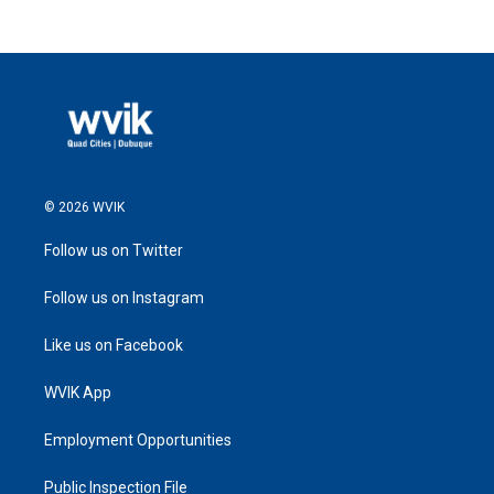
© 2026 WVIK
Follow us on Twitter
Follow us on Instagram
Like us on Facebook
WVIK App
Employment Opportunities
Public Inspection File