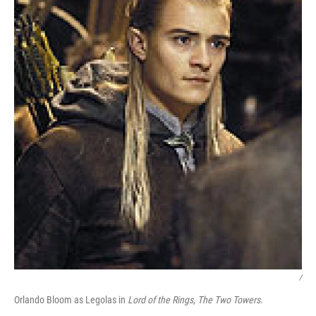
/
Orlando Bloom as Legolas in
Lord of the Rings, The Two Towers
.