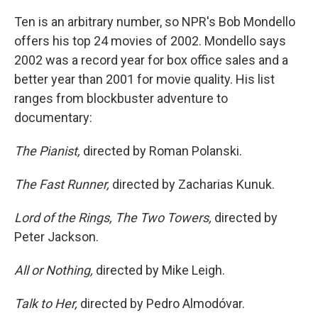
Ten is an arbitrary number, so NPR's Bob Mondello
offers his top 24 movies of 2002. Mondello says
2002 was a record year for box office sales and a
better year than 2001 for movie quality. His list
ranges from blockbuster adventure to
documentary:
The Pianist,
directed by Roman Polanski.
The Fast Runner,
directed by Zacharias Kunuk.
Lord of the Rings, The Two Towers,
directed by
Peter Jackson.
All or Nothing,
directed by Mike Leigh.
Talk to Her,
directed by Pedro Almodóvar.