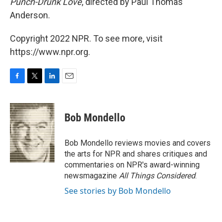
Punch-Drunk Love
, directed by Paul Thomas
Anderson.
Copyright 2022 NPR. To see more, visit
https://www.npr.org.
F
T
L
E
a
w
i
m
c
i
n
a
e
t
k
i
Bob Mondello
b
t
e
l
o
e
d
o
r
I
Bob Mondello reviews movies and covers
k
n
the arts for NPR and shares critiques and
commentaries on NPR's award-winning
newsmagazine
All Things Considered
.
See stories by Bob Mondello