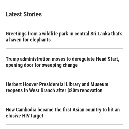
Latest Stories
Greetings from a wildlife park in central Sri Lanka that's
a haven for elephants
Trump administration moves to deregulate Head Start,
opening door for sweeping change
Herbert Hoover Presidential Library and Museum
reopens in West Branch after $20m renovation
How Cambodia became the first Asian country to hit an
elusive HIV target