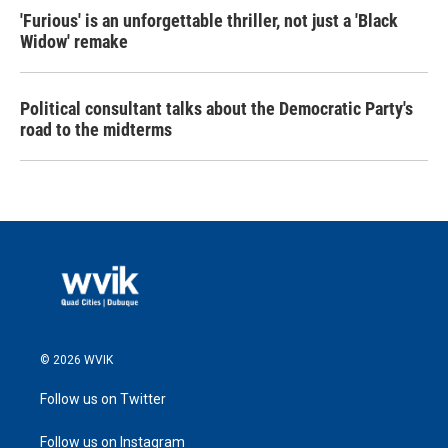
'Furious' is an unforgettable thriller, not just a 'Black
Widow' remake
Political consultant talks about the Democratic Party's
road to the midterms
© 2026 WVIK
Follow us on Twitter
Follow us on Instagram