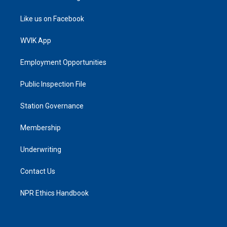
Like us on Facebook
WVIK App
Employment Opportunities
Public Inspection File
Station Governance
Membership
Underwriting
Contact Us
NPR Ethics Handbook