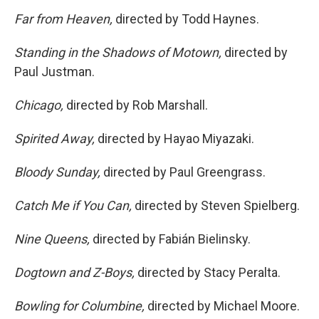
Far from Heaven,
directed by Todd Haynes.
Standing in the Shadows of Motown,
directed by
Paul Justman.
Chicago,
directed by Rob Marshall.
Spirited Away,
directed by Hayao Miyazaki.
Bloody Sunday,
directed by Paul Greengrass.
Catch Me if You Can,
directed by Steven Spielberg.
Nine Queens,
directed by Fabián Bielinsky.
Dogtown and Z-Boys,
directed by Stacy Peralta.
Bowling for Columbine,
directed by Michael Moore.