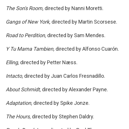
The Son's Room,
directed by Nanni Moretti.
Gangs of New York,
directed by Martin Scorsese.
Road to Perdition,
directed by Sam Mendes.
Y Tu Mama Tambien,
directed by Alfonso Cuarón.
Elling,
directed by Petter Næss.
Intacto,
directed by Juan Carlos Fresnadillo.
About Schmidt,
directed by Alexander Payne.
Adaptation,
directed by Spike Jonze.
The Hours,
directed by Stephen Daldry.