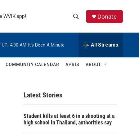
Donate
the WVIK app!
S
S
e
h
a
r
All Streams
 UP:
4:00 AM
It's Been A Minute
o
c
h
w
Q
COMMUNITY CALENDAR
APRIS
ABOUT
u
S
e
r
e
y
Latest Stories
a
r
Student kills at least 6 in a shooting at a
c
high school in Thailand, authorities say
h