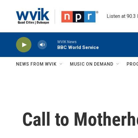
Skip to main content
Listen at 90.3
WVIK News
BBC World Service
NEWS FROM WVIK
MUSIC ON DEMAND
PRO
Call to Mother