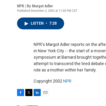
NPR | By
Margot Adler
Published December 3, 2002 at 11:00 PM CST
LISTEN
•
7:28
NPR's Margot Adler reports on the aft
in New York City -- the start of a mov
symposium at Barnard brought together 
attempt to transcend the tired debate 
role as a mother within her family.
Copyright 2002
NPR
F
T
L
E
a
w
i
m