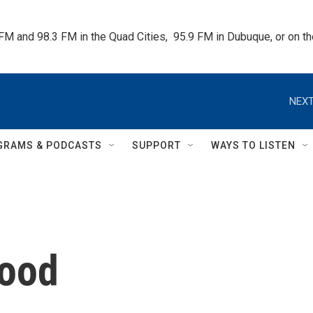
 FM and 98.3 FM in the Quad Cities,  95.9 FM in Dubuque, or on 
NEXT
GRAMS & PODCASTS
SUPPORT
WAYS TO LISTEN
hood