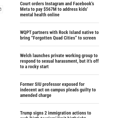
Court orders Instagram and Facebook's
Meta to pay $567M to address kids'
mental health online
WQPT partners with Rock Island native to
bring “Forgotten Quad Cities” to screen
Welch launches private working group to
respond to sexual harassment, but it’s off
to a rocky start
Former SIU professor exposed for
indecent act on campus pleads guilty to
amended charge
Trump signs 2 immigration actions to