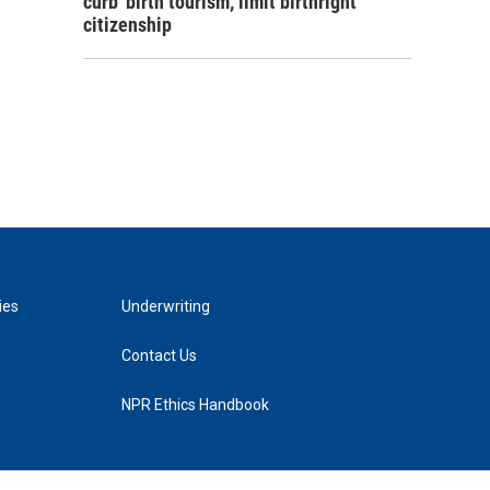
curb 'birth tourism,' limit birthright
citizenship
ies
Underwriting
Contact Us
NPR Ethics Handbook