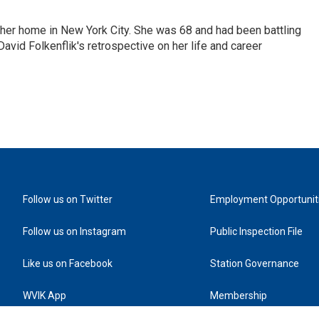
 her home in New York City. She was 68 and had been battling
vid Folkenflik's retrospective on her life and career
Follow us on Twitter
Employment Opportunit
Follow us on Instagram
Public Inspection File
Like us on Facebook
Station Governance
WVIK App
Membership