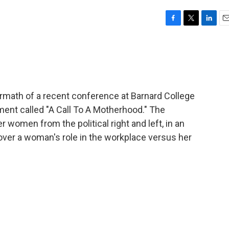
F
T
L
E
a
w
i
m
c
i
n
a
e
t
k
i
b
t
e
l
o
e
d
o
r
I
ermath of a recent conference at Barnard College
k
n
ement called "A Call To A Motherhood." The
women from the political right and left, in an
over a woman's role in the workplace versus her