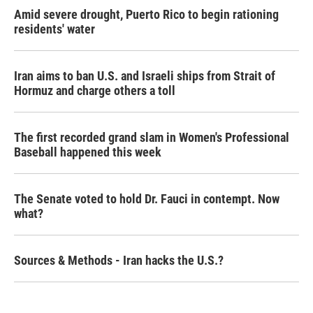
Amid severe drought, Puerto Rico to begin rationing
residents' water
Iran aims to ban U.S. and Israeli ships from Strait of
Hormuz and charge others a toll
The first recorded grand slam in Women's Professional
Baseball happened this week
The Senate voted to hold Dr. Fauci in contempt. Now
what?
Sources & Methods - Iran hacks the U.S.?