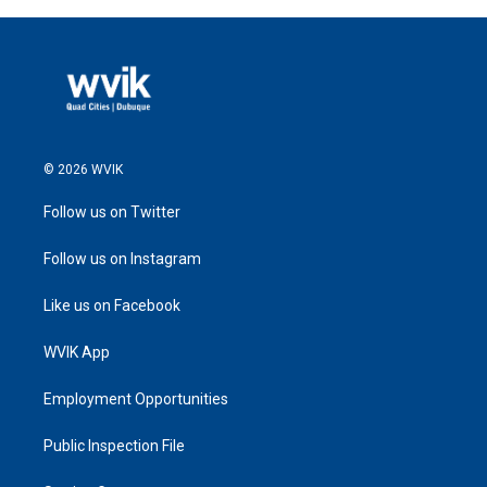
© 2026 WVIK
Follow us on Twitter
Follow us on Instagram
Like us on Facebook
WVIK App
Employment Opportunities
Public Inspection File