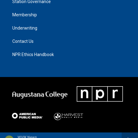
Station Governance
Membership
Underwriting
Contact Us
NPR Ethics Handbook
WVIK News