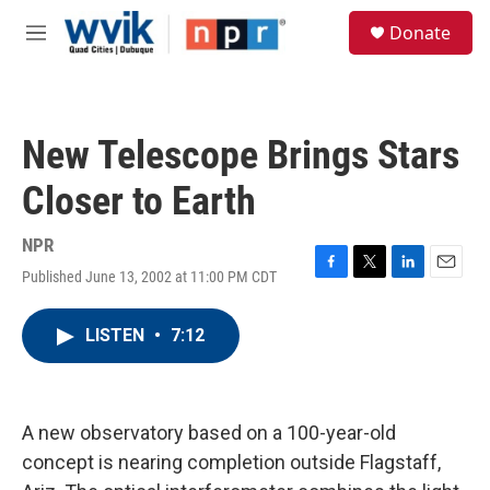
Skip to main content
S
Donate
e
M
a
e
r
n
c
u
h
New Telescope Brings Stars
u
e
Closer to Earth
r
y
NPR
Published June 13, 2002 at 11:00 PM CDT
F
T
L
E
a
w
i
m
c
i
n
a
LISTEN
•
7:12
e
t
k
i
b
t
e
l
o
e
d
o
r
I
k
n
A new observatory based on a 100-year-old
concept is nearing completion outside Flagstaff,