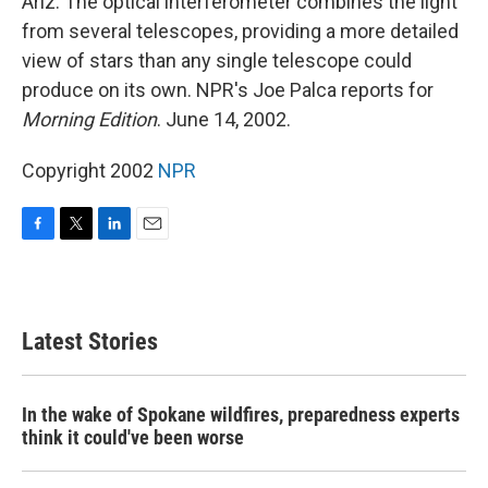
Ariz. The optical interferometer combines the light
from several telescopes, providing a more detailed
view of stars than any single telescope could
produce on its own. NPR's Joe Palca reports for
Morning Edition
. June 14, 2002.
Copyright 2002
NPR
F
T
L
E
a
w
i
m
c
i
n
a
e
t
k
i
b
t
e
l
Latest Stories
o
e
d
o
r
I
k
n
In the wake of Spokane wildfires, preparedness experts
think it could've been worse