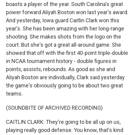
boasts a player of the year. South Carolina's great
power forward Aliyah Boston won last year's award.
And yesterday, Iowa guard Caitlin Clark won this
year's. She has been amazing with her long-range
shooting. She makes shots from the logo on the
court. But she's got a great all-around game. She
showed that off with the first 40-point triple-double
in NCAA tournament history - double figures in
points, assists, rebounds. As good as she and
Aliyah Boston are individually, Clark said yesterday
the game's obviously going to be about two great
teams.
(SOUNDBITE OF ARCHIVED RECORDING)
CAITLIN CLARK: They're going to be all up on us,
playing really good defense. You know, that's kind