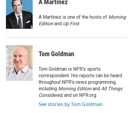
A Martínez
b
t
e
l
o
e
d
o
r
I
A Martínez is one of the hosts of
Morning
k
n
Edition
and
Up First
.
Tom Goldman
Tom Goldman is NPR's sports
correspondent. His reports can be heard
throughout NPR's news programming,
including
Morning Edition
and
All Things
Considered
, and on NPR.org.
See stories by Tom Goldman