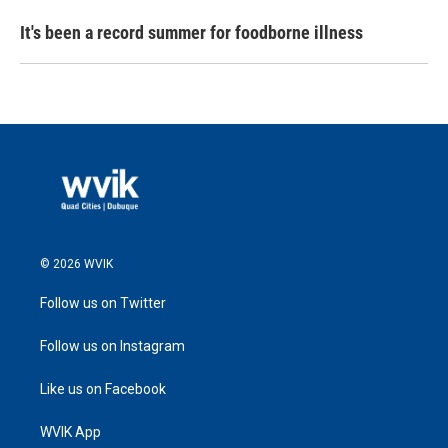
It's been a record summer for foodborne illness
© 2026 WVIK
Follow us on Twitter
Follow us on Instagram
Like us on Facebook
WVIK App