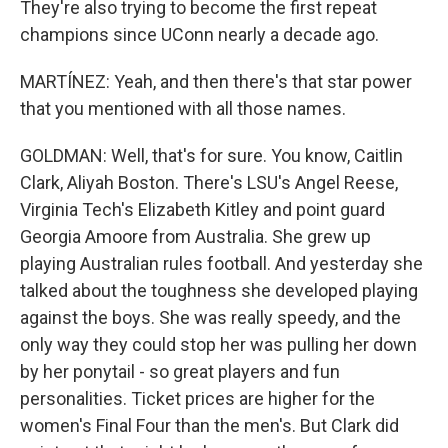
They're also trying to become the first repeat
champions since UConn nearly a decade ago.
MARTÍNEZ: Yeah, and then there's that star power
that you mentioned with all those names.
GOLDMAN: Well, that's for sure. You know, Caitlin
Clark, Aliyah Boston. There's LSU's Angel Reese,
Virginia Tech's Elizabeth Kitley and point guard
Georgia Amoore from Australia. She grew up
playing Australian rules football. And yesterday she
talked about the toughness she developed playing
against the boys. She was really speedy, and the
only way they could stop her was pulling her down
by her ponytail - so great players and fun
personalities. Ticket prices are higher for the
women's Final Four than the men's. But Clark did