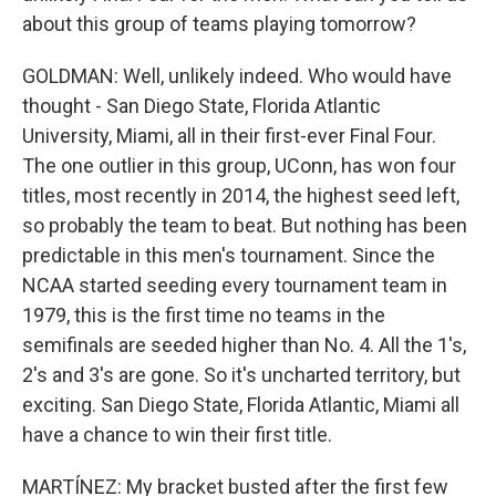
about this group of teams playing tomorrow?
GOLDMAN: Well, unlikely indeed. Who would have
thought - San Diego State, Florida Atlantic
University, Miami, all in their first-ever Final Four.
The one outlier in this group, UConn, has won four
titles, most recently in 2014, the highest seed left,
so probably the team to beat. But nothing has been
predictable in this men's tournament. Since the
NCAA started seeding every tournament team in
1979, this is the first time no teams in the
semifinals are seeded higher than No. 4. All the 1's,
2's and 3's are gone. So it's uncharted territory, but
exciting. San Diego State, Florida Atlantic, Miami all
have a chance to win their first title.
MARTÍNEZ: My bracket busted after the first few