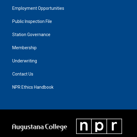
Employment Opportunities
Public Inspection File
Station Governance
Membership
Underwriting
Contact Us
NPR Ethics Handbook