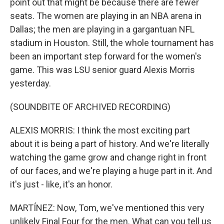
point out that might be because there are fewer
seats. The women are playing in an NBA arena in
Dallas; the men are playing in a gargantuan NFL
stadium in Houston. Still, the whole tournament has
been an important step forward for the women's
game. This was LSU senior guard Alexis Morris
yesterday.
(SOUNDBITE OF ARCHIVED RECORDING)
ALEXIS MORRIS: I think the most exciting part
about it is being a part of history. And we're literally
watching the game grow and change right in front
of our faces, and we're playing a huge part in it. And
it's just - like, it's an honor.
MARTÍNEZ: Now, Tom, we've mentioned this very
unlikely Final Four for the men. What can you tell us