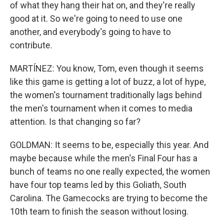
of what they hang their hat on, and they're really
good at it. So we're going to need to use one
another, and everybody's going to have to
contribute.
MARTÍNEZ: You know, Tom, even though it seems
like this game is getting a lot of buzz, a lot of hype,
the women's tournament traditionally lags behind
the men's tournament when it comes to media
attention. Is that changing so far?
GOLDMAN: It seems to be, especially this year. And
maybe because while the men's Final Four has a
bunch of teams no one really expected, the women
have four top teams led by this Goliath, South
Carolina. The Gamecocks are trying to become the
10th team to finish the season without losing.