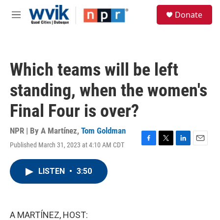
Skip to main content
S
Donate
e
M
a
e
r
n
c
u
h
Which teams will be left
u
e
standing, when the women's
r
y
Final Four is over?
NPR | By
A Martínez
,
Tom Goldman
Published March 31, 2023 at 4:10 AM CDT
F
T
L
E
a
w
i
m
c
i
n
a
LISTEN
•
3:50
e
t
k
i
b
t
e
l
o
e
d
o
r
I
k
n
A MARTÍNEZ, HOST: