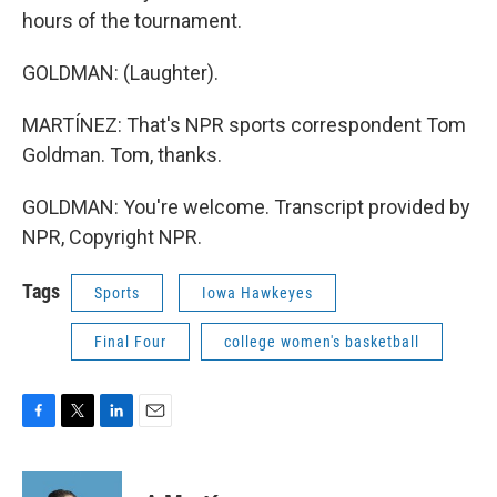
hours of the tournament.
GOLDMAN: (Laughter).
MARTÍNEZ: That's NPR sports correspondent Tom
Goldman. Tom, thanks.
GOLDMAN: You're welcome. Transcript provided by
NPR, Copyright NPR.
Tags
Sports
Iowa Hawkeyes
Final Four
college women's basketball
F
T
L
E
a
w
i
m
c
i
n
a
e
t
k
i