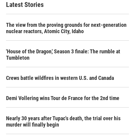
Latest Stories
The view from the proving grounds for next-generation
nuclear reactors, Atomic City, Idaho
'House of the Dragon,' Season 3 finale: The rumble at
Tumbleton
Crews battle wildfires in western U.S. and Canada
Demi Vollering wins Tour de France for the 2nd time
Nearly 30 years after Tupac's death, the trial over his
murder will finally begin