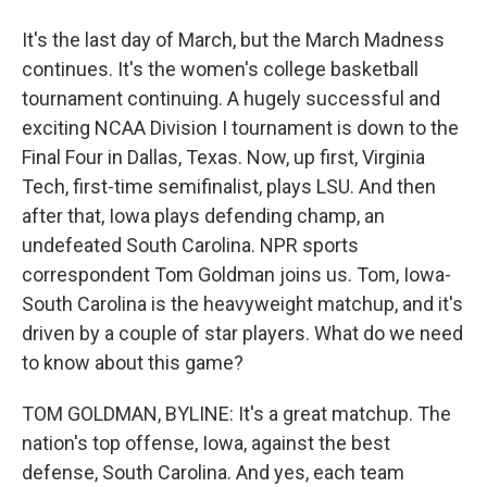
It's the last day of March, but the March Madness
continues. It's the women's college basketball
tournament continuing. A hugely successful and
exciting NCAA Division I tournament is down to the
Final Four in Dallas, Texas. Now, up first, Virginia
Tech, first-time semifinalist, plays LSU. And then
after that, Iowa plays defending champ, an
undefeated South Carolina. NPR sports
correspondent Tom Goldman joins us. Tom, Iowa-
South Carolina is the heavyweight matchup, and it's
driven by a couple of star players. What do we need
to know about this game?
TOM GOLDMAN, BYLINE: It's a great matchup. The
nation's top offense, Iowa, against the best
defense, South Carolina. And yes, each team