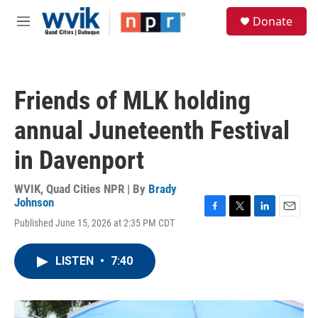
Skip to main content
S
Donate
e
M
a
e
r
n
c
u
h
Friends of MLK holding
u
e
annual Juneteenth Festival
r
y
in Davenport
WVIK, Quad Cities NPR | By
Brady
Johnson
F
T
L
E
Published June 15, 2026 at 2:35 PM CDT
a
w
i
m
c
i
n
a
e
t
k
i
LISTEN
•
7:40
b
t
e
l
o
e
d
o
r
I
k
n