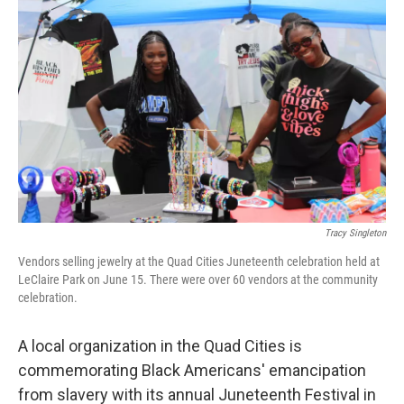
Tracy Singleton
Vendors selling jewelry at the Quad Cities Juneteenth celebration held at
LeClaire Park on June 15. There were over 60 vendors at the community
celebration.
A local organization in the Quad Cities is
commemorating Black Americans' emancipation
from slavery with its annual Juneteenth Festival in