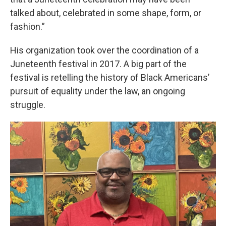
talked about, celebrated in some shape, form, or
fashion.”
His organization took over the coordination of a
Juneteenth festival in 2017. A big part of the
festival is retelling the history of Black Americans’
pursuit of equality under the law, an ongoing
struggle.