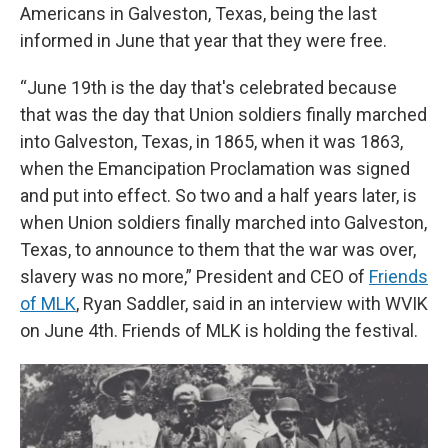
Americans in Galveston, Texas, being the last
informed in June that year that they were free.
“June 19th is the day that's celebrated because
that was the day that Union soldiers finally marched
into Galveston, Texas, in 1865, when it was 1863,
when the Emancipation Proclamation was signed
and put into effect. So two and a half years later, is
when Union soldiers finally marched into Galveston,
Texas, to announce to them that the war was over,
slavery was no more,” President and CEO of
Friends
of MLK
, Ryan Saddler, said in an interview with WVIK
on June 4th. Friends of MLK is holding the festival.