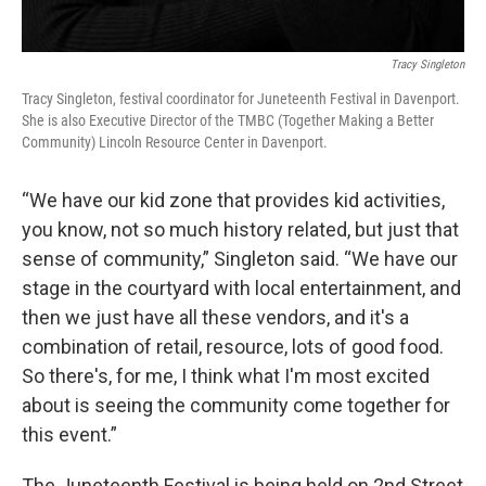
Tracy Singleton
Tracy Singleton, festival coordinator for Juneteenth Festival in Davenport.
She is also Executive Director of the TMBC (Together Making a Better
Community) Lincoln Resource Center in Davenport.
“We have our kid zone that provides kid activities,
you know, not so much history related, but just that
sense of community,” Singleton said. “We have our
stage in the courtyard with local entertainment, and
then we just have all these vendors, and it's a
combination of retail, resource, lots of good food.
So there's, for me, I think what I'm most excited
about is seeing the community come together for
this event.”
The Juneteenth Festival is being held on 2nd Street