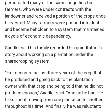
perpetuated many of the same inequities for
farmers, who were under contracts with the
landowner and received a portion of the crops once
harvested. Many farmers were pushed into debt
and became beholden to a system that maintained
a cycle of economic dependency.
Saddler said his family recorded his grandfather’s
story about working on a plantation under the
sharecropping system.
“He recounts the last three years of the crop that
he produced and going back to the plantation
owner with that crop and being told that he did not
produce enough,” Saddler said. “And so he had. He
talks about moving from one plantation to another
throughout his time. And finally, he was reluctant;