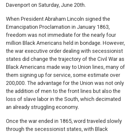
Davenport on Saturday, June 20th.
When President Abraham Lincoln signed the
Emancipation Proclamation in January 1863,
freedom was not immediate for the nearly four
million Black Americans held in bondage. However,
the war executive order dealing with secessionist
states did change the trajectory of the Civil War as
Black Americans made way to Union lines, many of
them signing up for service, some estimate over
200,000. The advantage for the Union was not only
the addition of men to the front lines but also the
loss of slave labor in the South, which decimated
an already struggling economy.
Once the war ended in 1865, word traveled slowly
through the secessionist states, with Black