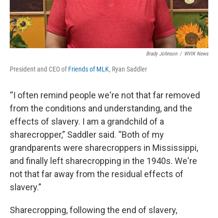
Brady Johnson
/
WVIK News
President and CEO of
Friends of MLK
, Ryan Saddler
“I often remind people we're not that far removed
from the conditions and understanding, and the
effects of slavery. I am a grandchild of a
sharecropper,” Saddler said. “Both of my
grandparents were sharecroppers in Mississippi,
and finally left sharecropping in the 1940s. We're
not that far away from the residual effects of
slavery.”
Sharecropping, following the end of slavery,