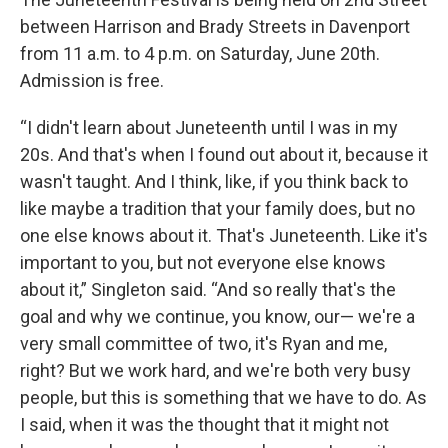
between Harrison and Brady Streets in Davenport
from 11 a.m. to 4 p.m. on Saturday, June 20th.
Admission is free.
“I didn't learn about Juneteenth until I was in my
20s. And that's when I found out about it, because it
wasn't taught. And I think, like, if you think back to
like maybe a tradition that your family does, but no
one else knows about it. That's Juneteenth. Like it's
important to you, but not everyone else knows
about it,” Singleton said. “And so really that's the
goal and why we continue, you know, our— we're a
very small committee of two, it's Ryan and me,
right? But we work hard, and we're both very busy
people, but this is something that we have to do. As
I said, when it was the thought that it might not