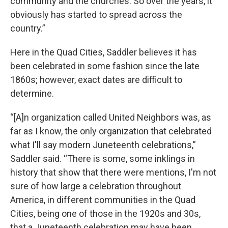
community and the churches. So over the years, it
obviously has started to spread across the
country.”
Here in the Quad Cities, Saddler believes it has
been celebrated in some fashion since the late
1860s; however, exact dates are difficult to
determine.
“[A]n organization called United Neighbors was, as
far as I know, the only organization that celebrated
what I'll say modern Juneteenth celebrations,”
Saddler said. “There is some, some inklings in
history that show that there were mentions, I'm not
sure of how large a celebration throughout
America, in different communities in the Quad
Cities, being one of those in the 1920s and 30s,
that a Juneteenth celebration may have been