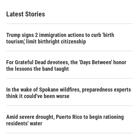
Latest Stories
Trump signs 2 immigration actions to curb 'birth
tourism,' limit birthright citizenship
For Grateful Dead devotees, the 'Days Between' honor
the lessons the band taught
In the wake of Spokane wildfires, preparedness experts
think it could've been worse
Amid severe drought, Puerto Rico to begin rationing
residents' water