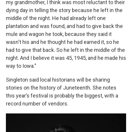
my grandmother, I think was most reluctant to their
dying day in telling the story because he left in the
middle of the night. He had already left one
plantation and was found, and had to give back the
mule and wagon he took, because they said it
wasn't his and he thought he had earned it, so he
had to give that back. So he left in the middle of the
night. And I believe it was 45, 1945, and he made his
way to Iowa.”
Singleton said local historians will be sharing
stories on the history of Juneteenth. She notes
this year’s festival is probably the biggest, with a
record number of vendors.