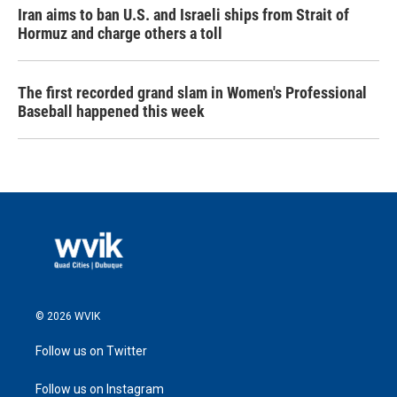
Iran aims to ban U.S. and Israeli ships from Strait of
Hormuz and charge others a toll
The first recorded grand slam in Women's Professional
Baseball happened this week
© 2026 WVIK
Follow us on Twitter
Follow us on Instagram