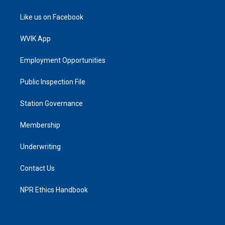
Like us on Facebook
WVIK App
Employment Opportunities
Public Inspection File
Station Governance
Membership
Underwriting
Contact Us
NPR Ethics Handbook