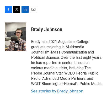
F
T
L
E
a
w
i
m
c
i
n
a
e
t
k
i
Brady Johnson
b
t
e
l
o
e
d
o
r
I
Brady is a 2021 Augustana College
k
n
graduate majoring in Multimedia
Journalism-Mass Communication and
Political Science. Over the last eight years,
he has reported in central Illinois at
various media outlets, including The
Peoria Journal Star, WCBU Peoria Public
Radio, Advanced Media Partners, and
WGLT Bloomington-Normal's Public Media.
See stories by Brady Johnson