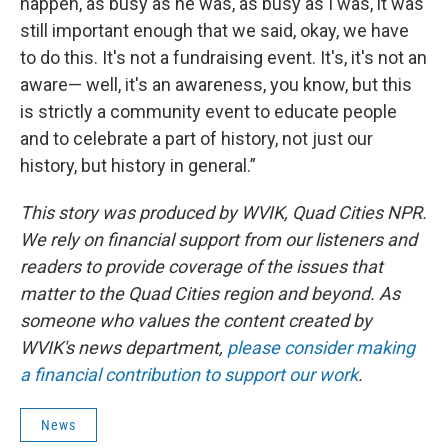
happen, as busy as he was, as busy as I was, it was
still important enough that we said, okay, we have
to do this. It's not a fundraising event. It's, it's not an
aware— well, it's an awareness, you know, but this
is strictly a community event to educate people
and to celebrate a part of history, not just our
history, but history in general.”
This story was produced by WVIK, Quad Cities NPR.
We rely on financial support from our listeners and
readers to provide coverage of the issues that
matter to the Quad Cities region and beyond. As
someone who values the content created by
WVIK's news department,
please consider making
a financial contribution to support our work
.
News