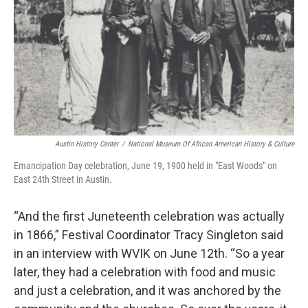
Austin History Center
/
National Museum Of African American History & Culture
Emancipation Day celebration, June 19, 1900 held in "East Woods" on
East 24th Street in Austin.
“And the first Juneteenth celebration was actually
in 1866,” Festival Coordinator Tracy Singleton said
in an interview with WVIK on June 12th. “So a year
later, they had a celebration with food and music
and just a celebration, and it was anchored by the