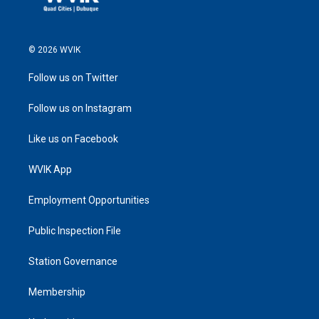
© 2026 WVIK
Follow us on Twitter
Follow us on Instagram
Like us on Facebook
WVIK App
Employment Opportunities
Public Inspection File
Station Governance
Membership