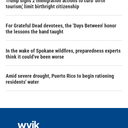
Trump signs 2 immigration actions to curb 'birth
tourism,' limit birthright citizenship
For Grateful Dead devotees, the 'Days Between' honor
the lessons the band taught
In the wake of Spokane wildfires, preparedness experts
think it could've been worse
Amid severe drought, Puerto Rico to begin rationing
residents' water