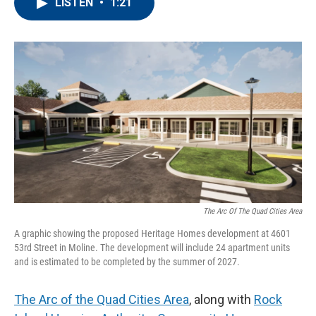
e
t
k
i
LISTEN
•
1:21
b
t
e
l
o
e
d
o
r
I
k
n
The Arc Of The Quad Cities Area
A graphic showing the proposed Heritage Homes development at 4601
53rd Street in Moline. The development will include 24 apartment units
and is estimated to be completed by the summer of 2027.
The Arc of the Quad Cities Area
, along with
Rock