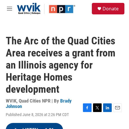
Skip to main content
S
Donate
e
M
a
e
r
n
c
u
h
The Arc of the Quad Cities
u
e
Area receives a grant from
r
y
an Illinois agency for
Heritage Homes
development
WVIK, Quad Cities NPR | By
Brady
Johnson
F
T
L
E
Published June 8, 2026 at 2:26 PM CDT
a
w
i
m
c
i
n
a