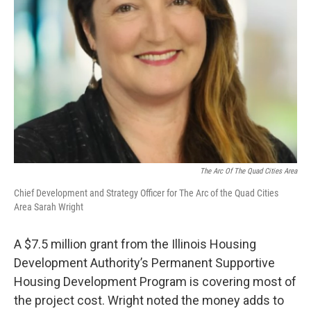
The Arc Of The Quad Cities Area
Chief Development and Strategy Officer for The Arc of the Quad Cities
Area Sarah Wright
A $7.5 million grant from the Illinois Housing
Development Authority’s Permanent Supportive
Housing Development Program is covering most of
the project cost. Wright noted the money adds to