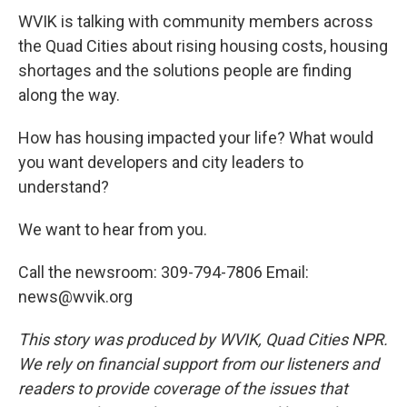
WVIK is talking with community members across
the Quad Cities about rising housing costs, housing
shortages and the solutions people are finding
along the way.
How has housing impacted your life? What would
you want developers and city leaders to
understand?
We want to hear from you.
Call the newsroom: 309-794-7806 Email:
news@wvik.org
This story was produced by WVIK, Quad Cities NPR.
We rely on financial support from our listeners and
readers to provide coverage of the issues that