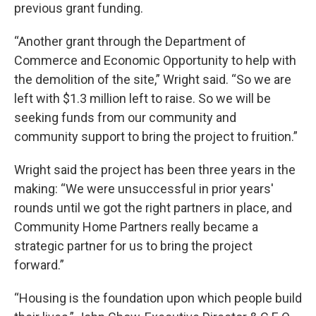
previous grant funding.
“Another grant through the Department of
Commerce and Economic Opportunity to help with
the demolition of the site,” Wright said. “So we are
left with $1.3 million left to raise. So we will be
seeking funds from our community and
community support to bring the project to fruition.”
Wright said the project has been three years in the
making: “We were unsuccessful in prior years'
rounds until we got the right partners in place, and
Community Home Partners really became a
strategic partner for us to bring the project
forward.”
“Housing is the foundation upon which people build