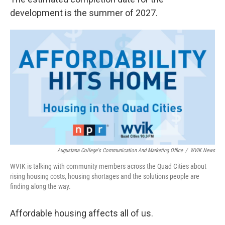
development is the summer of 2027.
Augustana College's Communication And Marketing Office
/
WVIK News
WVIK is talking with community members across the Quad Cities about
rising housing costs, housing shortages and the solutions people are
finding along the way.
Affordable housing affects all of us.