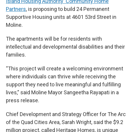
Island Housing Authority Community Home
Partners
, is proposing to build 24 Permanent
Supportive Housing units at 4601 53rd Street in
Moline.
The apartments will be for residents with
intellectual and developmental disabilities and their
families.
“This project will create a welcoming environment
where individuals can thrive while receiving the
support they need to live meaningful and fulfilling
lives,” said Moline Mayor Sangeetha Rayapati in a
press release.
Chief Development and Strategy Officer for The Arc
of the Quad Cities Area, Sarah Wright, said the $9.2
million project, called Heritage Homes, is unique