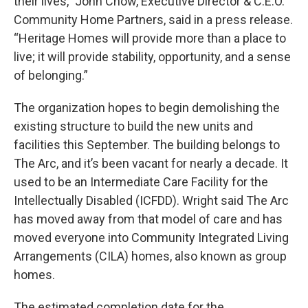
their lives,” John Chow, Executive Director & C.E.O.
Community Home Partners, said in a press release.
“Heritage Homes will provide more than a place to
live; it will provide stability, opportunity, and a sense
of belonging.”
The organization hopes to begin demolishing the
existing structure to build the new units and
facilities this September. The building belongs to
The Arc, and it’s been vacant for nearly a decade. It
used to be an Intermediate Care Facility for the
Intellectually Disabled (ICFDD). Wright said The Arc
has moved away from that model of care and has
moved everyone into Community Integrated Living
Arrangements (CILA) homes, also known as group
homes.
The estimated completion date for the