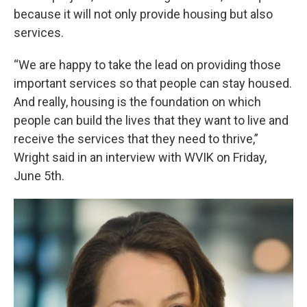
because it will not only provide housing but also
services.
“We are happy to take the lead on providing those
important services so that people can stay housed.
And really, housing is the foundation on which
people can build the lives that they want to live and
receive the services that they need to thrive,”
Wright said in an interview with WVIK on Friday,
June 5th.