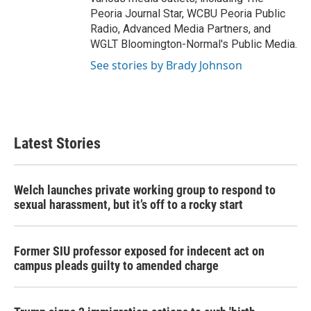
Peoria Journal Star, WCBU Peoria Public
Radio, Advanced Media Partners, and
WGLT Bloomington-Normal's Public Media.
See stories by Brady Johnson
Latest Stories
Welch launches private working group to respond to
sexual harassment, but it’s off to a rocky start
Former SIU professor exposed for indecent act on
campus pleads guilty to amended charge