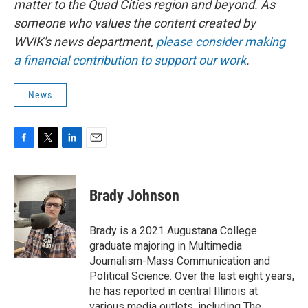
matter to the Quad Cities region and beyond. As
someone who values the content created by
WVIK's news department,
please consider making
a financial contribution to support our work
.
News
F
T
L
E
a
w
i
m
c
i
n
a
e
t
k
i
Brady Johnson
b
t
e
l
o
e
d
o
r
I
Brady is a 2021 Augustana College
k
n
graduate majoring in Multimedia
Journalism-Mass Communication and
Political Science. Over the last eight years,
he has reported in central Illinois at
various media outlets, including The