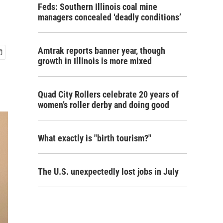
Feds: Southern Illinois coal mine
managers concealed ‘deadly conditions’
Amtrak reports banner year, though
growth in Illinois is more mixed
Quad City Rollers celebrate 20 years of
women’s roller derby and doing good
What exactly is "birth tourism?"
The U.S. unexpectedly lost jobs in July