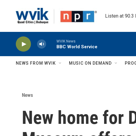
Skip to main content
Listen at 90.3
WVIK News
BBC World Service
NEWS FROM WVIK
MUSIC ON DEMAND
PRO
News
New home for D