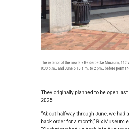
The exterior of the new Bix Beiderbecke Museum, 112 W.
8:30 p.m., and June 6 10 a.m. to 2 pm., before perman
They originally planned to be open las
2025.
“About halfway through June, we had a
back order for a month,” Bix Museum ex