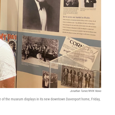
Jonathan Turner/WVIK News
ne of the museum displays in its new downtown Davenport home, Friday,