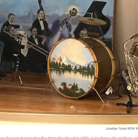
Jonathan Turner/WVIK 