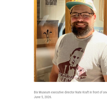
Bix Museum executive director Nate Kraft in front of o
June 5, 2026.