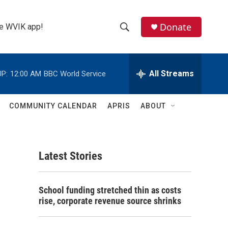
Donate
the WVIK app!
S
S
e
h
a
r
All Streams
P:
12:00 AM
BBC World Service
o
c
h
w
Q
COMMUNITY CALENDAR
APRIS
ABOUT
u
S
e
r
e
y
Latest Stories
a
r
School funding stretched thin as costs
c
rise, corporate revenue source shrinks
h