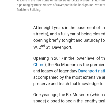
A scene in the new home of the Bix Beiderbecke Museum in downtown
a painting by Bruce Walters of Davenport in the background. Walters 
Redstone Building.
After eight years in the basement of th
streets), and a full year of being close
opening briefly tonight and Saturday f
nd
W. 2
St., Davenport.
Opening in 2017 in the lower level of 
Chord
), the Bix Museum is the premier l
and legacy of legendary
Davenport nat
accompanied by the most extensive arc
preserve and teach that knowledge to 
One year ago, the Bix Museum (which o
space) closed to begin the lengthy tas