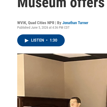
Museum offers 
WVIK, Quad Cities NPR | By
Jonathan Turner
Published June 5, 2026 at 4:36 PM CDT
LISTEN
•
1:30