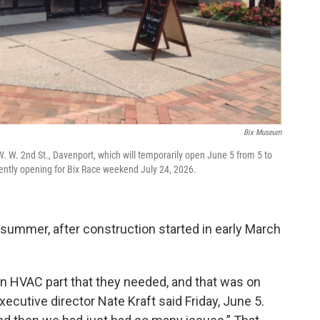
Bix Museum
 W. 2nd St., Davenport, which will temporarily open June 5 from 5 to
ently opening for Bix Race weekend July 24, 2026.
t summer, after construction started in early March
n HVAC part that they needed, and that was on
ecutive director Nate Kraft said Friday, June 5.