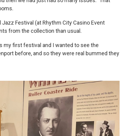
nd then we had just had so many issues.” That
rooms.
 Jazz Festival (at Rhythm City Casino Event
ts from the collection than usual.
s my first festival and I wanted to see the
nport before, and so they were real bummed they