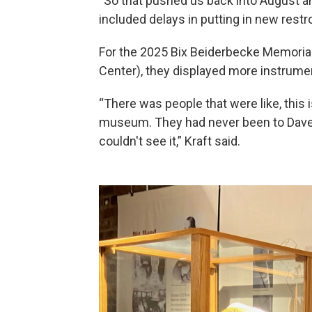
“So that pushed us back into August a
included delays in putting in new rest
For the 2025 Bix Beiderbecke Memorial
Center), they displayed more instrumen
“There was people that were like, this i
museum. They had never been to Dave
couldn't see it,” Kraft said.