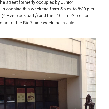
the street formerly occupied by Junior
is opening this weekend from 5 p.m. to 8:30 p.m.
 @ Five block party) and then 10 a.m.-2 p.m. on
ning for the Bix 7 race weekend in July.