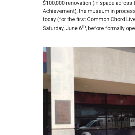
$100,000 renovation (in space across 
Achievement), the museum in process 
today (for the first Common Chord Live
th
Saturday, June 6
, before formally ope