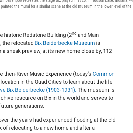
 Davenport recreates the stage Bix played in 1926, in Hudson Lake, Indiana, wi
painted the mural for a similar scene at the old museum in the lower level of the
nd
e historic Redstone Building (2
and Main
d, the relocated
Bix Beiderbecke Museum
is
or a sneak preview, at its new home close by, 112
the then-River Music Experience (today’s
Common
ocation in the Quad Cities to learn about the life
ive Bix Beiderbecke (1903-1931).
The museum is
hive resource on Bix in the world and serves to
future generations.
ver the years had experienced flooding at the old
k of relocating to a new home and after a