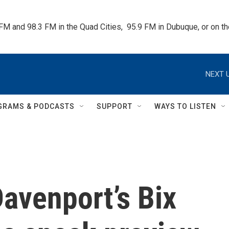
 FM and 98.3 FM in the Quad Cities,  95.9 FM in Dubuque, or on 
NEXT U
GRAMS & PODCASTS
SUPPORT
WAYS TO LISTEN
avenport’s Bix