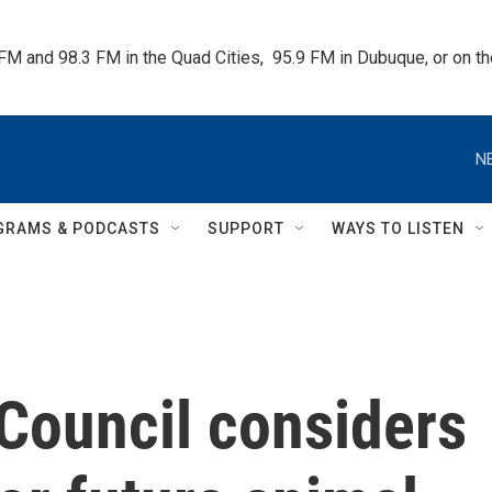
 FM and 98.3 FM in the Quad Cities,  95.9 FM in Dubuque, or on 
N
GRAMS & PODCASTS
SUPPORT
WAYS TO LISTEN
Council considers