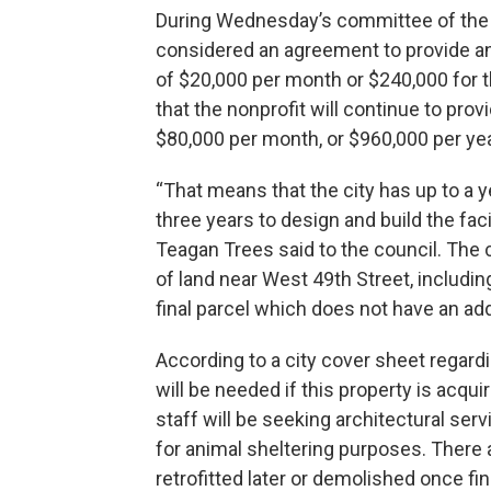
During Wednesday’s committee of the
considered an agreement to provide ani
of $20,000 per month or $240,000 for 
that the nonprofit will continue to provi
$80,000 per month, or $960,000 per yea
“That means that the city has up to a y
three years to design and build the faci
Teagan Trees said to the council. The 
of land near West 49th Street, includin
final parcel which does not have an ad
According to a city cover sheet regardin
will be needed if this property is acqui
staff will be seeking architectural serv
for animal sheltering purposes. There a
retrofitted later or demolished once fi