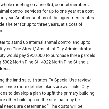
 whole meeting on June 3rd, council members
mal control services for up to one year at a cost
the year. Another section of the agreement states
de shelter for up to three years, at a cost of
r.
ear to stand up internal animal control and up to
lity on Pine Street,” Assistant City Administrator
city would pay $950,000 to purchase three parcels
g 5002 North Pine St., 4922 North Pine St and a
dress.
g the land sale, it states, “A Special Use review
red, once more detailed plans are available. City
ices to develop a plan to upfit the primary building
re other buildings on the site that may be
nal needs are determined.” The costs will be