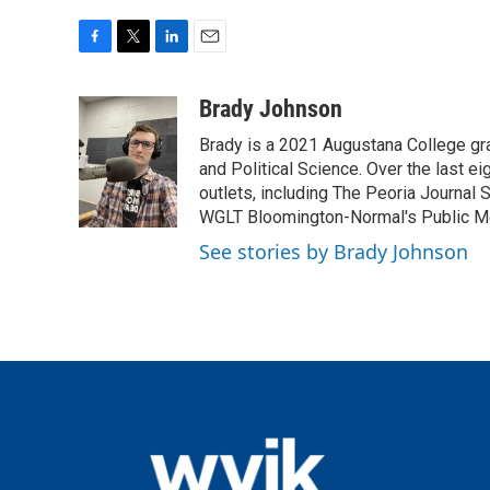
F
T
L
E
a
w
i
m
c
i
n
a
Brady Johnson
e
t
k
i
Brady is a 2021 Augustana College g
b
t
e
l
o
e
d
and Political Science. Over the last eig
o
r
I
outlets, including The Peoria Journal
k
n
WGLT Bloomington-Normal's Public M
See stories by Brady Johnson