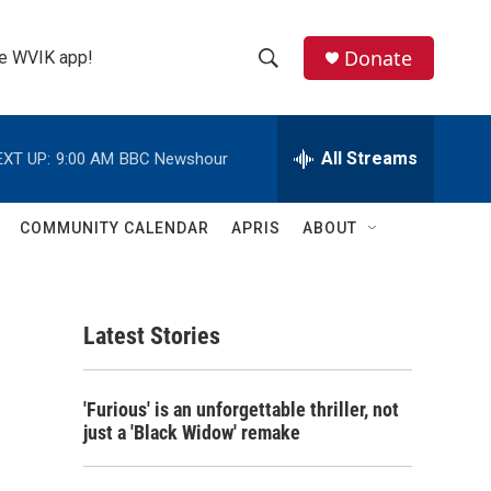
Donate
the WVIK app!
S
S
e
h
a
r
All Streams
EXT UP:
9:00 AM
BBC Newshour
o
c
h
w
Q
COMMUNITY CALENDAR
APRIS
ABOUT
u
S
e
r
e
y
Latest Stories
a
r
'Furious' is an unforgettable thriller, not
c
just a 'Black Widow' remake
h