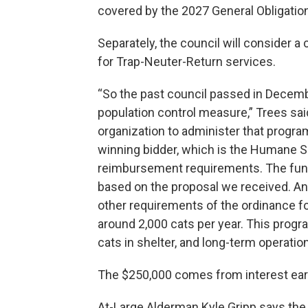
covered by the 2027 General Obligatio
Separately, the council will consider 
for Trap-Neuter-Return services.
“So the past council passed in Decem
population control measure,” Trees said
organization to administer that program
winning bidder, which is the Humane So
reimbursement requirements. The fund
based on the proposal we received. And
other requirements of the ordinance fo
around 2,000 cats per year. This prog
cats in shelter, and long-term operation
The $250,000 comes from interest ear
At-Large Alderman Kyle Gripp says the