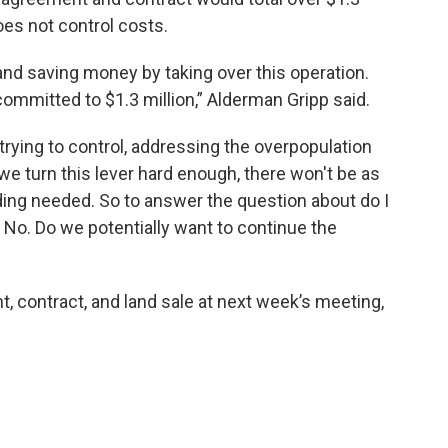
oes not control costs.
 and saving money by taking over this operation.
 committed to $1.3 million,” Alderman Gripp said.
trying to control, addressing the overpopulation
 we turn this lever hard enough, there won't be as
ing needed. So to answer the question about do I
 No. Do we potentially want to continue the
t, contract, and land sale at next week’s meeting,