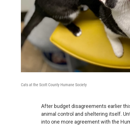
Cats at the Scott County Humane Society
After budget disagreements earlier this
animal control and sheltering itself. Unt
into one more agreement with the Hum