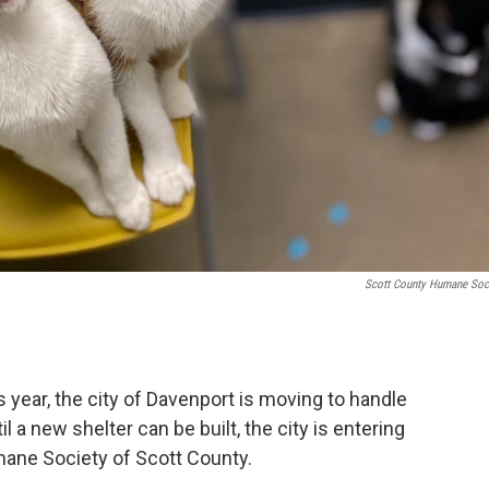
Scott County Humane Soc
 year, the city of Davenport is moving to handle
il a new shelter can be built, the city is entering
ane Society of Scott County.