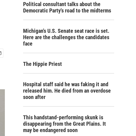
Political consultant talks about the
Democratic Party's road to the midterms
Michigan's U.S. Senate seat race is set.
Here are the challenges the candidates
face
The Hippie Priest
Hospital staff said he was faking it and
released him. He died from an overdose
soon after
This handstand-performing skunk is
disappearing from the Great Plains. It
may be endangered soon