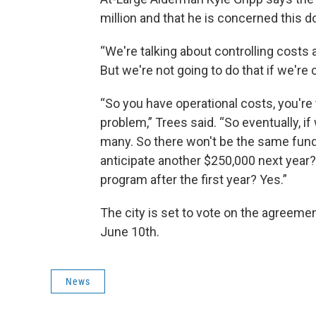
million and that he is concerned this d
“We're talking about controlling costs
But we're not going to do that if we're
“So you have operational costs, you're 
problem,” Trees said. “So eventually, if
many. So there won't be the same fund
anticipate another $250,000 next year?
program after the first year? Yes.”
The city is set to vote on the agreemen
June 10th.
News