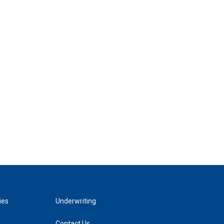
ies
Underwriting
Contact Us