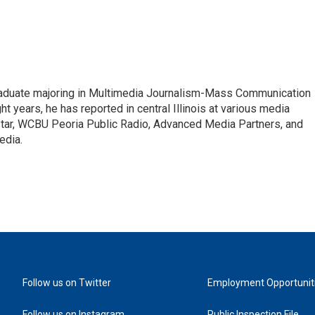
raduate majoring in Multimedia Journalism-Mass Communication
ht years, he has reported in central Illinois at various media
 Star, WCBU Peoria Public Radio, Advanced Media Partners, and
edia.
Follow us on Twitter
Employment Opportunit
Follow us on Instagram
Public Inspection File