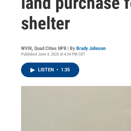
land purchase f
shelter
WVIK, Quad Cities NPR | By
Brady Johnson
Published June 4, 2026 at 4:34 PM CDT
LISTEN
•
1:35