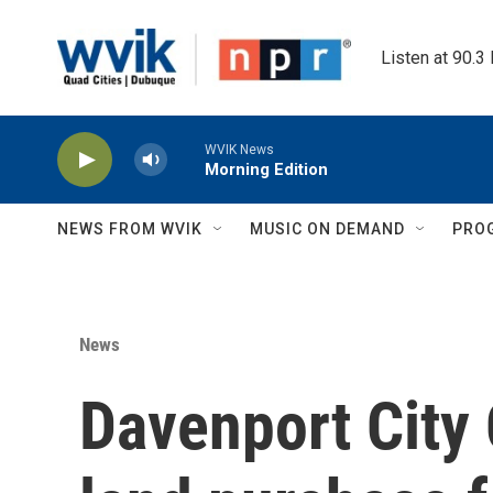
Skip to main content
Listen at 90.3
WVIK News
Morning Edition
NEWS FROM WVIK
MUSIC ON DEMAND
PRO
News
Davenport City 