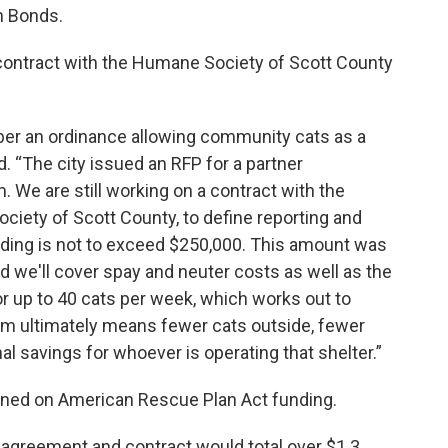
n Bonds.
a contract with the Humane Society of Scott County
ber an ordinance allowing community cats as a
. “The city issued an RFP for a partner
. We are still working on a contract with the
ciety of Scott County, to define reporting and
ing is not to exceed $250,000. This amount was
 we'll cover spay and neuter costs as well as the
r up to 40 cats per week, which works out to
ram ultimately means fewer cats outside, fewer
al savings for whoever is operating that shelter.”
ned on American Rescue Plan Act funding.
 agreement and contract would total over $1.3