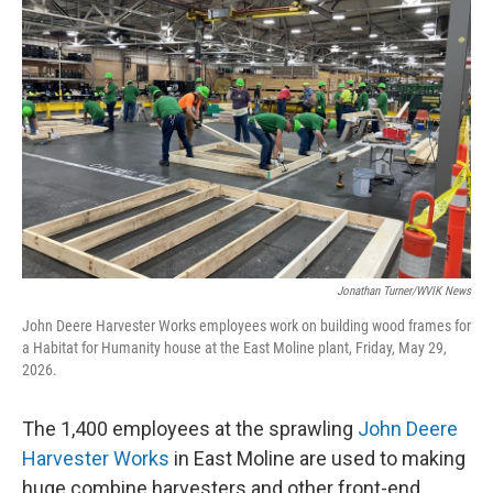
Jonathan Turner/WVIK News
John Deere Harvester Works employees work on building wood frames for
a Habitat for Humanity house at the East Moline plant, Friday, May 29,
2026.
The 1,400 employees at the sprawling
John Deere
Harvester Works
in East Moline are used to making
huge combine harvesters and other front-end