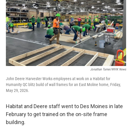
Jonathan Turner/WVIK News
John Deere Harvester Works employees at work on a Habitat for
Humanity QC blitz build of wall frames for an East Moline home, Friday,
May 29, 2026.
Habitat and Deere staff went to Des Moines in late
February to get trained on the on-site frame
building.