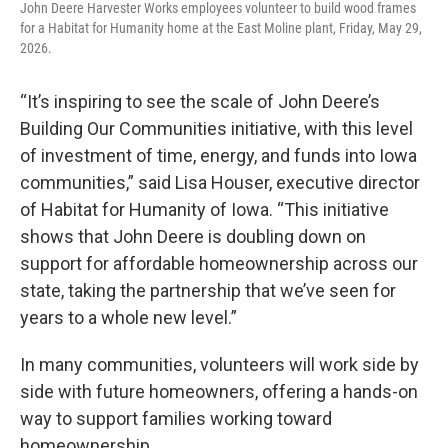
John Deere Harvester Works employees volunteer to build wood frames
for a Habitat for Humanity home at the East Moline plant, Friday, May 29,
2026.
“It’s inspiring to see the scale of John Deere’s
Building Our Communities initiative, with this level
of investment of time, energy, and funds into Iowa
communities,” said Lisa Houser, executive director
of Habitat for Humanity of Iowa. “This initiative
shows that John Deere is doubling down on
support for affordable homeownership across our
state, taking the partnership that we’ve seen for
years to a whole new level.”
In many communities, volunteers will work side by
side with future homeowners, offering a hands-on
way to support families working toward
homeownership.