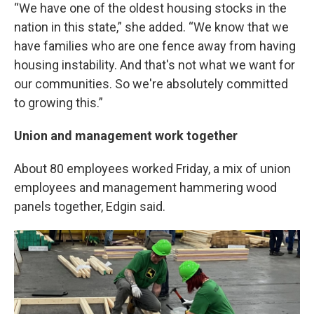
“We have one of the oldest housing stocks in the
nation in this state,” she added. “We know that we
have families who are one fence away from having
housing instability. And that's not what we want for
our communities. So we're absolutely committed
to growing this.”
Union and management work together
About 80 employees worked Friday, a mix of union
employees and management hammering wood
panels together, Edgin said.