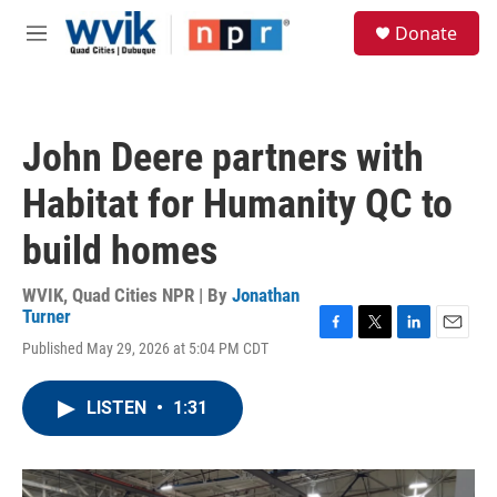
Skip to main content
S
Donate
e
M
a
e
r
n
c
u
h
John Deere partners with
u
e
Habitat for Humanity QC to
r
y
build homes
WVIK, Quad Cities NPR | By
Jonathan
Turner
F
T
L
E
Published May 29, 2026 at 5:04 PM CDT
a
w
i
m
c
i
n
a
e
t
k
i
LISTEN
•
1:31
b
t
e
l
o
e
d
o
r
I
k
n