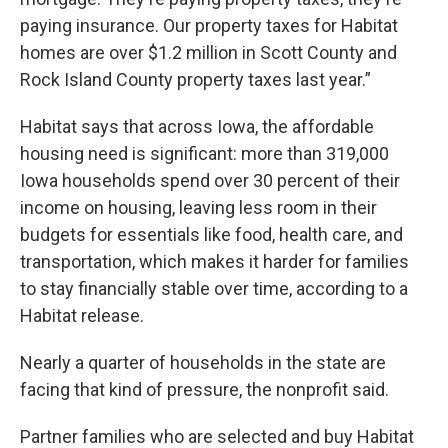
paying insurance. Our property taxes for Habitat
homes are over $1.2 million in Scott County and
Rock Island County property taxes last year.”
Habitat says that across Iowa, the affordable
housing need is significant: more than 319,000
Iowa households spend over 30 percent of their
income on housing, leaving less room in their
budgets for essentials like food, health care, and
transportation, which makes it harder for families
to stay financially stable over time, according to a
Habitat release.
Nearly a quarter of households in the state are
facing that kind of pressure, the nonprofit said.
Partner families who are selected and buy Habitat