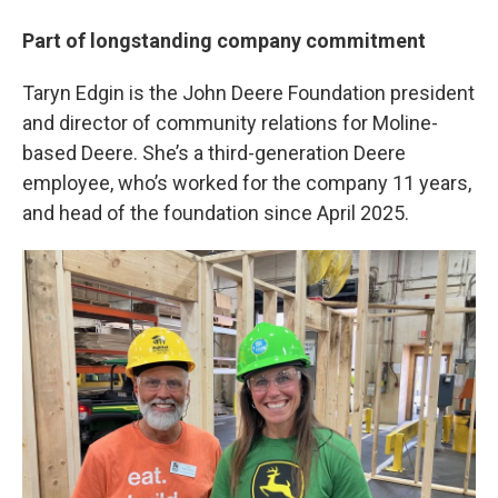
Part of longstanding company commitment
Taryn Edgin is the John Deere Foundation president
and director of community relations for Moline-
based Deere. She’s a third-generation Deere
employee, who’s worked for the company 11 years,
and head of the foundation since April 2025.