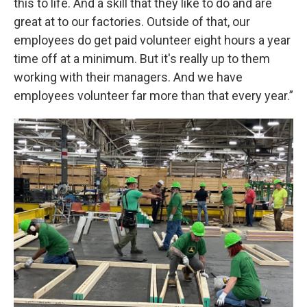
this to life. And a skill that they like to do and are
great at to our factories. Outside of that, our
employees do get paid volunteer eight hours a year
time off at a minimum. But it's really up to them
working with their managers. And we have
employees volunteer far more than that every year.”