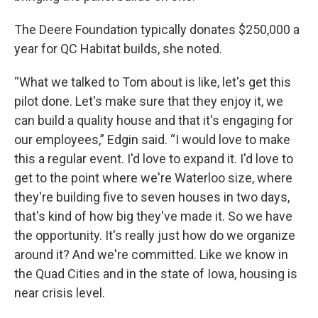
The Deere Foundation typically donates $250,000 a
year for QC Habitat builds, she noted.
“What we talked to Tom about is like, let's get this
pilot done. Let's make sure that they enjoy it, we
can build a quality house and that it's engaging for
our employees,” Edgin said. “I would love to make
this a regular event. I'd love to expand it. I'd love to
get to the point where we're Waterloo size, where
they're building five to seven houses in two days,
that's kind of how big they've made it. So we have
the opportunity. It's really just how do we organize
around it? And we're committed. Like we know in
the Quad Cities and in the state of Iowa, housing is
near crisis level.