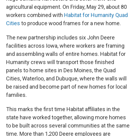
agricultural equipment. On Friday, May 29, about 80
workers combined with
Habitat for Humanity Quad
Cities
to produce wood frames for a new home.
The new partnership includes six John Deere
facilities across Iowa, where workers are framing
and assembling walls of entire homes. Habitat for
Humanity crews will transport those finished
panels to home sites in Des Moines, the Quad
Cities, Waterloo, and Dubuque, where the walls will
be raised and become part of new homes for local
families.
This marks the first time Habitat affiliates in the
state have worked together, allowing more homes
to be built across several communities at the same
time. More than 1,200 Deere employees are