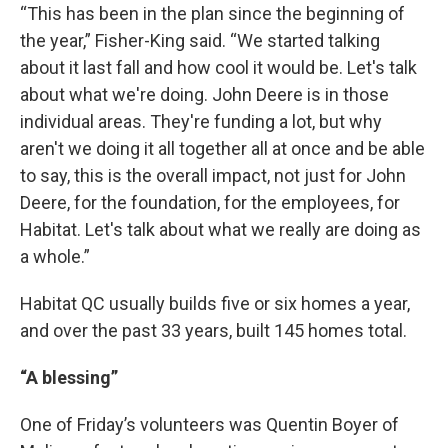
“This has been in the plan since the beginning of
the year,” Fisher-King said. “We started talking
about it last fall and how cool it would be. Let's talk
about what we're doing. John Deere is in those
individual areas. They're funding a lot, but why
aren't we doing it all together all at once and be able
to say, this is the overall impact, not just for John
Deere, for the foundation, for the employees, for
Habitat. Let's talk about what we really are doing as
a whole.”
Habitat QC usually builds five or six homes a year,
and over the past 33 years, built 145 homes total.
“A blessing”
One of Friday’s volunteers was Quentin Boyer of