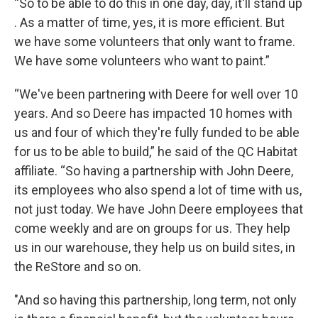
“So to be able to do this in one day, day, it'll stand up
. As a matter of time, yes, it is more efficient. But
we have some volunteers that only want to frame.
We have some volunteers who want to paint.”
“We've been partnering with Deere for well over 10
years. And so Deere has impacted 10 homes with
us and four of which they're fully funded to be able
for us to be able to build,” he said of the QC Habitat
affiliate. “So having a partnership with John Deere,
its employees who also spend a lot of time with us,
not just today. We have John Deere employees that
come weekly and are on groups for us. They help
us in our warehouse, they help us on build sites, in
the ReStore and so on.
"And so having this partnership, long term, not only