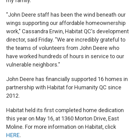
my family.”
"John Deere staff has been the wind beneath our
wings supporting our affordable homeownership
work," Cassandra Erwin, Habitat QC's development
director, said Friday. "We are incredibly grateful to
the teams of volunteers from John Deere who
have worked hundreds of hours in service to our
vulnerable neighbors."
John Deere has financially supported 16 homes in
partnership with Habitat for Humanity QC since
2012.
Habitat held its first completed home dedication
this year on May 16, at 1360 Morton Drive, East
Moline. For more information on Habitat, click
HERE
.