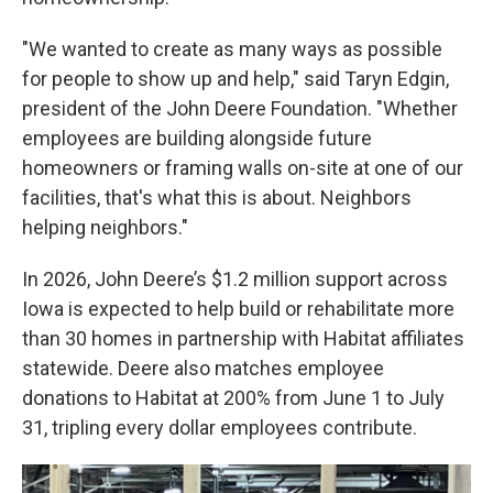
"We wanted to create as many ways as possible
for people to show up and help," said Taryn Edgin,
president of the John Deere Foundation. "Whether
employees are building alongside future
homeowners or framing walls on-site at one of our
facilities, that's what this is about. Neighbors
helping neighbors."
In 2026, John Deere’s $1.2 million support across
Iowa is expected to help build or rehabilitate more
than 30 homes in partnership with Habitat affiliates
statewide. Deere also matches employee
donations to Habitat at 200% from June 1 to July
31, tripling every dollar employees contribute.