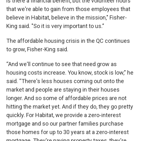
is there a financial benefit, but the volunteer hours
that we're able to gain from those employees that
believe in Habitat, believe in the mission," Fisher-
King said. "So it is very important to us.”
The affordable housing crisis in the QC continues
to grow, Fisher-King said.
“And we'll continue to see that need grow as
housing costs increase. You know, stock is low,” he
said. “There's less houses coming out onto the
market and people are staying in their houses
longer. And so some of affordable prices are not
hitting the market yet. And if they do, they go pretty
quickly. For Habitat, we provide a zero-interest
mortgage and so our partner families purchase
those homes for up to 30 years at a zero-interest
mortgage. They're paying property taxes, they're