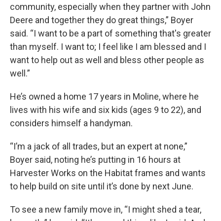
community, especially when they partner with John
Deere and together they do great things,” Boyer
said. “I want to be a part of something that's greater
than myself. I want to; I feel like I am blessed and I
want to help out as well and bless other people as
well.”
He’s owned a home 17 years in Moline, where he
lives with his wife and six kids (ages 9 to 22), and
considers himself a handyman.
“I’m a jack of all trades, but an expert at none,”
Boyer said, noting he’s putting in 16 hours at
Harvester Works on the Habitat frames and wants
to help build on site until it’s done by next June.
To see a new family move in, “I might shed a tear,