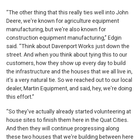
“The other thing that this really ties well into John
Deere, we're known for agriculture equipment
manufacturing, but we're also known for
construction equipment manufacturing,” Edgin
said. “Think about Davenport Works just down the
street. And when you think about tying this to our
customers, how they show up every day to build
the infrastructure and the houses that we all live in,
it's a very natural tie. So we reached out to our local
dealer, Martin Equipment, and said, hey, we're doing
this effort.”
“So they've actually already started volunteering at
house sites to finish them here in the Quat Cities.
And then they will continue progressing along
these two houses that we're building between here