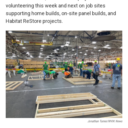
volunteering this week and next on job sites
supporting home builds, on-site panel builds, and
Habitat ReStore projects.
Jonathan Turner/WVIK News