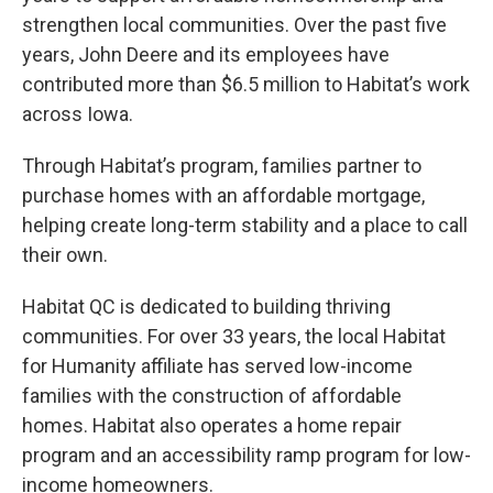
strengthen local communities. Over the past five
years, John Deere and its employees have
contributed more than $6.5 million to Habitat’s work
across Iowa.
Through Habitat’s program, families partner to
purchase homes with an affordable mortgage,
helping create long-term stability and a place to call
their own.
Habitat QC is dedicated to building thriving
communities. For over 33 years, the local Habitat
for Humanity affiliate has served low-income
families with the construction of affordable
homes. Habitat also operates a home repair
program and an accessibility ramp program for low-
income homeowners.