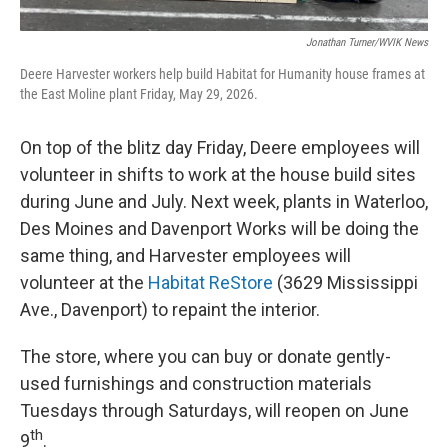
Jonathan Turner/WVIK News
Deere Harvester workers help build Habitat for Humanity house frames at
the East Moline plant Friday, May 29, 2026.
On top of the blitz day Friday, Deere employees will
volunteer in shifts to work at the house build sites
during June and July. Next week, plants in Waterloo,
Des Moines and Davenport Works will be doing the
same thing, and Harvester employees will
volunteer at the
Habitat ReStore
(3629 Mississippi
Ave., Davenport) to repaint the interior.
The store, where you can buy or donate gently-
used furnishings and construction materials
Tuesdays through Saturdays, will reopen on June
th
9
.