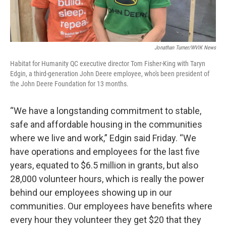
Jonathan Turner/WVIK News
Habitat for Humanity QC executive director Tom Fisher-King with Taryn
Edgin, a third-generation John Deere employee, who's been president of
the John Deere Foundation for 13 months.
“We have a longstanding commitment to stable,
safe and affordable housing in the communities
where we live and work,” Edgin said Friday. “We
have operations and employees for the last five
years, equated to $6.5 million in grants, but also
28,000 volunteer hours, which is really the power
behind our employees showing up in our
communities. Our employees have benefits where
every hour they volunteer they get $20 that they