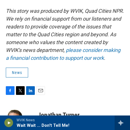
This story was produced by WVIK, Quad Cities NPR.
We rely on financial support from our listeners and
readers to provide coverage of the issues that
matter to the Quad Cities region and beyond. As
someone who values the content created by
WVIK's news department,
please consider making
a financial contribution to support our work
.
News
F
T
L
E
a
w
i
m
c
i
n
a
e
t
k
i
Jonathan Turner
b
t
e
l
WVIK News
o
e
d
Wait Wait ... Don't Tell Me!
o
r
I
Jonathan Turner has three decades of