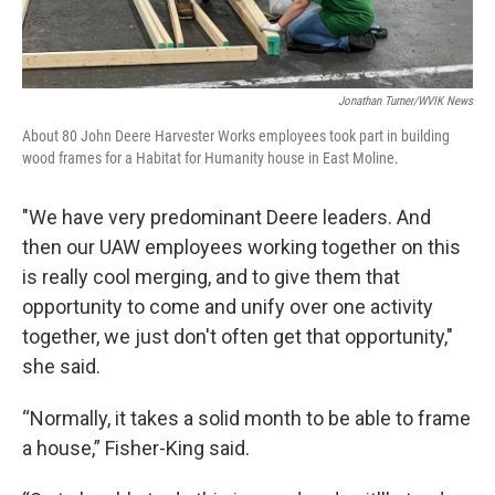
Jonathan Turner/WVIK News
About 80 John Deere Harvester Works employees took part in building
wood frames for a Habitat for Humanity house in East Moline.
"We have very predominant Deere leaders. And
then our UAW employees working together on this
is really cool merging, and to give them that
opportunity to come and unify over one activity
together, we just don't often get that opportunity,"
she said.
“Normally, it takes a solid month to be able to frame
a house,” Fisher-King said.