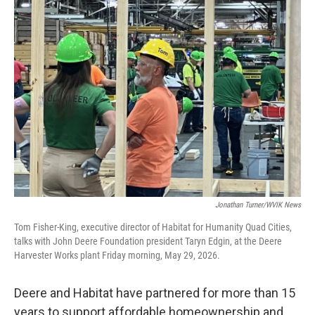
Jonathan Turner/WVIK News
Tom Fisher-King, executive director of Habitat for Humanity Quad Cities,
talks with John Deere Foundation president Taryn Edgin, at the Deere
Harvester Works plant Friday morning, May 29, 2026.
Deere and Habitat have partnered for more than 15
years to support affordable homeownership and