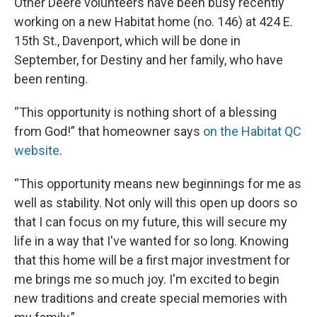
Other Deere volunteers have been busy recently
working on a new Habitat home (no. 146) at 424 E.
15th St., Davenport, which will be done in
September, for Destiny and her family, who have
been renting.
“This opportunity is nothing short of a blessing
from God!” that homeowner says
on the Habitat QC
website
.
“This opportunity means new beginnings for me as
well as stability. Not only will this open up doors so
that I can focus on my future, this will secure my
life in a way that I've wanted for so long. Knowing
that this home will be a first major investment for
me brings me so much joy. I'm excited to begin
new traditions and create special memories with