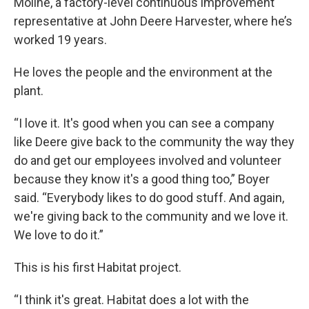
Moline, a factory-level continuous improvement
representative at John Deere Harvester, where he’s
worked 19 years.
He loves the people and the environment at the
plant.
“I love it. It's good when you can see a company
like Deere give back to the community the way they
do and get our employees involved and volunteer
because they know it's a good thing too,” Boyer
said. “Everybody likes to do good stuff. And again,
we're giving back to the community and we love it.
We love to do it.”
This is his first Habitat project.
“I think it's great. Habitat does a lot with the