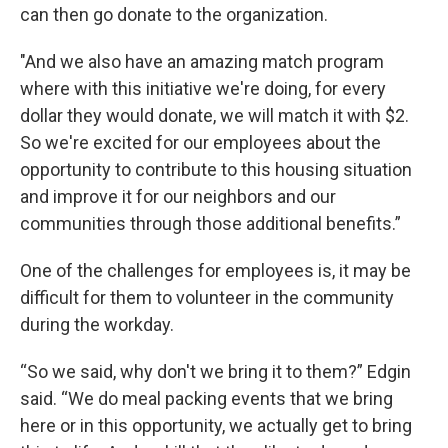
can then go donate to the organization.
"And we also have an amazing match program
where with this initiative we're doing, for every
dollar they would donate, we will match it with $2.
So we're excited for our employees about the
opportunity to contribute to this housing situation
and improve it for our neighbors and our
communities through those additional benefits.”
One of the challenges for employees is, it may be
difficult for them to volunteer in the community
during the workday.
“So we said, why don't we bring it to them?” Edgin
said. “We do meal packing events that we bring
here or in this opportunity, we actually get to bring