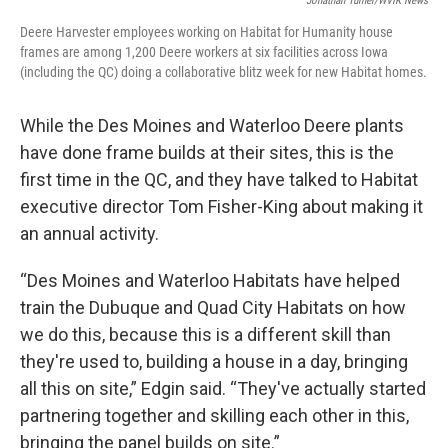
Jonathan Turner/WVIK News
Deere Harvester employees working on Habitat for Humanity house
frames are among 1,200 Deere workers at six facilities across Iowa
(including the QC) doing a collaborative blitz week for new Habitat homes.
While the Des Moines and Waterloo Deere plants
have done frame builds at their sites, this is the
first time in the QC, and they have talked to Habitat
executive director Tom Fisher-King about making it
an annual activity.
“Des Moines and Waterloo Habitats have helped
train the Dubuque and Quad City Habitats on how
we do this, because this is a different skill than
they're used to, building a house in a day, bringing
all this on site,” Edgin said. “They've actually started
partnering together and skilling each other in this,
bringing the panel builds on site.”