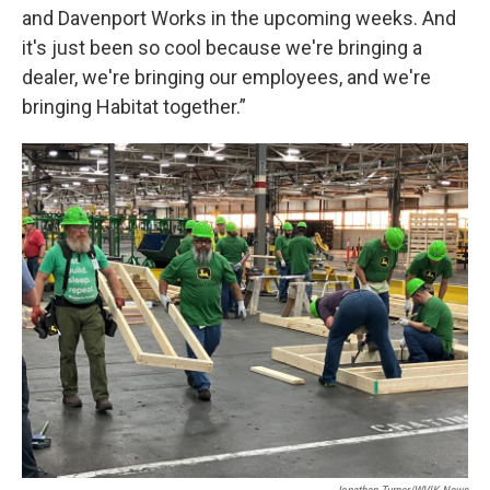
and Davenport Works in the upcoming weeks. And
it's just been so cool because we're bringing a
dealer, we're bringing our employees, and we're
bringing Habitat together.”