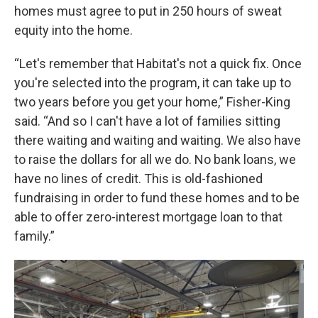
homes must agree to put in 250 hours of sweat
equity into the home.
“Let's remember that Habitat's not a quick fix. Once
you're selected into the program, it can take up to
two years before you get your home,” Fisher-King
said. “And so I can't have a lot of families sitting
there waiting and waiting and waiting. We also have
to raise the dollars for all we do. No bank loans, we
have no lines of credit. This is old-fashioned
fundraising in order to fund these homes and to be
able to offer zero-interest mortgage loan to that
family.”