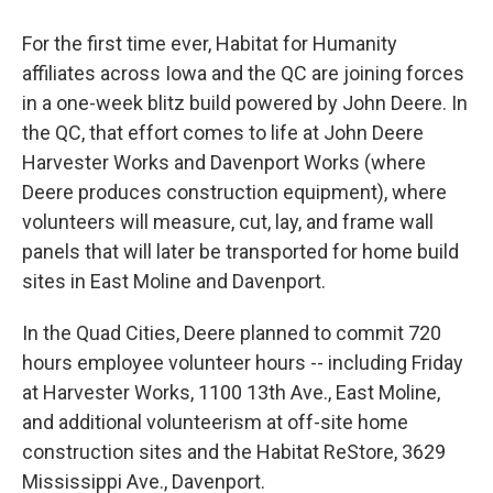
For the first time ever, Habitat for Humanity
affiliates across Iowa and the QC are joining forces
in a one-week blitz build powered by John Deere. In
the QC, that effort comes to life at John Deere
Harvester Works and Davenport Works (where
Deere produces construction equipment), where
volunteers will measure, cut, lay, and frame wall
panels that will later be transported for home build
sites in East Moline and Davenport.
In the Quad Cities, Deere planned to commit 720
hours employee volunteer hours -- including Friday
at Harvester Works, 1100 13th Ave., East Moline,
and additional volunteerism at off-site home
construction sites and the Habitat ReStore, 3629
Mississippi Ave., Davenport.