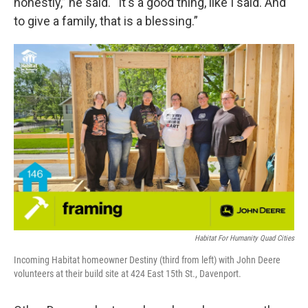
honestly,” he said. “It's a good thing, like I said. And
to give a family, that is a blessing.”
Habitat For Humanity Quad Cities
Incoming Habitat homeowner Destiny (third from left) with John Deere
volunteers at their build site at 424 East 15th St., Davenport.