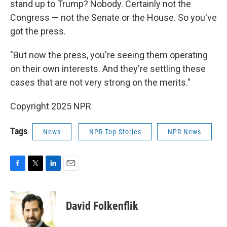
stand up to Trump? Nobody. Certainly not the
Congress — not the Senate or the House. So you've
got the press.
"But now the press, you're seeing them operating
on their own interests. And they're settling these
cases that are not very strong on the merits."
Copyright 2025 NPR
Tags
News
NPR Top Stories
NPR News
F
T
L
E
a
w
i
m
c
i
n
a
e
t
k
i
David Folkenflik
b
t
e
l
o
e
d