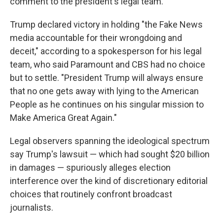
comment to the president's legal team.
Trump declared victory in holding "the Fake News
media accountable for their wrongdoing and
deceit," according to a spokesperson for his legal
team, who said Paramount and CBS had no choice
but to settle. "President Trump will always ensure
that no one gets away with lying to the American
People as he continues on his singular mission to
Make America Great Again."
Legal observers spanning the ideological spectrum
say Trump's lawsuit — which had sought $20 billion
in damages — spuriously alleges election
interference over the kind of discretionary editorial
choices that routinely confront broadcast
journalists.