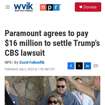
Skip to main content
S
Donate
e
M
a
e
r
n
c
u
h
Paramount agrees to pay
u
e
$16 million to settle Trump's
r
y
CBS lawsuit
NPR | By
David Folkenflik
Published July 2, 2025 at 1:50 AM CDT
F
T
L
E
a
w
i
m
c
i
n
a
e
t
k
i
b
t
e
l
o
e
d
o
r
I
k
n