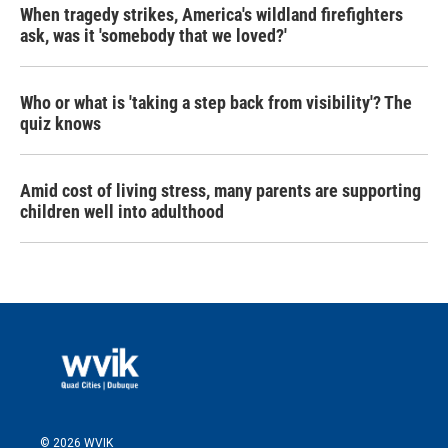
When tragedy strikes, America's wildland firefighters
ask, was it 'somebody that we loved?'
Who or what is 'taking a step back from visibility'? The
quiz knows
Amid cost of living stress, many parents are supporting
children well into adulthood
© 2026 WVIK