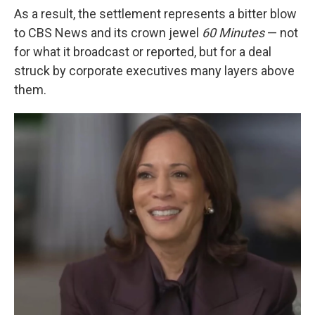
As a result, the settlement represents a bitter blow
to CBS News and its crown jewel
60 Minutes
— not
for what it broadcast or reported, but for a deal
struck by corporate executives many layers above
them.