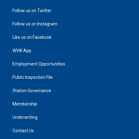
Follow us on Twitter
Follow us on Instagram
Like us on Facebook
WVIK App
Employment Opportunities
Public Inspection File
Station Governance
Membership
Underwriting
Contact Us