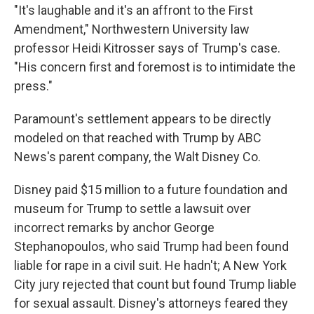
"It's laughable and it's an affront to the First
Amendment," Northwestern University law
professor Heidi Kitrosser says of Trump's case.
"His concern first and foremost is to intimidate the
press."
Paramount's settlement appears to be directly
modeled on that reached with Trump by ABC
News's parent company, the Walt Disney Co.
Disney paid $15 million to a future foundation and
museum for Trump to settle a lawsuit over
incorrect remarks by anchor George
Stephanopoulos, who said Trump had been found
liable for rape in a civil suit. He hadn't; A New York
City jury rejected that count but found Trump liable
for sexual assault. Disney's attorneys feared they