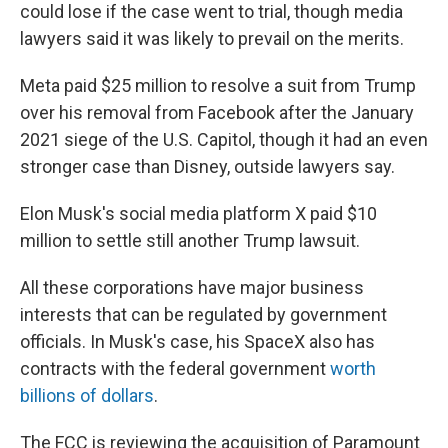
could lose if the case went to trial, though media
lawyers said it was likely to prevail on the merits.
Meta paid $25 million to resolve a suit from Trump
over his removal from Facebook after the January
2021 siege of the U.S. Capitol, though it had an even
stronger case than Disney, outside lawyers say.
Elon Musk's social media platform X paid $10
million to settle still another Trump lawsuit.
All these corporations have major business
interests that can be regulated by government
officials. In Musk's case, his SpaceX also has
contracts with the federal government
worth
billions of dollars
.
The FCC is reviewing the acquisition of Paramount