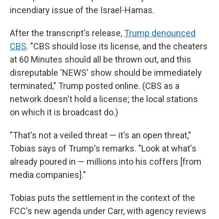
incendiary issue of the Israel-Hamas.
After the transcript's release,
Trump denounced
CBS
. "CBS should lose its license, and the cheaters
at 60 Minutes should all be thrown out, and this
disreputable 'NEWS' show should be immediately
terminated," Trump posted online. (CBS as a
network doesn't hold a license; the local stations
on which it is broadcast do.)
"That's not a veiled threat — it's an open threat,"
Tobias says of Trump's remarks. "Look at what's
already poured in — millions into his coffers [from
media companies]."
Tobias puts the settlement in the context of the
FCC's new agenda under Carr, with agency reviews