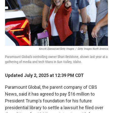
Kevork Djansezian/Getty Images
/
Getty Images North America
Paramount Global's controlling owner Shari Redstone, shown last year at a
gathering of media and tech titans in Sun Valley, Idaho.
Updated July 2, 2025 at 12:39 PM CDT
Paramount Global, the parent company of CBS
News, said it has agreed to pay $16 million to
President Trump's foundation for his future
presidential library to settle a lawsuit he filed over