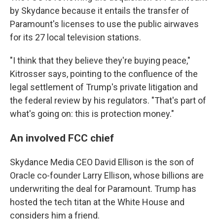
by Skydance because it entails the transfer of
Paramount's licenses to use the public airwaves
for its 27 local television stations.
"I think that they believe they're buying peace,"
Kitrosser says, pointing to the confluence of the
legal settlement of Trump's private litigation and
the federal review by his regulators. "That's part of
what's going on: this is protection money."
An involved FCC chief
Skydance Media CEO David Ellison is the son of
Oracle co-founder Larry Ellison, whose billions are
underwriting the deal for Paramount. Trump has
hosted the tech titan at the White House and
considers him a friend.