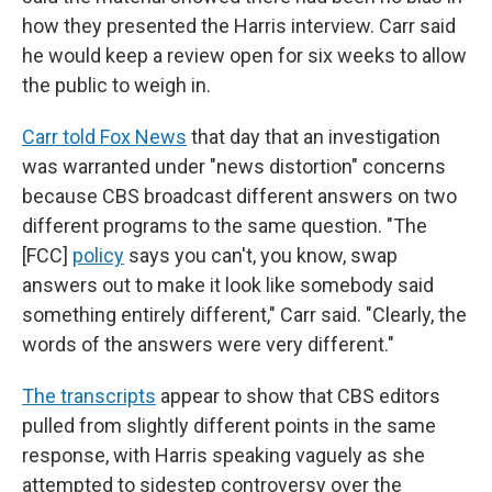
how they presented the Harris interview. Carr said
he would keep a review open for six weeks to allow
the public to weigh in.
Carr told Fox News
that day that an investigation
was warranted under "news distortion" concerns
because CBS broadcast different answers on two
different programs to the same question. "The
[FCC]
policy
says you can't, you know, swap
answers out to make it look like somebody said
something entirely different," Carr said. "Clearly, the
words of the answers were very different."
The transcripts
appear to show that CBS editors
pulled from slightly different points in the same
response, with Harris speaking vaguely as she
attempted to sidestep controversy over the