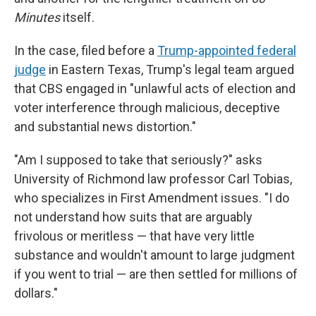
Minutes
itself.
In the case, filed before a
Trump-appointed federal
judge
in Eastern Texas, Trump's legal team argued
that CBS engaged in "unlawful acts of election and
voter interference through malicious, deceptive
and substantial news distortion."
"Am I supposed to take that seriously?" asks
University of Richmond law professor Carl Tobias,
who specializes in First Amendment issues. "I do
not understand how suits that are arguably
frivolous or meritless — that have very little
substance and wouldn't amount to large judgment
if you went to trial — are then settled for millions of
dollars."