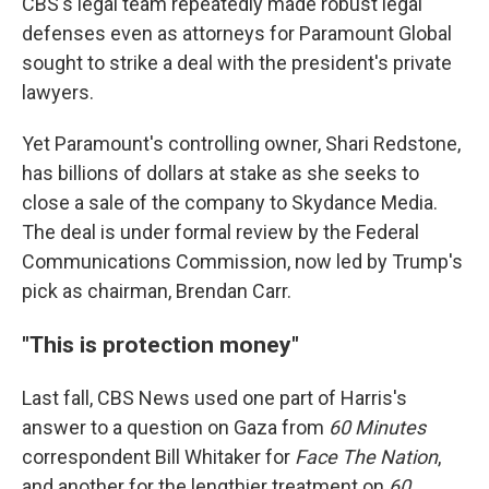
CBS's legal team repeatedly made robust legal
defenses even as attorneys for Paramount Global
sought to strike a deal with the president's private
lawyers.
Yet Paramount's controlling owner, Shari Redstone,
has billions of dollars at stake as she seeks to
close a sale of the company to Skydance Media.
The deal is under formal review by the Federal
Communications Commission, now led by Trump's
pick as chairman, Brendan Carr.
"This is protection money"
Last fall, CBS News used one part of Harris's
answer to a question on Gaza from
60 Minutes
correspondent Bill Whitaker for
Face The Nation
,
and another for the lengthier treatment on
60