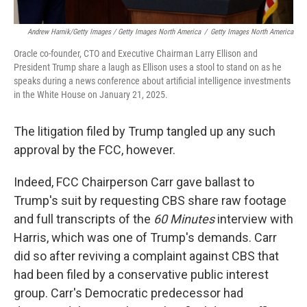
Andrew Harnik/Getty Images / Getty Images North America
/
Getty Images North America
Oracle co-founder, CTO and Executive Chairman Larry Ellison and
President Trump share a laugh as Ellison uses a stool to stand on as he
speaks during a news conference about artificial intelligence investments
in the White House on January 21, 2025.
The litigation filed by Trump tangled up any such
approval by the FCC, however.
Indeed, FCC Chairperson Carr gave ballast to
Trump's suit by requesting CBS share raw footage
and full transcripts of the
60 Minutes
interview with
Harris, which was one of Trump's demands. Carr
did so after reviving a complaint against CBS that
had been filed by a conservative public interest
group. Carr's Democratic predecessor had