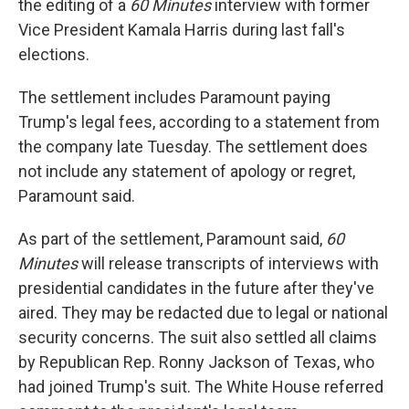
the editing of a
60 Minutes
interview with former
Vice President Kamala Harris during last fall's
elections.
The settlement includes Paramount paying
Trump's legal fees, according to a statement from
the company late Tuesday. The settlement does
not include any statement of apology or regret,
Paramount said.
As part of the settlement, Paramount said,
60
Minutes
will release transcripts of interviews with
presidential candidates in the future after they've
aired. They may be redacted due to legal or national
security concerns. The suit also settled all claims
by Republican Rep. Ronny Jackson of Texas, who
had joined Trump's suit. The White House referred