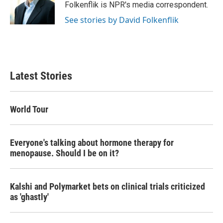
o
r
I
Folkenflik is NPR's media correspondent.
k
n
See stories by David Folkenflik
Latest Stories
World Tour
Everyone's talking about hormone therapy for
menopause. Should I be on it?
Kalshi and Polymarket bets on clinical trials criticized
as 'ghastly'