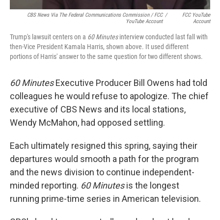
CBS News Via The Federal Communications Commission / FCC
/
FCC YouTube
YouTube Account
Account
Trump's lawsuit centers on a
60 Minutes
interview conducted last fall with
then-Vice President Kamala Harris, shown above. It used different
portions of Harris' answer to the same question for two different shows.
60 Minutes
Executive Producer Bill Owens had told
colleagues he would refuse to apologize. The chief
executive of CBS News and its local stations,
Wendy McMahon, had opposed settling.
Each ultimately resigned this spring, saying their
departures would smooth a path for the program
and the news division to continue independent-
minded reporting.
60 Minutes
is the longest
running prime-time series in American television.