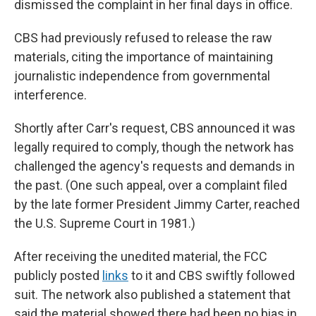
dismissed the complaint in her final days in office.
CBS had previously refused to release the raw
materials, citing the importance of maintaining
journalistic independence from governmental
interference.
Shortly after Carr's request, CBS announced it was
legally required to comply, though the network has
challenged the agency's requests and demands in
the past. (One such appeal, over a complaint filed
by the late former President Jimmy Carter, reached
the U.S. Supreme Court in 1981.)
After receiving the unedited material, the FCC
publicly posted
links
to it and CBS swiftly followed
suit. The network also published a statement that
said the material showed there had been no bias in