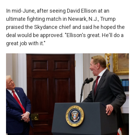
In mid-June, after seeing David Ellison at an
ultimate fighting match in Newark, N.J., Trump
praised the Skydance chief and said he hoped the
deal would be approved. "Ellison's great. He'll do a
great job with it."