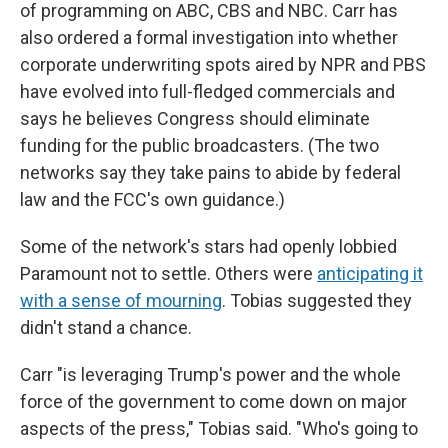
of programming on ABC, CBS and NBC. Carr has
also ordered a formal investigation into whether
corporate underwriting spots aired by NPR and PBS
have evolved into full-fledged commercials and
says he believes Congress should eliminate
funding for the public broadcasters. (The two
networks say they take pains to abide by federal
law and the FCC's own guidance.)
Some of the network's stars had openly lobbied
Paramount not to settle. Others were
anticipating it
with a sense of mourning
. Tobias suggested they
didn't stand a chance.
Carr "is leveraging Trump's power and the whole
force of the government to come down on major
aspects of the press," Tobias said. "Who's going to