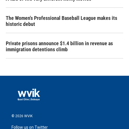
The Women's Professional Baseball League makes its
historic debut
Private prisons announce $1.4 billion in revenue as
immigration detentions climb
© 2026 WVIK
Follow us on Twitter