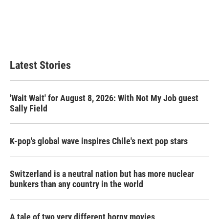
b
t
e
l
o
e
d
o
r
I
k
n
Latest Stories
'Wait Wait' for August 8, 2026: With Not My Job guest
Sally Field
K-pop's global wave inspires Chile's next pop stars
Switzerland is a neutral nation but has more nuclear
bunkers than any country in the world
A tale of two very different horny movies