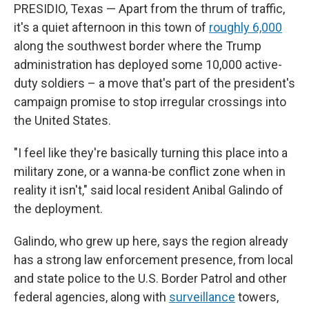
PRESIDIO, Texas — Apart from the thrum of traffic,
it's a quiet afternoon in this town of
roughly 6,000
along the southwest border where the Trump
administration has deployed some 10,000 active-
duty soldiers – a move that's part of the president's
campaign promise to stop irregular crossings into
the United States.
"I feel like they're basically turning this place into a
military zone, or a wanna-be conflict zone when in
reality it isn't," said local resident Anibal Galindo of
the deployment.
Galindo, who grew up here, says the region already
has a strong law enforcement presence, from local
and state police to the U.S. Border Patrol and other
federal agencies, along with
surveillance
towers,