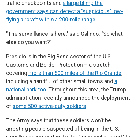
traffic checkpoints and
a large blimp the
government says can detect a "suspicious" low-
flying aircraft within a 200-mile range
.
"The surveillance is here," said Galindo. "So what
else do you want?"
Presidio is in the Big Bend sector of the U.S.
Customs and Border Protection – a stretch
covering
more than 500 miles of the Rio Grande
,
including a handful of other small towns and
a
national park too
. Throughout this area, the Trump
administration recently announced the deployment
of
some 500
active-duty
soldiers
.
The Army says that these soldiers won't be
arresting people suspected of being in the U.S.
illegally, and instead, will offer "logistical support" to