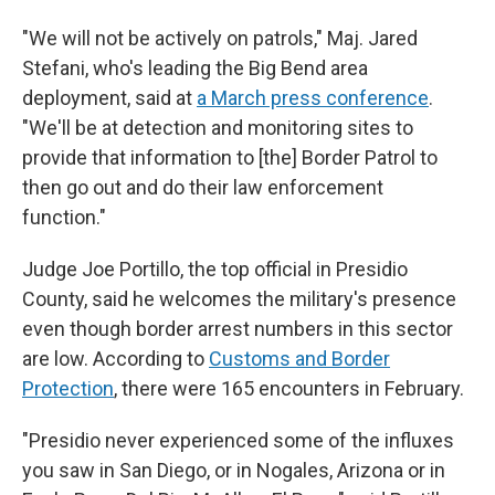
"We will not be actively on patrols," Maj. Jared
Stefani, who's leading the Big Bend area
deployment, said at
a March press conference
.
"We'll be at detection and monitoring sites to
provide that information to [the] Border Patrol to
then go out and do their law enforcement
function."
Judge Joe Portillo, the top official in Presidio
County, said he welcomes the military's presence
even though border arrest numbers in this sector
are low. According to
Customs and Border
Protection
, there were 165 encounters in February.
"Presidio never experienced some of the influxes
you saw in San Diego, or in Nogales, Arizona or in