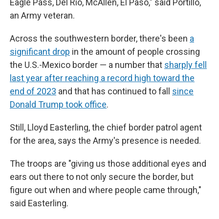
Eagle Pass, Del Rio, McAllen, El Paso," said Portillo,
an Army veteran.
Across the southwestern border, there's been
a
significant drop
in the amount of people crossing
the U.S.-Mexico border — a number that
sharply fell
last year after reaching a record high toward the
end of 2023
and that has continued to fall
since
Donald Trump took office
.
Still, Lloyd Easterling, the chief border patrol agent
for the area, says the Army's presence is needed.
The troops are "giving us those additional eyes and
ears out there to not only secure the border, but
figure out when and where people came through,"
said Easterling.