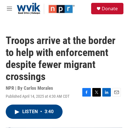
Skip to main content
S
Donate
e
M
a
e
r
n
c
u
h
Troops arrive at the border
u
e
to help with enforcement
r
y
despite fewer migrant
crossings
NPR | By
Carlos Morales
Published April 14, 2025 at 4:30 AM CDT
F
T
L
E
a
w
i
m
c
i
n
a
LISTEN
•
3:40
e
t
k
i
b
t
e
l
o
e
d