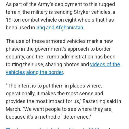
As part of the Army's deployment to this rugged
terrain, the military is sending Stryker vehicles, a
19-ton combat vehicle on eight wheels that has
been used in
Iraq and Afghanistan
.
The use of these armored vehicles mark a new
phase in the government's approach to border
security, and the Trump administration has been
touting their use, sharing photos and
videos of the
vehicles
along the border
.
"The intent is to put them in places where,
operationally, it makes the most sense and
provides the most impact for us," Easterling said in
March. "We want people to see where they are,
because it's a method of deterrence."