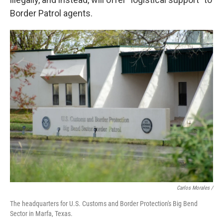
Border Patrol agents.
Carlos Morales
/
The headquarters for U.S. Customs and Border Protection's Big Bend
Sector in Marfa, Texas.