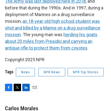
The Army was last deployed here in 2018
, and
before that during the 1990s. And in 1997, during a
deployment of Marines on a drug surveillance
mission,
an 18-year-old high school student was
shot and killed by a Marine on a drug surveillance
mission
. The young man was
herding his goats
about 20 miles from Presidio and carrying an
antique rifle to protect them from coyotes
.
Copyright 2025 NPR
Tags
News
NPR News
NPR Top Stories
F
T
L
E
a
w
i
m
c
i
n
a
e
t
k
i
Carlos Morales