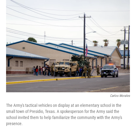
o
r
I
k
n
Carlos Morales
The Army's tactical vehicles on display at an elementary school in the
small town of Presidio, Texas. A spokesperson for the Army said the
school invited them to help familiarize the community with the Army's
presence.