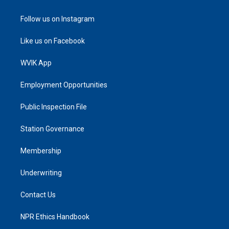
Follow us on Instagram
Like us on Facebook
WVIK App
Employment Opportunities
Public Inspection File
Station Governance
Membership
Underwriting
Contact Us
NPR Ethics Handbook