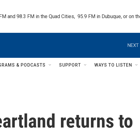
 FM and 98.3 FM in the Quad Cities,  95.9 FM in Dubuque, or on 
NEXT 
GRAMS & PODCASTS
SUPPORT
WAYS TO LISTEN
artland returns to