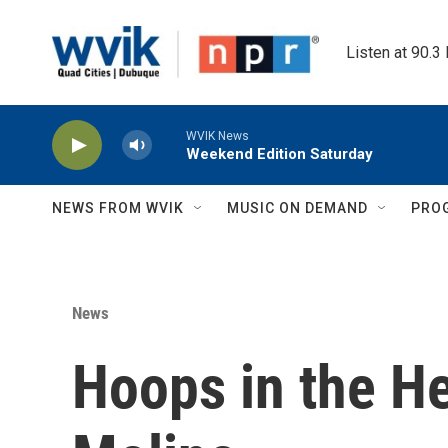
Skip to main content
Listen at 90.3
WVIK News
Weekend Edition Saturday
NEWS FROM WVIK
MUSIC ON DEMAND
PRO
News
Hoops in the He