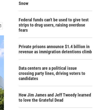
Snow
Federal funds can't be used to give test
strips to drug users, raising overdose
fears
Private prisons announce $1.4 billion in
revenue as immigration detentions climb
Data centers are a political issue
crossing party lines, driving voters to
candidates
How Jim James and Jeff Tweedy learned
to love the Grateful Dead