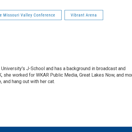
e Missouri Valley Conference
Vibrant Arena
 University's J-School and has a background in broadcast and
K, she worked for WKAR Public Media, Great Lakes Now, and mo
e, and hang out with her cat.