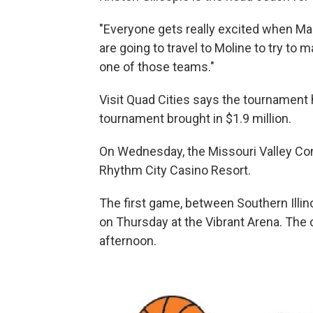
"Everyone gets really excited when Mar
are going to travel to Moline to try 
one of those teams."
Visit Quad Cities says the tournament 
tournament brought in $1.9 million.
On Wednesday, the Missouri Valley Con
Rhythm City Casino Resort.
The first game, between Southern Illinoi
on Thursday at the Vibrant Arena. Th
afternoon.