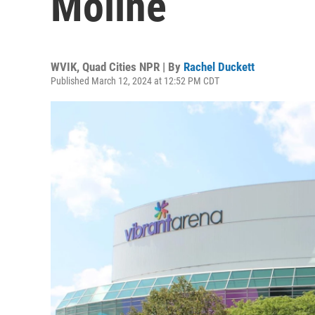
Moline
WVIK, Quad Cities NPR | By
Rachel Duckett
Published March 12, 2024 at 12:52 PM CDT