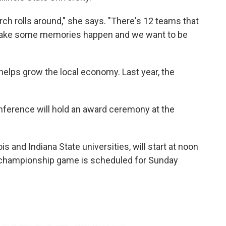
ch rolls around," she says. "There's 12 teams that
to make some memories happen and we want to be
helps grow the local economy. Last year, the
ference will hold an award ceremony at the
s and Indiana State universities, will start at noon
e championship game is scheduled for Sunday