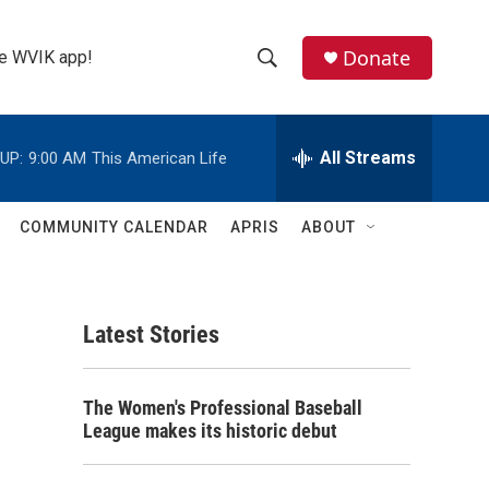
Donate
the WVIK app!
S
S
e
h
a
r
All Streams
UP:
9:00 AM
This American Life
o
c
h
w
Q
COMMUNITY CALENDAR
APRIS
ABOUT
u
S
e
r
e
y
Latest Stories
a
r
The Women's Professional Baseball
c
League makes its historic debut
h