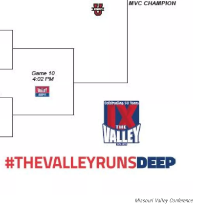
Missouri Valley Conference