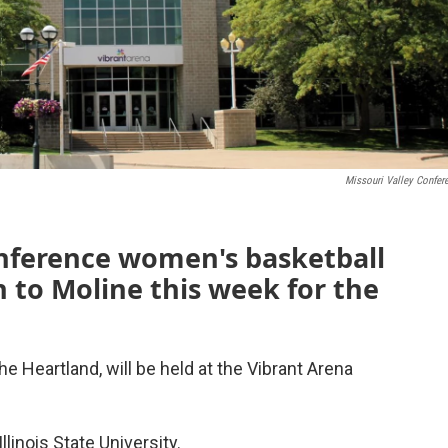
Missouri Valley Confer
onference women's basketball
 to Moline this week for the
e Heartland, will be held at the Vibrant Arena
llinois State University.