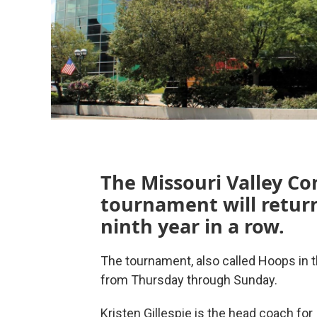
The Missouri Valley C
tournament will return
ninth year in a row.
The tournament, also called Hoops in th
from Thursday through Sunday.
Kristen Gillespie is the head coach for I