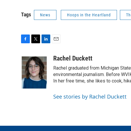
Tags
News
Hoops in the Heartland
Th
F
T
L
E
a
w
i
m
c
i
n
a
Rachel Duckett
e
t
k
i
Rachel graduated from Michigan State
b
t
e
l
o
e
d
environmental journalism. Before WVI
o
r
I
In her free time, she likes to cook, hik
k
n
See stories by Rachel Duckett