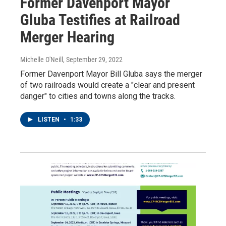
Former Davenport Mayor
Gluba Testifies at Railroad
Merger Hearing
Michelle O'Neill
, September 29, 2022
Former Davenport Mayor Bill Gluba says the merger
of two railroads would create a "clear and present
danger" to cities and towns along the tracks.
LISTEN
•
1:33