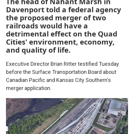
The head of Nahant Marsh in
Davenport told a federal agency
the proposed merger of two
railroads would have a
detrimental effect on the Quad
Cities' environment, economy,
and quality of life.
Executive Director Brian Ritter testified Tuesday
before the Surface Transportation Board about
Canadian Pacific and Kansas City Southern's
merger application.