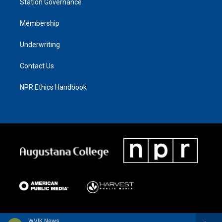
Station Governance
Membership
Underwriting
Contact Us
NPR Ethics Handbook
WVIK News