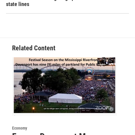
state lines
Related Content
Economy