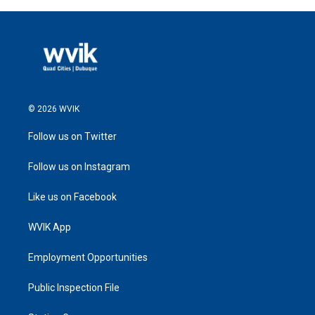
© 2026 WVIK
Follow us on Twitter
Follow us on Instagram
Like us on Facebook
WVIK App
Employment Opportunities
Public Inspection File