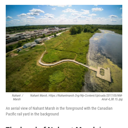
o
r
I
k
n
Nahant
/
Nahant Marsh, Https://nahantmarsh.org/wp-Content/uploads/2017/05/NM-
Marsh
Arial-4_08.15.jpg
An aerial view of Nahant Marsh in the foreground with the Canadian
Pacific rail yard in the background