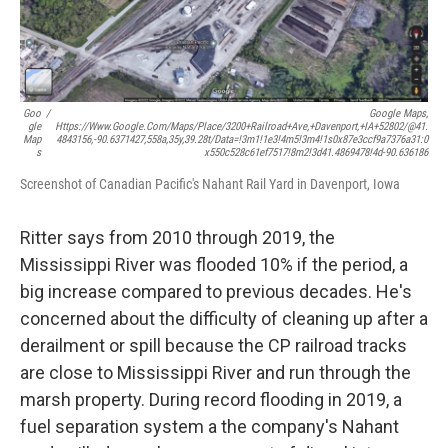
Goo
/
Google Maps,
Gle
Https://www.google.com/maps/place/3200+Railroad+Ave,+Davenport,+IA+52802/@41.
Map
4843156,-90.6371427,558a,35y,39.28t/data=!3m1!1e3!4m5!3m4!1s0x87e3ccf9a7376a31:0
S
X550c528c61ef7517!8m2!3d41.4869478!4d-90.636186
Screenshot of Canadian Pacific's Nahant Rail Yard in Davenport, Iowa
Ritter says from 2010 through 2019, the
Mississippi River was flooded 10% if the period, a
big increase compared to previous decades. He's
concerned about the difficulty of cleaning up after a
derailment or spill because the CP railroad tracks
are close to Mississippi River and run through the
marsh property. During record flooding in 2019, a
fuel separation system a the company's Nahant