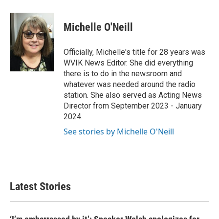
a
w
i
m
c
i
n
a
e
t
k
i
Michelle O'Neill
b
t
e
l
o
e
d
o
r
I
Officially, Michelle's title for 28 years was
k
n
WVIK News Editor. She did everything
there is to do in the newsroom and
whatever was needed around the radio
station. She also served as Acting News
Director from September 2023 - January
2024.
See stories by Michelle O'Neill
Latest Stories