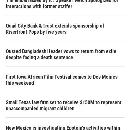
‘I’m embarrassed by it’: Speaker Welch apologizes for
interactions with former staffer
Quad City Bank & Trust extends sponsorship of
Riverfront Pops by five years
Ousted Bangladeshi leader vows to return from exile
despite facing a death sentence
First Iowa African Film Festival comes to Des Moines
this weekend
Small Texas law firm set to receive $150M to represent
unaccompanied migrant children
New Mexico is investigating Epstein's activities within