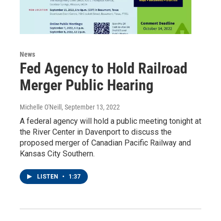
News
Fed Agency to Hold Railroad
Merger Public Hearing
Michelle O'Neill
, September 13, 2022
A federal agency will hold a public meeting tonight at
the River Center in Davenport to discuss the
proposed merger of Canadian Pacific Railway and
Kansas City Southern.
LISTEN
•
1:37