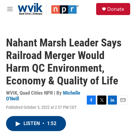
Skip to main content
S
Donate
e
M
a
e
r
n
c
u
h
Nahant Marsh Leader Says
u
e
Railroad Merger Would
r
y
Harm QC Environment,
Economy & Quality of Life
WVIK, Quad Cities NPR | By
Michelle
O'Neill
F
T
L
E
Published October 5, 2022 at 2:57 PM CDT
a
w
i
m
c
i
n
a
e
t
k
i
LISTEN
•
1:52
b
t
e
l
o
e
d