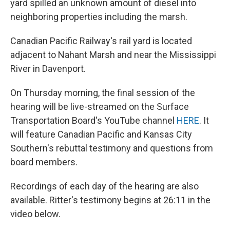
yard spilled an unknown amount of diesel into
neighboring properties including the marsh.
Canadian Pacific Railway's rail yard is located
adjacent to Nahant Marsh and near the Mississippi
River in Davenport.
On Thursday morning, the final session of the
hearing will be live-streamed on the Surface
Transportation Board's YouTube channel
HERE
. It
will feature Canadian Pacific and Kansas City
Southern's rebuttal testimony and questions from
board members.
Recordings of each day of the hearing are also
available. Ritter's testimony begins at 26:11 in the
video below.