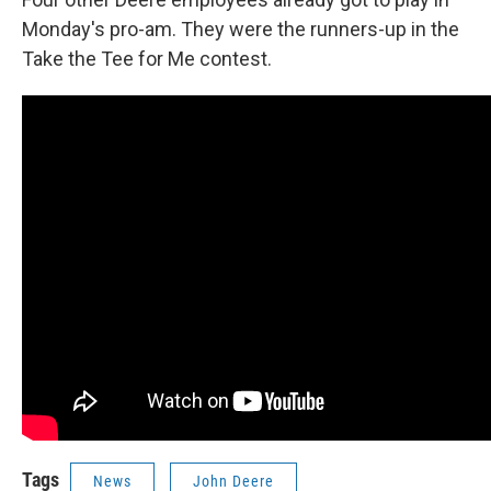
Monday's pro-am. They were the runners-up in the
Take the Tee for Me contest.
Tags
News
John Deere