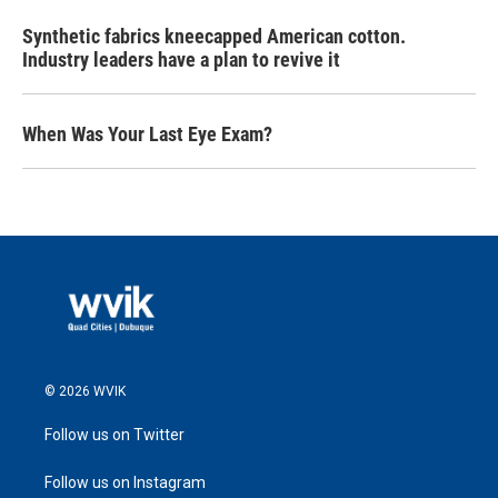
Synthetic fabrics kneecapped American cotton.
Industry leaders have a plan to revive it
When Was Your Last Eye Exam?
© 2026 WVIK
Follow us on Twitter
Follow us on Instagram