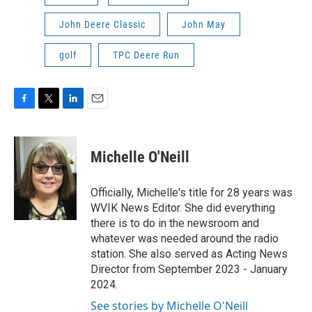
John Deere Classic
John May
golf
TPC Deere Run
F
T
L
E
a
w
i
m
c
i
n
a
e
t
k
i
Michelle O'Neill
b
t
e
l
o
e
d
o
r
I
Officially, Michelle's title for 28 years was
k
n
WVIK News Editor. She did everything
there is to do in the newsroom and
whatever was needed around the radio
station. She also served as Acting News
Director from September 2023 - January
2024.
See stories by Michelle O'Neill