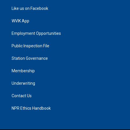
Like us on Facebook
WVIK App
Employment Opportunities
Public Inspection File
Station Governance
Membership
Underwriting
Contact Us
NPR Ethics Handbook