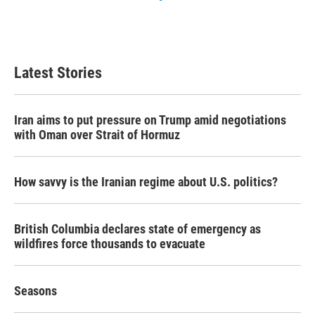
Latest Stories
Iran aims to put pressure on Trump amid negotiations
with Oman over Strait of Hormuz
How savvy is the Iranian regime about U.S. politics?
British Columbia declares state of emergency as
wildfires force thousands to evacuate
Seasons