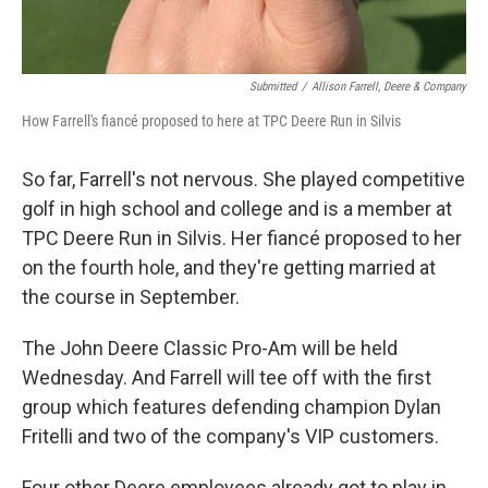
Submitted
/
Allison Farrell, Deere & Company
How Farrell's fiancé proposed to here at TPC Deere Run in Silvis
So far, Farrell's not nervous. She played competitive
golf in high school and college and is a member at
TPC Deere Run in Silvis. Her fiancé proposed to her
on the fourth hole, and they're getting married at
the course in September.
The John Deere Classic Pro-Am will be held
Wednesday. And Farrell will tee off with the first
group which features defending champion Dylan
Fritelli and two of the company's VIP customers.
Four other Deere employees already got to play in