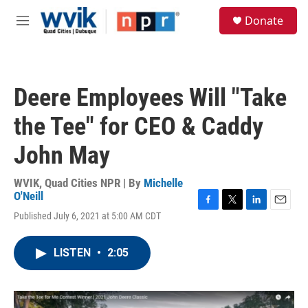
Skip to main content
S
Donate
e
M
a
e
r
n
c
u
h
Deere Employees Will "Take
u
e
the Tee" for CEO & Caddy
r
y
John May
WVIK, Quad Cities NPR | By
Michelle
O'Neill
F
T
L
E
Published July 6, 2021 at 5:00 AM CDT
a
w
i
m
c
i
n
a
e
t
k
i
LISTEN
•
2:05
b
t
e
l
o
e
d
o
r
I
k
n