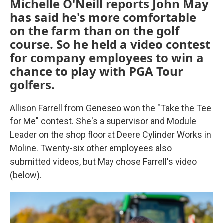
Michelle O'Neill reports John May
has said he's more comfortable
on the farm than on the golf
course. So he held a video contest
for company employees to win a
chance to play with PGA Tour
golfers.
Allison Farrell from Geneseo won the "Take the Tee
for Me" contest. She's a supervisor and Module
Leader on the shop floor at Deere Cylinder Works in
Moline. Twenty-six other employees also
submitted videos, but May chose Farrell's video
(below).