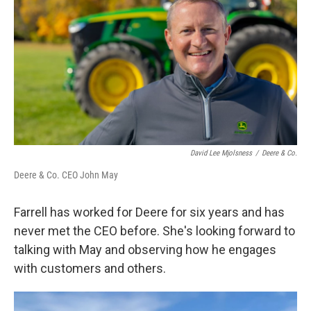
David Lee Mjolsness
/
Deere & Co.
Deere & Co. CEO John May
Farrell has worked for Deere for six years and has
never met the CEO before. She's looking forward to
talking with May and observing how he engages
with customers and others.