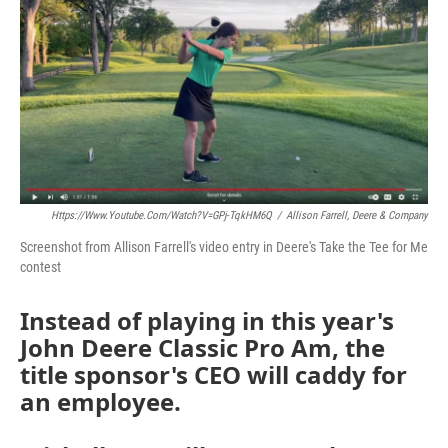
Https://www.youtube.com/watch?v=gPj-TqkHM6Q
/
Allison Farrell, Deere & Company
Screenshot from Allison Farrell's video entry in Deere's Take the Tee for Me
contest
Instead of playing in this year's
John Deere Classic Pro Am, the
title sponsor's CEO will caddy for
an employee.