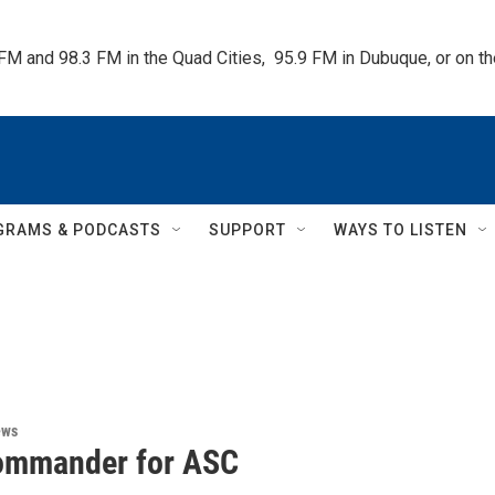
 FM and 98.3 FM in the Quad Cities,  95.9 FM in Dubuque, or on 
GRAMS & PODCASTS
SUPPORT
WAYS TO LISTEN
ews
ommander for ASC