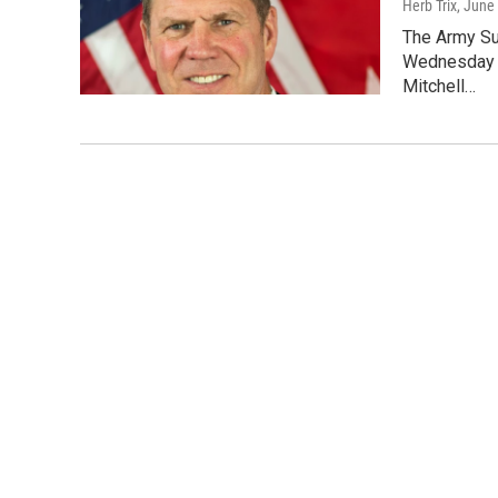
Herb Trix
, June
The Army Su
Wednesday d
Mitchell…