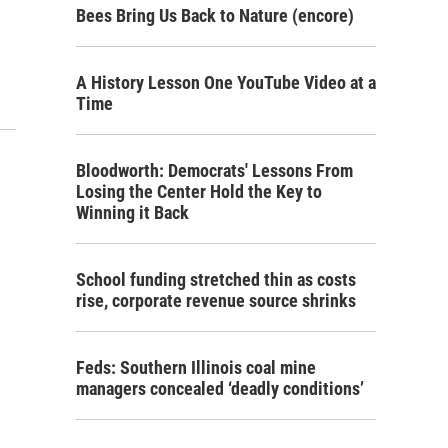
Bees Bring Us Back to Nature (encore)
A History Lesson One YouTube Video at a
Time
Bloodworth: Democrats' Lessons From
Losing the Center Hold the Key to
Winning it Back
School funding stretched thin as costs
rise, corporate revenue source shrinks
Feds: Southern Illinois coal mine
managers concealed ‘deadly conditions’