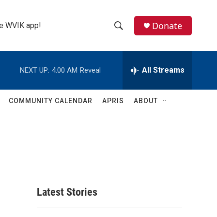
Donate
the WVIK app!
S
S
e
h
a
r
All Streams
NEXT UP:
4:00 AM
Reveal
o
c
h
w
Q
COMMUNITY CALENDAR
APRIS
ABOUT
u
S
e
r
e
y
a
r
c
Latest Stories
h