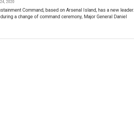
 24, 2020
stainment Command, based on Arsenal Island, has a new leader.
uring a change of command ceremony, Major General Daniel