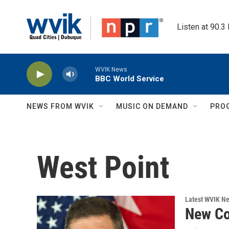
Skip to main content
Listen at 90.3
WVIK News
BBC World Service
NEWS FROM WVIK
MUSIC ON DEMAND
PRO
West Point
Latest WVIK N
New C