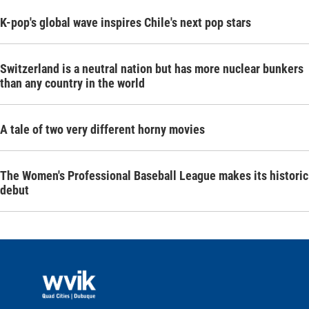
K-pop's global wave inspires Chile's next pop stars
Switzerland is a neutral nation but has more nuclear bunkers
than any country in the world
A tale of two very different horny movies
The Women's Professional Baseball League makes its historic
debut