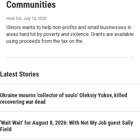
Communities
Herb Trix
, July 14, 2020
Illinois wants to help non-profits and small businesses in
areas hard hit by poverty and violence. Grants are available
using proceeds from the tax on the…
Latest Stories
Ukraine mourns 'collector of souls' Oleksiy Yukov, killed
recovering war dead
'Wait Wait' for August 8, 2026: With Not My Job guest Sally
Field