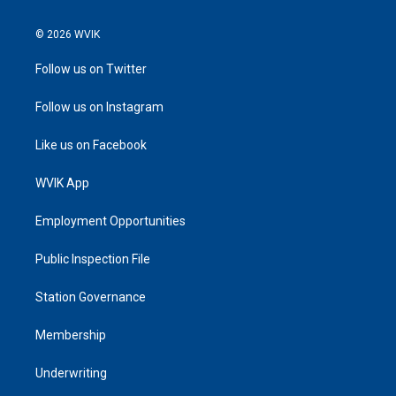
© 2026 WVIK
Follow us on Twitter
Follow us on Instagram
Like us on Facebook
WVIK App
Employment Opportunities
Public Inspection File
Station Governance
Membership
Underwriting