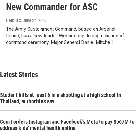
New Commander for ASC
Herb Trix
, June 24, 2020
The Army Sustainment Command, based on Arsenal
Island, has a new leader. Wednesday during a change of
command ceremony, Major General Daniel Mitchell…
Latest Stories
Student kills at least 6 in a shooting at a high school in
Thailand, authorities say
Court orders Instagram and Facebook's Meta to pay $567M to
address kids' mental health online