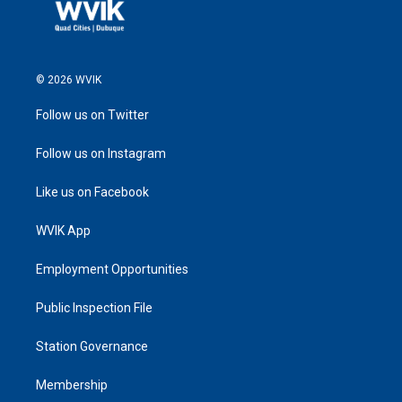
© 2026 WVIK
Follow us on Twitter
Follow us on Instagram
Like us on Facebook
WVIK App
Employment Opportunities
Public Inspection File
Station Governance
Membership