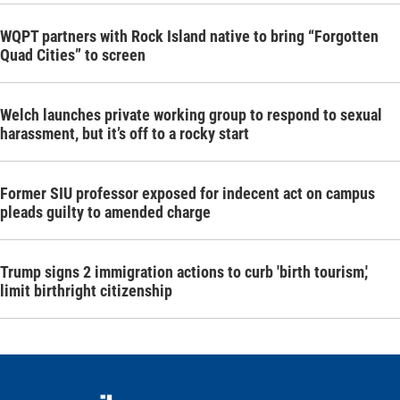
WQPT partners with Rock Island native to bring “Forgotten
Quad Cities” to screen
Welch launches private working group to respond to sexual
harassment, but it’s off to a rocky start
Former SIU professor exposed for indecent act on campus
pleads guilty to amended charge
Trump signs 2 immigration actions to curb 'birth tourism,'
limit birthright citizenship