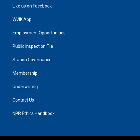
Like us on Facebook
WVIK App
Employment Opportunities
Public Inspection File
Station Governance
Membership
Underwriting
Contact Us
NPR Ethics Handbook