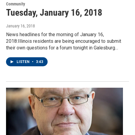
Community
Tuesday, January 16, 2018
January 16, 2018
News headlines for the morning of January 16,
2018:Illinois residents are being encouraged to submit
their own questions for a forum tonight in Galesburg…
LISTEN
•
3:43