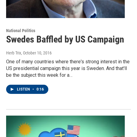
National Politics
Swedes Baffled by US Campaign
Herb Trix
, October 10, 2016
One of many countries where there's strong interest in the
US presidential campaign this year is Sweden. And that'll
be the subject this week for a…
LISTEN
•
0:16