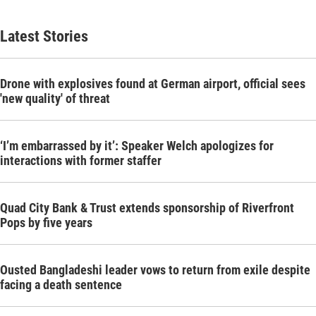
Latest Stories
Drone with explosives found at German airport, official sees
'new quality' of threat
‘I’m embarrassed by it’: Speaker Welch apologizes for
interactions with former staffer
Quad City Bank & Trust extends sponsorship of Riverfront
Pops by five years
Ousted Bangladeshi leader vows to return from exile despite
facing a death sentence