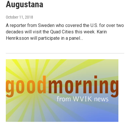
Augustana
October 11, 2018
A reporter from Sweden who covered the U.S. for over two
decades will visit the Quad Cities this week. Karin
Henriksson will participate in a panel…