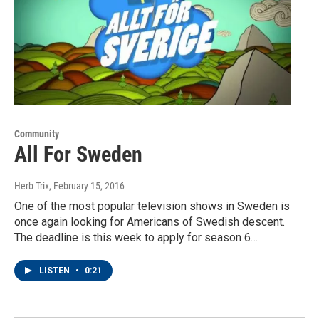
Community
All For Sweden
Herb Trix
, February 15, 2016
One of the most popular television shows in Sweden is
once again looking for Americans of Swedish descent.
The deadline is this week to apply for season 6…
LISTEN
•
0:21