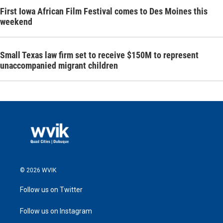
First Iowa African Film Festival comes to Des Moines this
weekend
Small Texas law firm set to receive $150M to represent
unaccompanied migrant children
© 2026 WVIK
Follow us on Twitter
Follow us on Instagram