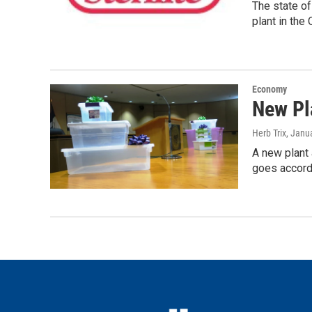
The state o
plant in the
Economy
New Pl
Herb Trix
, Janu
A new plant 
goes accordi