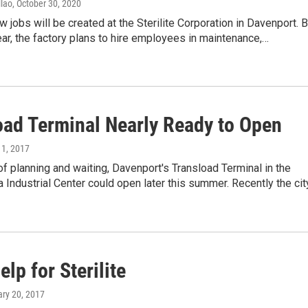
lao
, October 30, 2020
 jobs will be created at the Sterilite Corporation in Davenport. 
ear, the factory plans to hire employees in maintenance,…
oad Terminal Nearly Ready to Open
 11, 2017
of planning and waiting, Davenport's Transload Terminal in the
 Industrial Center could open later this summer. Recently the ci
elp for Sterilite
ary 20, 2017