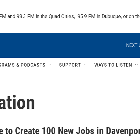
 FM and 98.3 FM in the Quad Cities,  95.9 FM in Dubuque, or on 
NEXT 
GRAMS & PODCASTS
SUPPORT
WAYS TO LISTEN
ation
te to Create 100 New Jobs in Davenpo