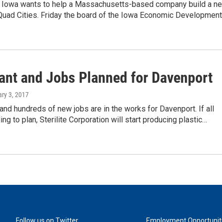
f Iowa wants to help a Massachusetts-based company build a n
 Quad Cities. Friday the board of the Iowa Economic Developmen
ant and Jobs Planned for Davenport
ary 3, 2017
and hundreds of new jobs are in the works for Davenport. If all
ng to plan, Sterilite Corporation will start producing plastic…
Follow us on Twitter
Employment Opportunit