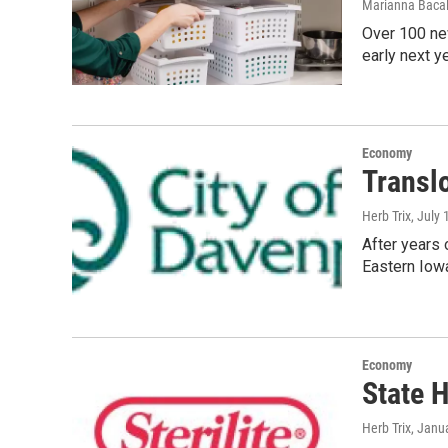
Marianna Bacal
Over 100 new
early next y
Economy
Transl
Herb Trix
, July
After years 
Eastern Iowa
Economy
State H
Herb Trix
, Janu