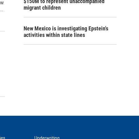
$150M to represent unaccompanied
ew
migrant children
t…
New Mexico is investigating Epstein's
activities within state lines
ies
Underwriting