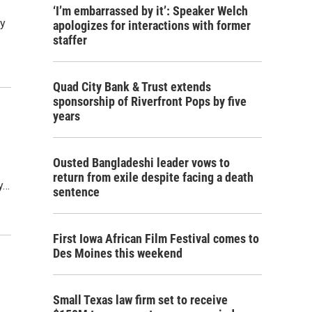
‘I’m embarrassed by it’: Speaker Welch
By
apologizes for interactions with former
staffer
Quad City Bank & Trust extends
sponsorship of Riverfront Pops by five
years
Ousted Bangladeshi leader vows to
return from exile despite facing a death
ty…
sentence
First Iowa African Film Festival comes to
Des Moines this weekend
Small Texas law firm set to receive