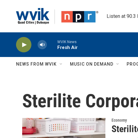
Skip to main content
Listen at 90.3
WVIK News
Fresh Air
NEWS FROM WVIK
MUSIC ON DEMAND
PRO
Sterilite Corpor
Economy
Sterili