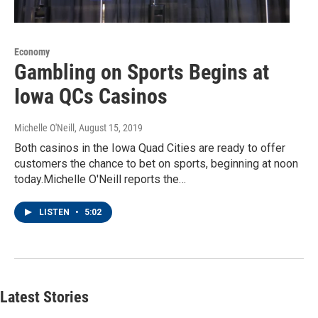
Economy
Gambling on Sports Begins at
Iowa QCs Casinos
Michelle O'Neill
, August 15, 2019
Both casinos in the Iowa Quad Cities are ready to offer
customers the chance to bet on sports, beginning at noon
today.Michelle O'Neill reports the…
LISTEN
•
5:02
Latest Stories