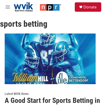
Skip to main content
S
Donate
e
M
a
e
r
n
c
sports betting
u
h
u
e
r
y
Latest WVIK News
A Good Start for Sports Betting in