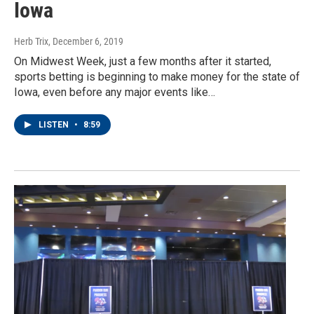
Iowa
Herb Trix
, December 6, 2019
On Midwest Week, just a few months after it started,
sports betting is beginning to make money for the state of
Iowa, even before any major events like…
LISTEN
•
8:59