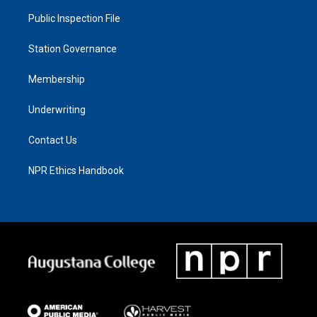
Public Inspection File
Station Governance
Membership
Underwriting
Contact Us
NPR Ethics Handbook