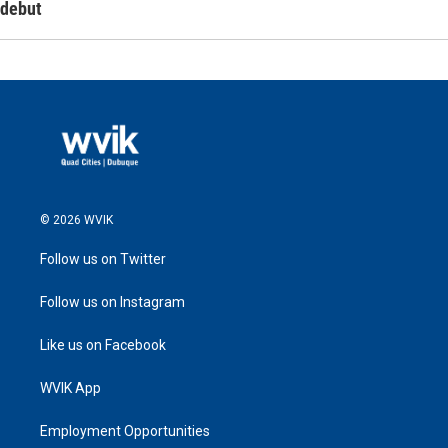
debut
© 2026 WVIK
Follow us on Twitter
Follow us on Instagram
Like us on Facebook
WVIK App
Employment Opportunities