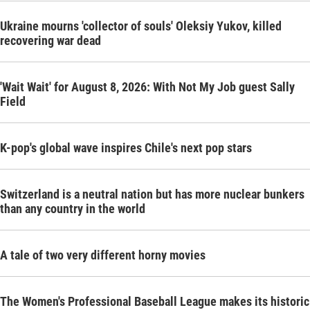
Ukraine mourns 'collector of souls' Oleksiy Yukov, killed
recovering war dead
'Wait Wait' for August 8, 2026: With Not My Job guest Sally
Field
K-pop's global wave inspires Chile's next pop stars
Switzerland is a neutral nation but has more nuclear bunkers
than any country in the world
A tale of two very different horny movies
The Women's Professional Baseball League makes its historic