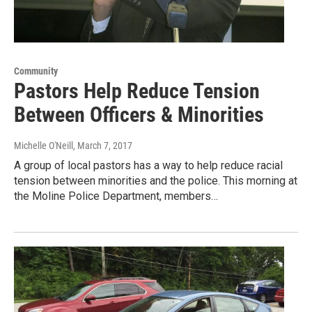
Community
Pastors Help Reduce Tension
Between Officers & Minorities
Michelle O'Neill
, March 7, 2017
A group of local pastors has a way to help reduce racial
tension between minorities and the police. This morning at
the Moline Police Department, members…