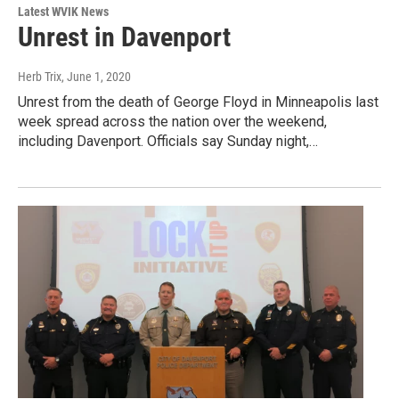
Latest WVIK News
Unrest in Davenport
Herb Trix
, June 1, 2020
Unrest from the death of George Floyd in Minneapolis last
week spread across the nation over the weekend,
including Davenport. Officials say Sunday night,…