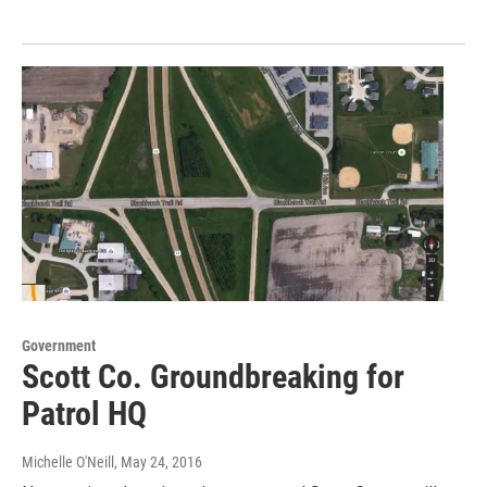
Government
Scott Co. Groundbreaking for
Patrol HQ
Michelle O'Neill
, May 24, 2016