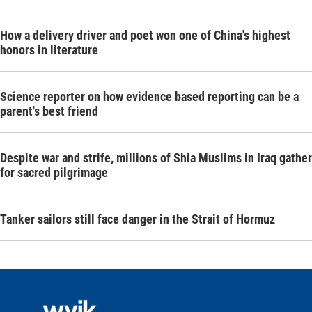
How a delivery driver and poet won one of China's highest
honors in literature
Science reporter on how evidence based reporting can be a
parent's best friend
Despite war and strife, millions of Shia Muslims in Iraq gather
for sacred pilgrimage
Tanker sailors still face danger in the Strait of Hormuz