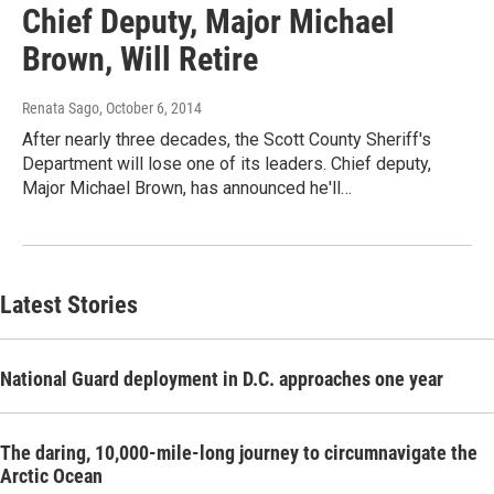
Chief Deputy, Major Michael
Brown, Will Retire
Renata Sago
, October 6, 2014
After nearly three decades, the Scott County Sheriff's
Department will lose one of its leaders. Chief deputy,
Major Michael Brown, has announced he'll…
Latest Stories
National Guard deployment in D.C. approaches one year
The daring, 10,000-mile-long journey to circumnavigate the
Arctic Ocean