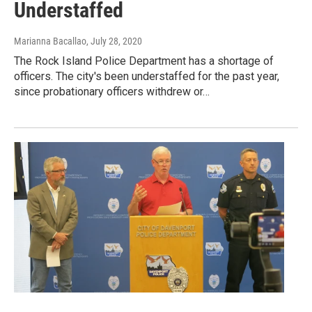
Understaffed
Marianna Bacallao
, July 28, 2020
The Rock Island Police Department has a shortage of
officers. The city's been understaffed for the past year,
since probationary officers withdrew or…