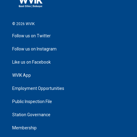
© 2026 WVIK
Follow us on Twitter
Follow us on Instagram
Like us on Facebook
WVIK App
Employment Opportunities
Public Inspection File
Station Governance
Membership