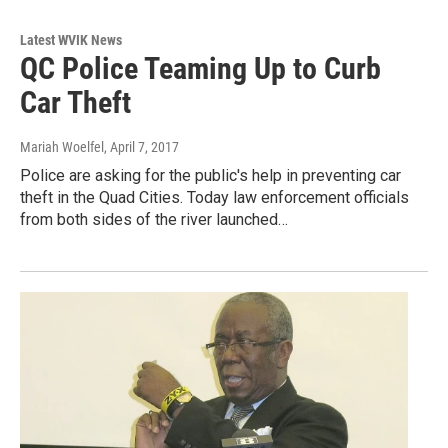
Latest WVIK News
QC Police Teaming Up to Curb
Car Theft
Mariah Woelfel
, April 7, 2017
Police are asking for the public's help in preventing car
theft in the Quad Cities. Today law enforcement officials
from both sides of the river launched…