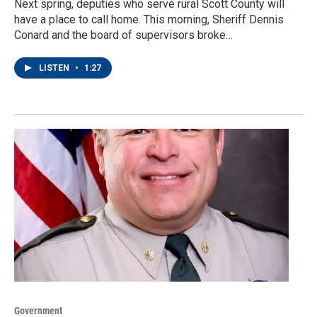
Next spring, deputies who serve rural Scott County will
have a place to call home. This morning, Sheriff Dennis
Conard and the board of supervisors broke…
LISTEN
•
1:27
Government