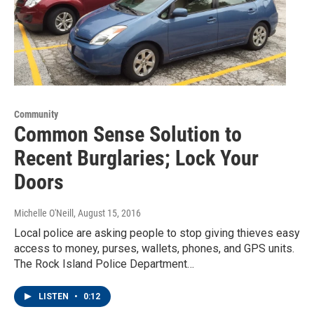
Community
Common Sense Solution to
Recent Burglaries; Lock Your
Doors
Michelle O'Neill
, August 15, 2016
Local police are asking people to stop giving thieves easy
access to money, purses, wallets, phones, and GPS units.
The Rock Island Police Department…
LISTEN
•
0:12