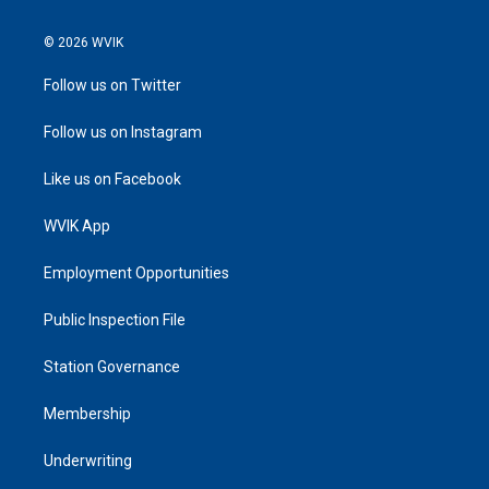
© 2026 WVIK
Follow us on Twitter
Follow us on Instagram
Like us on Facebook
WVIK App
Employment Opportunities
Public Inspection File
Station Governance
Membership
Underwriting