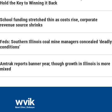
Hold the Key to Winning it Back
School funding stretched thin as costs rise, corporate
revenue source shrinks
Feds: Southern Illinois coal mine managers concealed ‘deadly
conditions’
Amtrak reports banner year, though growth in Illinois is more
mixed