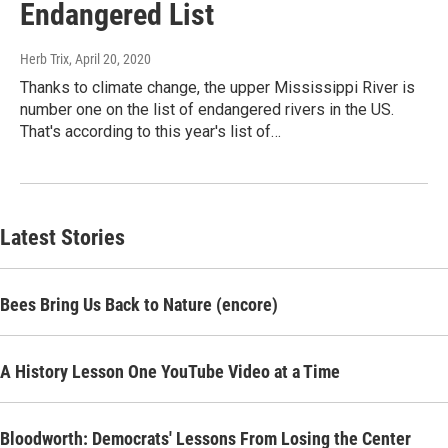
Endangered List
Herb Trix
, April 20, 2020
Thanks to climate change, the upper Mississippi River is
number one on the list of endangered rivers in the US.
That's according to this year's list of…
Latest Stories
Bees Bring Us Back to Nature (encore)
A History Lesson One YouTube Video at a Time
Bloodworth: Democrats' Lessons From Losing the Center