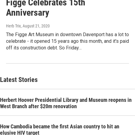
Figge Celebrates 15th
Anniversary
Herb Trix
, August 21, 2020
The Figge Art Museum in downtown Davenport has a lot to
celebrate - it opened 15 years ago this month, and it's paid
off its construction debt. So Friday…
Latest Stories
Herbert Hoover Presidential Library and Museum reopens in
West Branch after $20m renovation
How Cambodia became the first Asian country to hit an
elusive HIV target