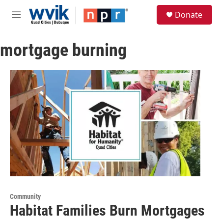
Skip to main content
S
Donate
e
M
a
e
r
n
c
mortgage burning
u
h
u
e
r
y
Community
Habitat Families Burn Mortgages