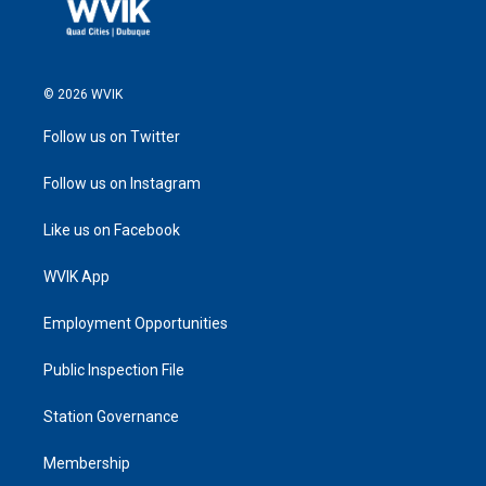
© 2026 WVIK
Follow us on Twitter
Follow us on Instagram
Like us on Facebook
WVIK App
Employment Opportunities
Public Inspection File
Station Governance
Membership