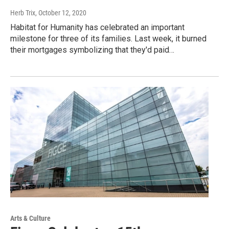
Herb Trix
, October 12, 2020
Habitat for Humanity has celebrated an important
milestone for three of its families. Last week, it burned
their mortgages symbolizing that they'd paid…
Arts & Culture