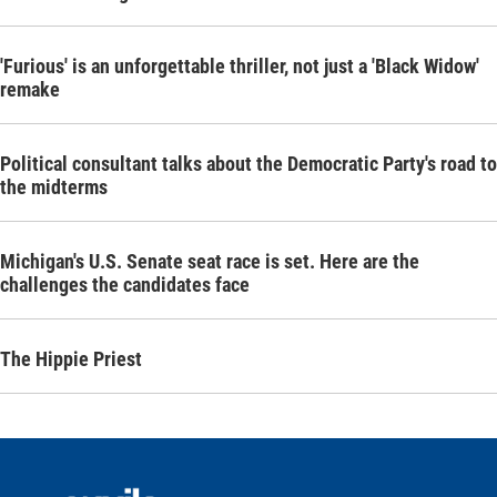
'Furious' is an unforgettable thriller, not just a 'Black Widow'
remake
Political consultant talks about the Democratic Party's road to
the midterms
Michigan's U.S. Senate seat race is set. Here are the
challenges the candidates face
The Hippie Priest