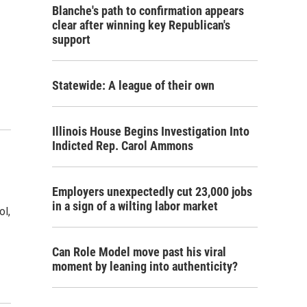
Blanche's path to confirmation appears
clear after winning key Republican's
support
Statewide: A league of their own
Illinois House Begins Investigation Into
Indicted Rep. Carol Ammons
Employers unexpectedly cut 23,000 jobs
in a sign of a wilting labor market
ol,
Can Role Model move past his viral
moment by leaning into authenticity?