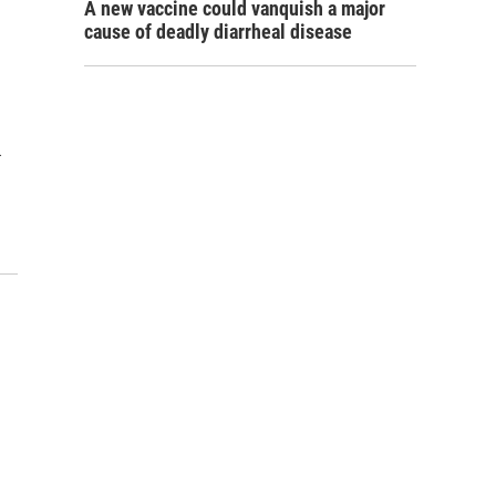
A new vaccine could vanquish a major
cause of deadly diarrheal disease
…