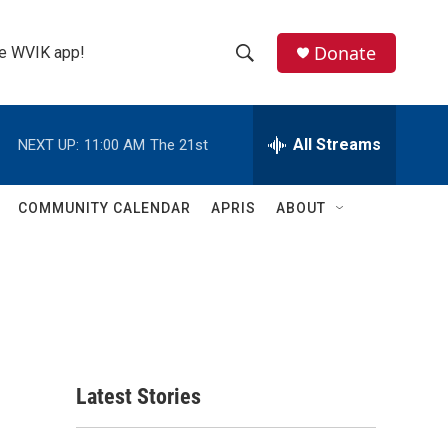
Donate
the WVIK app!
S
S
e
h
a
r
All Streams
NEXT UP:
11:00 AM
The 21st
o
c
h
w
Q
COMMUNITY CALENDAR
APRIS
ABOUT
u
S
e
r
e
y
a
r
c
Latest Stories
h