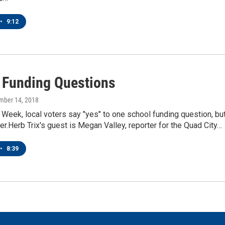
•
9:12
 Funding Questions
mber 14, 2018
eek, local voters say "yes" to one school funding question, bu
her.Herb Trix's guest is Megan Valley, reporter for the Quad City…
•
8:39