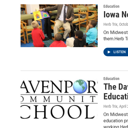
Education
Iowa N
Herb Trix
, Octo
On Midwest W
them.Herb Tr
LISTEN
Education
The Da
Educat
Herb Trix
, April
On Midwest W
education p
working.He