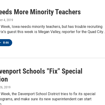
eeds More Minority Teachers
ber 4, 2019
eek, Iowa needs minority teachers, but has trouble recruiting
ix's guest this week is Megan Valley, reporter for the Quad City
•
8:46
venport Schools "Fix" Special
ion
 26, 2019
eek, the Davenport School District tries to fix its special
rograms, and make sure its new superintendent can start
rb…