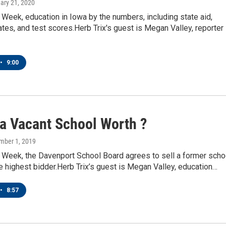
uary 21, 2020
eek, education in Iowa by the numbers, including state aid,
ates, and test scores.Herb Trix's guest is Megan Valley, reporter
•
9:00
 a Vacant School Worth ?
mber 1, 2019
Week, the Davenport School Board agrees to sell a former scho
he highest bidder.Herb Trix’s guest is Megan Valley, education…
•
8:57