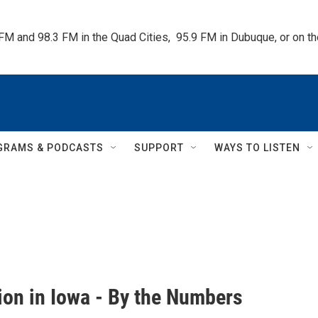
 FM and 98.3 FM in the Quad Cities,  95.9 FM in Dubuque, or on 
GRAMS & PODCASTS
SUPPORT
WAYS TO LISTEN
ion in Iowa - By the Numbers