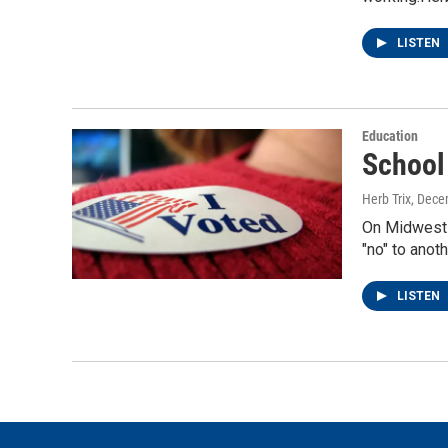
LISTEN
Education
School
Herb Trix
, Dece
On Midwest W
"no" to anot
LISTEN