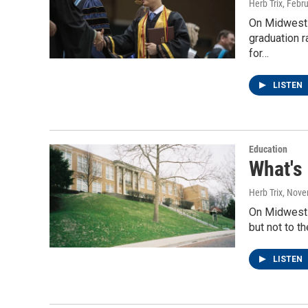
Herb Trix
, Febr
On Midwest W
graduation r
for…
LISTEN
Education
What's
Herb Trix
, Nove
On Midwest 
but not to t
LISTEN