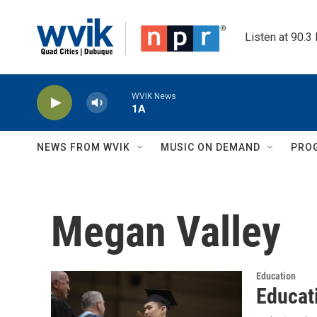
Skip to main content
Listen at 90.3
WVIK News
1A
NEWS FROM WVIK
MUSIC ON DEMAND
PRO
Megan Valley
Education
Educat