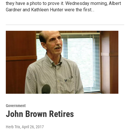
they have a photo to prove it. Wednesday morning, Albert
Gardner and Kathleen Hunter were the first…
Government
John Brown Retires
Herb Trix
, April 26, 2017