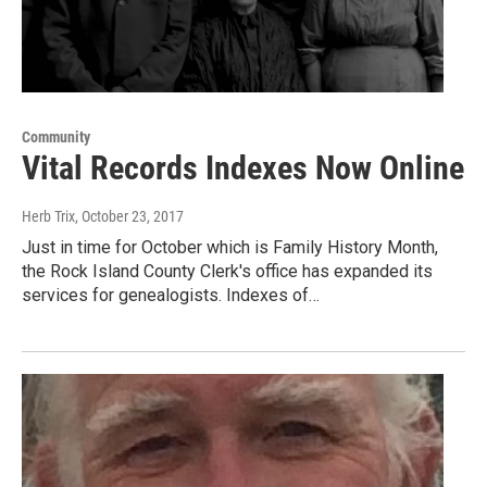
Community
Vital Records Indexes Now Online
Herb Trix
, October 23, 2017
Just in time for October which is Family History Month,
the Rock Island County Clerk's office has expanded its
services for genealogists. Indexes of…