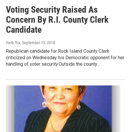
Voting Security Raised As
Concern By R.I. County Clerk
Candidate
Herb Trix
, September 19, 2018
Republican candidate for Rock Island County Clerk
criticized on Wednesday his Democratic opponent for her
handling of voter security.Outside the county…