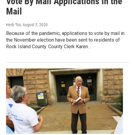
Vote By Mail Applications in the
Mail
Herb Trix
, August 3, 2020
Because of the pandemic, applications to vote by mail in
the November election have been sent to residents of
Rock Island County. County Clerk Karen…