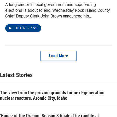
A long career in local government and supervising
elections is about to end. Wednesday Rock Island County
Chief Deputy Clerk John Brown announced his…
LISTEN
•
1:23
Load More
Latest Stories
The view from the proving grounds for next-generation
nuclear reactors, Atomic City, Idaho
'House of the Dragon,' Season 3 finale: The rumble at