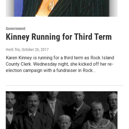
Government
Kinney Running for Third Term
Herb Trix
, October 26, 2017
Karen Kinney is running for a third term as Rock Island
County Clerk. Wednesday night, she kicked off her re-
election campaign with a fundraiser in Rock…