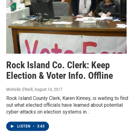
Rock Island Co. Clerk: Keep
Election & Voter Info. Offline
Michelle O'Neill
, August 14, 2017
Rock Island County Clerk, Karen Kinney, is waiting to find
out what elected officials have learned about potential
cyber-attacks on election systems in…
LISTEN
•
3:43