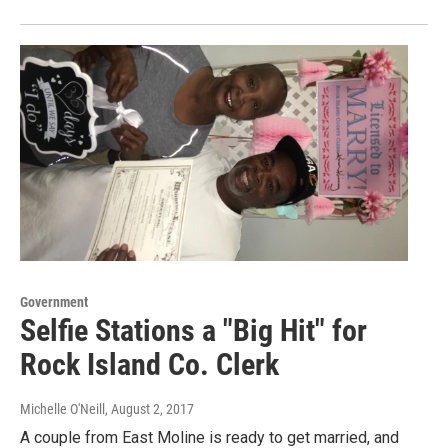
Government
Selfie Stations a "Big Hit" for
Rock Island Co. Clerk
Michelle O'Neill
, August 2, 2017
A couple from East Moline is ready to get married, and