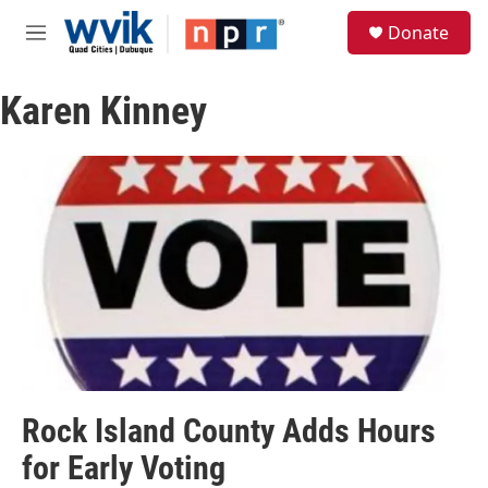
Skip to main content
S
Donate
e
M
a
e
r
n
c
Karen Kinney
u
h
u
e
r
y
Rock Island County Adds Hours
for Early Voting