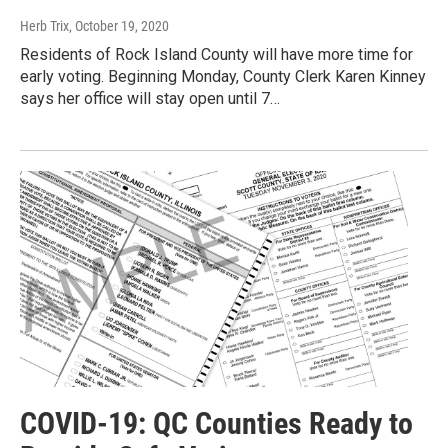
Herb Trix
, October 19, 2020
Residents of Rock Island County will have more time for
early voting. Beginning Monday, County Clerk Karen Kinney
says her office will stay open until 7…
COVID-19: QC Counties Ready to