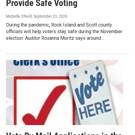
Provide Safe Voting
Michelle O'Neill
, September 23, 2020
During the pandemic, Rock Island and Scott county
officials will help voters stay safe during the November
election. Auditor Roxanna Moritz says around…