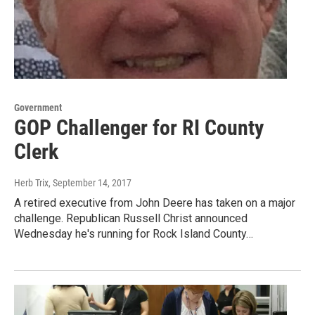
Government
GOP Challenger for RI County
Clerk
Herb Trix
, September 14, 2017
A retired executive from John Deere has taken on a major
challenge. Republican Russell Christ announced
Wednesday he's running for Rock Island County…