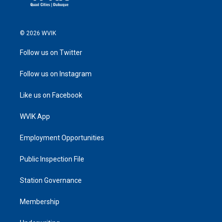
© 2026 WVIK
Follow us on Twitter
Follow us on Instagram
Like us on Facebook
WVIK App
Employment Opportunities
Public Inspection File
Station Governance
Membership