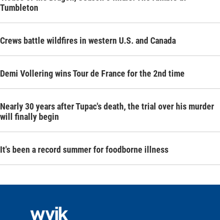
Tumbleton
Crews battle wildfires in western U.S. and Canada
Demi Vollering wins Tour de France for the 2nd time
Nearly 30 years after Tupac's death, the trial over his murder
will finally begin
It's been a record summer for foodborne illness